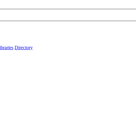
ibraries
Directory