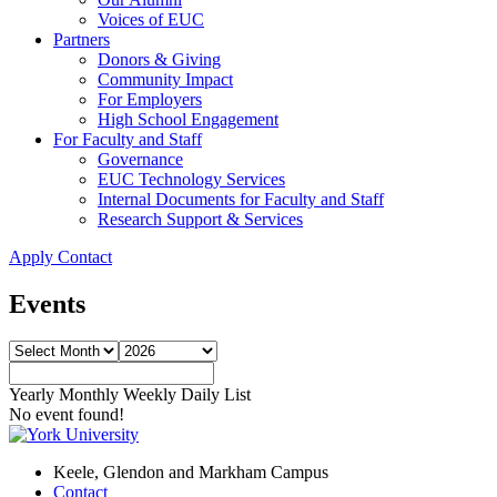
Voices of EUC
Partners
Donors & Giving
Community Impact
For Employers
High School Engagement
For Faculty and Staff
Governance
EUC Technology Services
Internal Documents for Faculty and Staff
Research Support & Services
Apply
Contact
Events
Yearly
Monthly
Weekly
Daily
List
No event found!
Keele, Glendon and Markham Campus
Contact