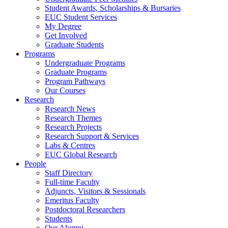
Student Awards, Scholarships & Bursaries
EUC Student Services
My Degree
Get Involved
Graduate Students
Programs
Undergraduate Programs
Graduate Programs
Program Pathways
Our Courses
Research
Research News
Research Themes
Research Projects
Research Support & Services
Labs & Centres
EUC Global Research
People
Staff Directory
Full-time Faculty
Adjuncts, Visitors & Sessionals
Emeritus Faculty
Postdoctoral Researchers
Students
Our Alumni