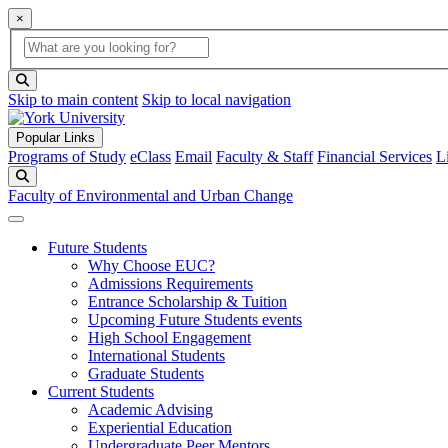
×
Global Search
search box
search button
Skip to main content
Skip to local navigation
Popular Links
Programs of Study
eClass
Email
Faculty & Staff
Financial Services
L
Search
Faculty of Environmental and Urban Change
Future Students
Why Choose EUC?
Admissions Requirements
Entrance Scholarship & Tuition
Upcoming Future Students events
High School Engagement
International Students
Graduate Students
Current Students
Academic Advising
Experiential Education
Undergraduate Peer Mentors