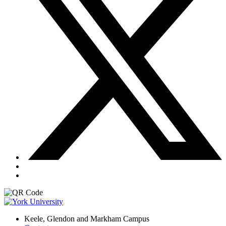
Keele, Glendon and Markham Campus