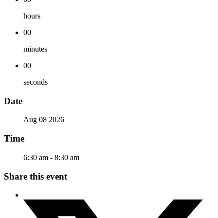
hours
00
minutes
00
seconds
Date
Aug 08 2026
Time
6:30 am - 8:30 am
Share this event