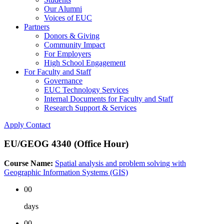
Our Alumni
Voices of EUC
Partners
Donors & Giving
Community Impact
For Employers
High School Engagement
For Faculty and Staff
Governance
EUC Technology Services
Internal Documents for Faculty and Staff
Research Support & Services
Apply
Contact
EU/GEOG 4340 (Office Hour)
Course Name:
Spatial analysis and problem solving with
Geographic Information Systems (GIS)
00
days
00