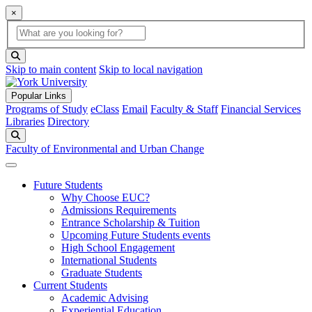
×
Global Search
search box
search button
Skip to main content
Skip to local navigation
Popular Links
Programs of Study
eClass
Email
Faculty & Staff
Financial Services
Libraries
Directory
Search
Faculty of Environmental and Urban Change
Future Students
Why Choose EUC?
Admissions Requirements
Entrance Scholarship & Tuition
Upcoming Future Students events
High School Engagement
International Students
Graduate Students
Current Students
Academic Advising
Experiential Education