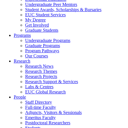
Undergraduate Peer Mentors
Student Awards, Scholarships & Bursaries
EUC Student Services
My Degree
Get Involved
Graduate Students
Programs
Undergraduate Programs
Graduate Programs
Program Pathways
Our Courses
Research
Research News
Research Themes
Research Projects
Research Support & Services
Labs & Centres
EUC Global Research
People
Staff Directory
Full-time Faculty
Adjuncts, Visitors & Sessionals
Emeritus Faculty
Postdoctoral Researchers
Students