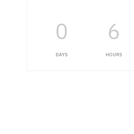
0
6
DAYS
HOURS