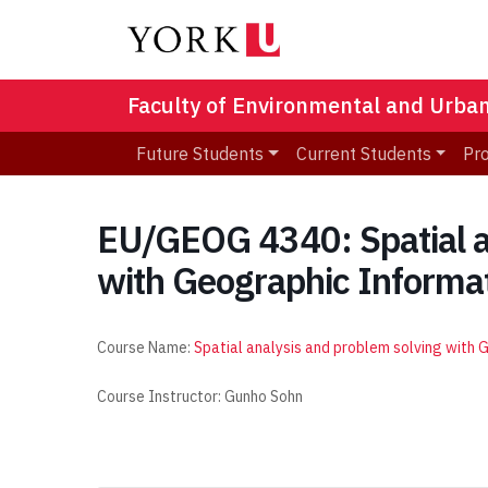
Faculty of Environmental and Urba
Future Students
Current Students
Pr
EU/GEOG 4340: Spatial a
with Geographic Informa
Course Name:
Spatial analysis and problem solving with
Course Instructor: Gunho Sohn