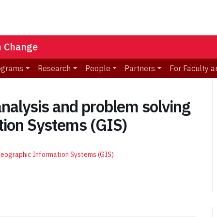
n Change
ograms
Research
People
Partners
For Faculty a
nalysis and problem solving
tion Systems (GIS)
 Geographic Information Systems (GIS)