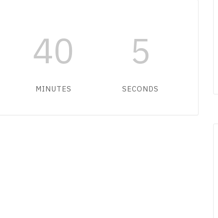
40
5
MINUTES
SECONDS