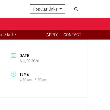
Search
Popular Links
nd Staff
APPLY
CONTACT
DATE
Aug 09 2026
TIME
4:30 am - 6:20 am