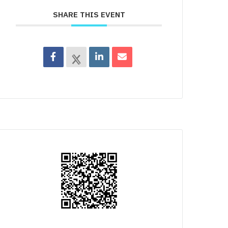
SHARE THIS EVENT