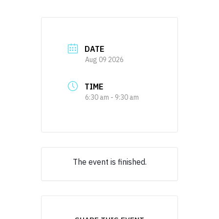
DATE
Aug 09 2026
TIME
6:30 am - 9:30 am
The event is finished.