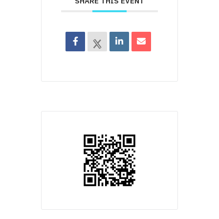
SHARE THIS EVENT