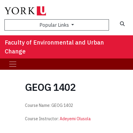
Sea
Popular Links
Faculty of Environmental and Urban
Change
GEOG 1402
Course Name:
GEOG 1402
Course Instructor:
Adeyemi Olusola