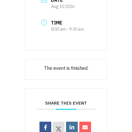
DATE
Aug 10 2026
TIME
8:00 am - 9:30 am
The event is finished.
SHARE THIS EVENT