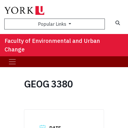
Sea
Popular Links
Faculty of Environmental and Urban
Change
GEOG 3380