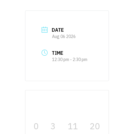
DATE
Aug 06 2026
TIME
12:30 pm - 2:30 pm
0
3
11
20