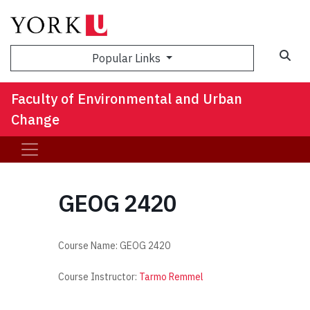
Sea
Popular Links
Faculty of Environmental and Urban
Change
GEOG 2420
Course Name:
GEOG 2420
Course Instructor:
Tarmo Remmel