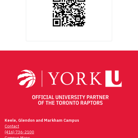
Keele, Glendon and Markham Campus
Contact
(416) 736-2100
Campus Maps