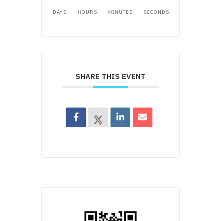
DAYS
HOURS
MINUTES
SECONDS
SHARE THIS EVENT