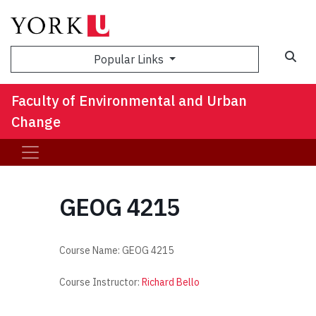
Sea
Popular Links
Faculty of Environmental and Urban
Change
GEOG 4215
Course Name:
GEOG 4215
Course Instructor:
Richard Bello