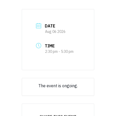
DATE
Aug 06 2026
TIME
2:30 pm - 5:30 pm
The event is ongoing.