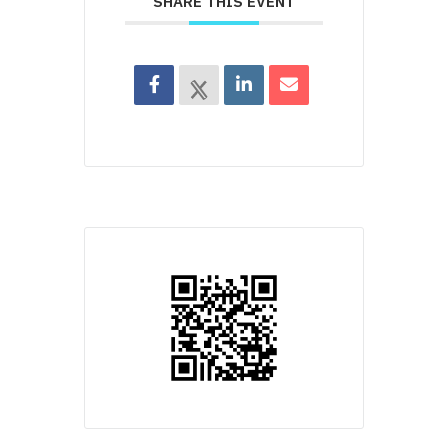
SHARE THIS EVENT