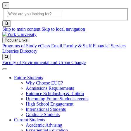
×
Global Search
search box
search button
Skip to main content
Skip to local navigation
Popular Links
Programs of Study
eClass
Email
Faculty & Staff
Financial Services
Libraries
Directory
Search
Faculty of Environmental and Urban Change
Future Students
Why Choose EUC?
Admissions Requirements
Entrance Scholarship & Tuition
Upcoming Future Students events
High School Engagement
International Students
Graduate Students
Current Students
Academic Advising
Experiential Education