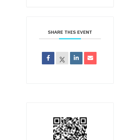
SHARE THIS EVENT