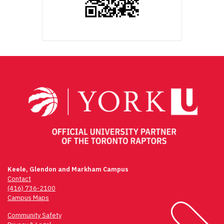
Keele, Glendon and Markham Campus
Contact
(416) 736-2100
Campus Maps
Community Safety