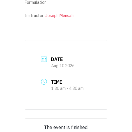
Formulation
Instructor:
Joseph Mensah
DATE
Aug 10 2026
TIME
1:30 am - 4:30 am
The event is finished.