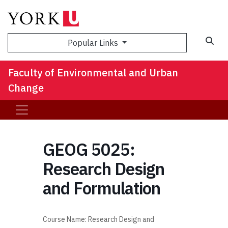
Sea
Popular Links
Faculty of Environmental and Urban
Change
GEOG 5025:
Research Design
and Formulation
Course Name:
Research Design and