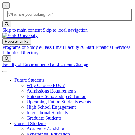
×
Global Search
search box
search button
Skip to main content
Skip to local navigation
Popular Links
Programs of Study
eClass
Email
Faculty & Staff
Financial Services
Libraries
Directory
Search
Faculty of Environmental and Urban Change
Future Students
Why Choose EUC?
Admissions Requirements
Entrance Scholarship & Tuition
Upcoming Future Students events
High School Engagement
International Students
Graduate Students
Current Students
Academic Advising
Experiential Education