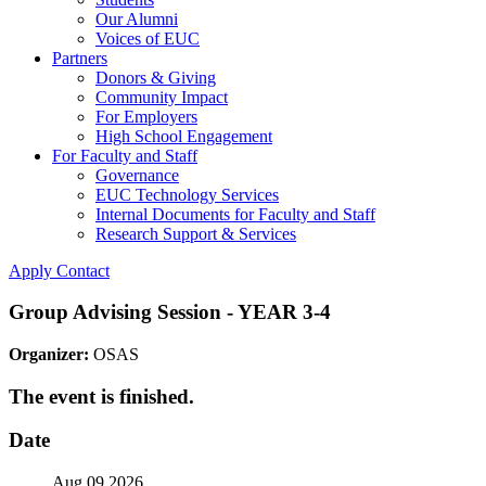
Our Alumni
Voices of EUC
Partners
Donors & Giving
Community Impact
For Employers
High School Engagement
For Faculty and Staff
Governance
EUC Technology Services
Internal Documents for Faculty and Staff
Research Support & Services
Apply
Contact
Group Advising Session - YEAR 3-4
Organizer:
OSAS
The event is finished.
Date
Aug 09 2026