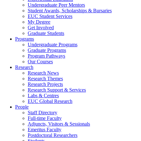
Undergraduate Peer Mentors
Student Awards, Scholarships & Bursaries
EUC Student Services
My Degree
Get Involved
Graduate Students
Programs
Undergraduate Programs
Graduate Programs
Program Pathways
Our Courses
Research
Research News
Research Themes
Research Projects
Research Support & Services
Labs & Centres
EUC Global Research
People
Staff Directory
Full-time Faculty
Adjuncts, Visitors & Sessionals
Emeritus Faculty
Postdoctoral Researchers
Students