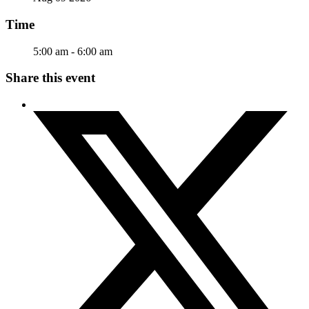
Time
5:00 am - 6:00 am
Share this event