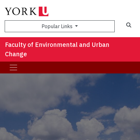
Sea
Popular Links
Faculty of Environmental and Urban
Change