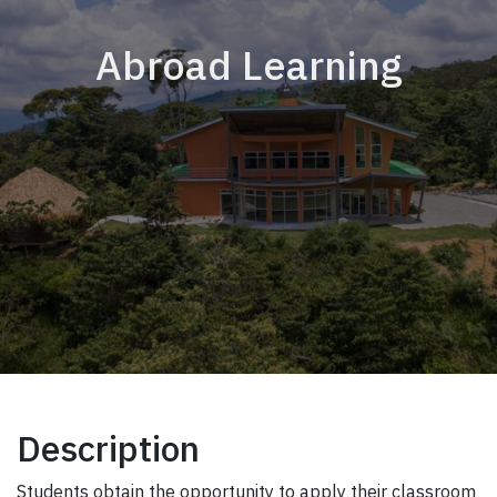
Abroad Learning
Description
Students obtain the opportunity to apply their classroom