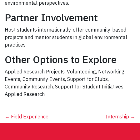
environmental perspectives.
Partner Involvement
Host students internationally, offer community-based
projects and mentor students in global environmental
practices.
Other Options to Explore
Applied Research Projects, Volunteering, Networking
Events, Community Events, Support for Clubs,
Community Research, Support for Student Initiatives,
Applied Research.
Post
←
Field Experience
Internship
→
navigation