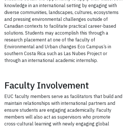
knowledge in an international setting by engaging with
diverse communities, landscapes, cultures, ecosystems
and pressing environmental challenges outside of
Canadian contexts to facilitate practical career-based
solutions. Students may accomplish this through a
research placement at one of the faculty of
Environmental and Urban changes Eco Campus’s in
southern Costa Rica such as Las Nubes Project or
through an international academic internship.
Faculty Involvement
EUC faculty members serve as facilitators that build and
maintain relationships with international partners and
ensure students are engaging academically. Faculty
members will also act as supervisors who promote
cross-cultural learning with newly engaging global