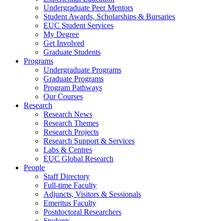
Undergraduate Peer Mentors
Student Awards, Scholarships & Bursaries
EUC Student Services
My Degree
Get Involved
Graduate Students
Programs
Undergraduate Programs
Graduate Programs
Program Pathways
Our Courses
Research
Research News
Research Themes
Research Projects
Research Support & Services
Labs & Centres
EUC Global Research
People
Staff Directory
Full-time Faculty
Adjuncts, Visitors & Sessionals
Emeritus Faculty
Postdoctoral Researchers
Students