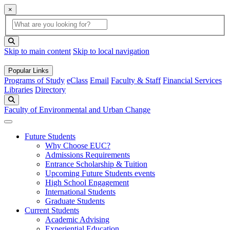
×
Global Search
search box
search button
Skip to main content
Skip to local navigation
Popular Links
Programs of Study
eClass
Email
Faculty & Staff
Financial Services
Libraries
Directory
Search
Faculty of Environmental and Urban Change
Future Students
Why Choose EUC?
Admissions Requirements
Entrance Scholarship & Tuition
Upcoming Future Students events
High School Engagement
International Students
Graduate Students
Current Students
Academic Advising
Experiential Education