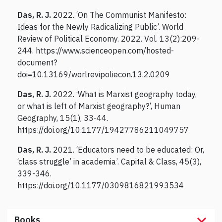
Das, R. J.
2022. ‘On The Communist Manifesto:
Ideas for the Newly Radicalizing Public’. World
Review of Political Economy. 2022. Vol. 13(2):209-
244. https://www.scienceopen.com/hosted-
document?
doi=10.13169/worlrevipoliecon.13.2.0209
Das, R. J.
2022. ‘What is Marxist geography today,
or what is left of Marxist geography?’, Human
Geography, 15(1), 33-44.
https://doi.org/10.1177/19427786211049757
Das, R. J.
2021. ‘Educators need to be educated: Or,
‘class struggle’ in academia’. Capital & Class, 45(3),
339-346.
https://doi.org/10.1177/0309816821993534
Books