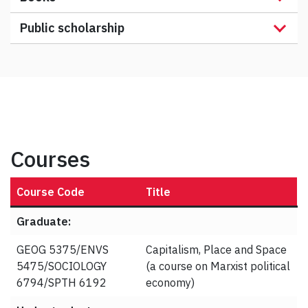
Public scholarship
Courses
Course Code
Title
Graduate:
GEOG 5375/ENVS
Capitalism, Place and Space
5475/SOCIOLOGY
(a course on Marxist political
6794/SPTH 6192
economy)