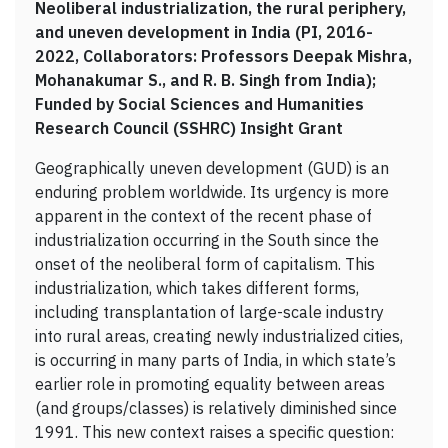
Neoliberal industrialization, the rural periphery,
and uneven development in India (PI, 2016-
2022, Collaborators: Professors Deepak Mishra,
Mohanakumar S., and R. B. Singh from India);
Funded by Social Sciences and Humanities
Research Council (SSHRC) Insight Grant
Geographically uneven development (GUD) is an
enduring problem worldwide. Its urgency is more
apparent in the context of the recent phase of
industrialization occurring in the South since the
onset of the neoliberal form of capitalism. This
industrialization, which takes different forms,
including transplantation of large-scale industry
into rural areas, creating newly industrialized cities,
is occurring in many parts of India, in which state’s
earlier role in promoting equality between areas
(and groups/classes) is relatively diminished since
1991. This new context raises a specific question: