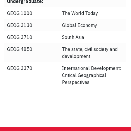
Undergraduate:
GEOG 1000
The World Today
GEOG 3130
Global Economy
GEOG 3710
South Asia
GEOG 4850
The state, civil society and
development
GEOG 3370
International Development:
Critical Geographical
Perspectives