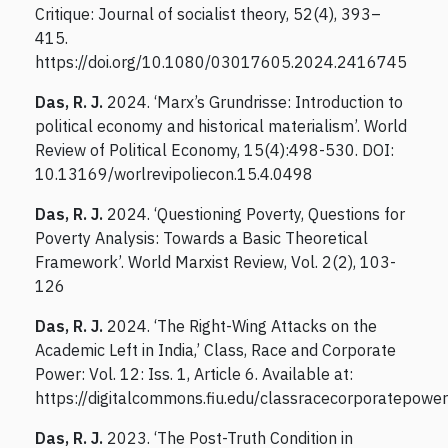
Critique: Journal of socialist theory, 52(4), 393–
415.
https://doi.org/10.1080/03017605.2024.2416745
Das, R. J.
2024. ‘Marx’s Grundrisse: Introduction to
political economy and historical materialism’. World
Review of Political Economy, 15(4):498-530. DOI:
10.13169/worlrevipoliecon.15.4.0498
Das, R. J.
2024. ‘Questioning Poverty, Questions for
Poverty Analysis: Towards a Basic Theoretical
Framework’. World Marxist Review, Vol. 2(2), 103-
126
Das, R. J.
2024. ‘The Right-Wing Attacks on the
Academic Left in India,’ Class, Race and Corporate
Power: Vol. 12: Iss. 1, Article 6. Available at:
https://digitalcommons.fiu.edu/classracecorporatepower
Das, R. J.
2023. ‘The Post-Truth Condition in