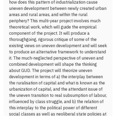
how does this pattern of industrialization cause
uneven development between newly created urban
areas and rural areas, and within the rural
periphery? This multi-year project involves much
theoretical work, which will guide the empirical
component of the project. It will produce a
thoroughgoing, rigorous critique of some of the
existing views on uneven development and will seek
to produce an alternative framework to understand
it. The much-neglected perspective of uneven and
combined development will shape the thinking
about GUD. The project will theorize uneven
development in terms of a) the interplay between
the ruralisation of capital and what is known as the
urbanization of capital, and the attendant issue of
the uneven transition to real subsumption of labour,
influenced by class struggle, and b) the relation of
this interplay to the political power of different
social classes as well as neoliberal state policies at