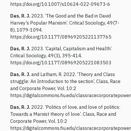
https://doi.org/10.1007/s10624-022-09673-6
Das, R. J.
2023. ‘The Good and the Bad in David
Harvey’s Popular Marxism’. Critical Sociology, 49(7-
8), 1079-1094.
https://doi.org/10.1177/08969205221137765
Das, R. J.
2023. ‘Capital, Capitalism and Health’.
Critical Sociology, 49(3), 395-414.
https://doi.org/10.1177/08969205221083503
Das, R. J.
and Latham, R. 2022. ‘Theory and Class
struggle: An Introduction to the section’, Class, Race
and Corporate Power, Vol. 10:2
https://digitalcommons.fiu.edu/classracecorporatepower
Das, R. J.
2022. ‘Politics of love, and love of politics:
Towards a Marxist theory of love’. Class, Race and
Corporate Power, Vol. 10:2
https://digitalcommons.fiu.edu/classracecorporatepower