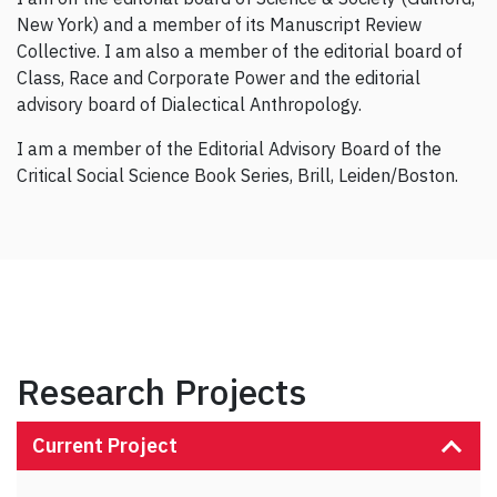
New York) and a member of its Manuscript Review
Collective. I am also a member of the editorial board of
Class, Race and Corporate Power and the editorial
advisory board of Dialectical Anthropology.
I am a member of the Editorial Advisory Board of the
Critical Social Science Book Series, Brill, Leiden/Boston.
Research Projects
Current Project