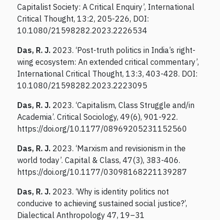
Capitalist Society: A Critical Enquiry’, International
Critical Thought, 13:2, 205-226, DOI:
10.1080/21598282.2023.2226534
Das, R. J.
2023. ‘Post-truth politics in India’s right-
wing ecosystem: An extended critical commentary’,
International Critical Thought, 13:3, 403-428. DOI:
10.1080/21598282.2023.2223095
Das, R. J.
2023. ‘Capitalism, Class Struggle and/in
Academia’. Critical Sociology, 49(6), 901-922.
https://doi.org/10.1177/08969205231152560
Das, R. J.
2023. ‘Marxism and revisionism in the
world today’. Capital & Class, 47(3), 383-406.
https://doi.org/10.1177/03098168221139287
Das, R. J.
2023. ‘Why is identity politics not
conducive to achieving sustained social justice?’,
Dialectical Anthropology 47, 19–31