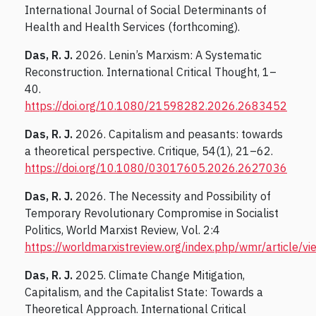
International Journal of Social Determinants of
Health and Health Services (forthcoming).
Das, R. J.
2026. Lenin’s Marxism: A Systematic
Reconstruction. International Critical Thought, 1–
40.
https://doi.org/10.1080/21598282.2026.2683452
Das, R. J.
2026. Capitalism and peasants: towards
a theoretical perspective. Critique, 54(1), 21–62.
https://doi.org/10.1080/03017605.2026.2627036
Das, R. J.
2026. The Necessity and Possibility of
Temporary Revolutionary Compromise in Socialist
Politics, World Marxist Review, Vol. 2:4
https://worldmarxistreview.org/index.php/wmr/article/v
Das, R. J.
2025. Climate Change Mitigation,
Capitalism, and the Capitalist State: Towards a
Theoretical Approach. International Critical