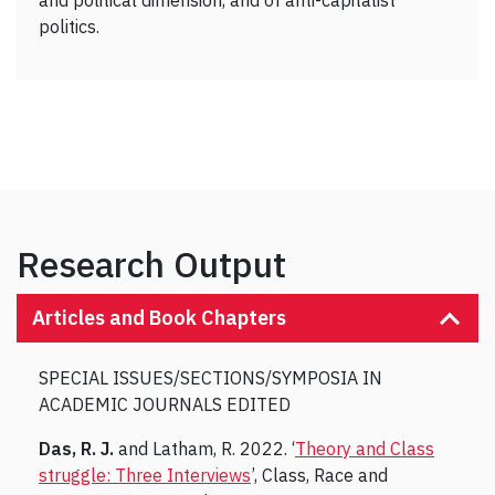
and political dimension, and of anti-capitalist
politics.
Research Output
Articles and Book Chapters
SPECIAL ISSUES/SECTIONS/SYMPOSIA IN
ACADEMIC JOURNALS EDITED
Das, R. J.
and Latham, R. 2022. ‘
Theory and Class
struggle: Three Interviews
’, Class, Race and