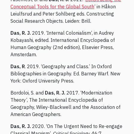
Conceptual Tools for the Global South
’ in Håkon
Leiulfsrud and Peter Sohlberg eds. Constructing
Social Research Objects. Leiden: Brill.
Das, R. J.
2019. ‘Internal Colonialism’, in Audrey
Kobayashi, edited. International Encyclopedia of
Human Geography (2nd edition), Elsevier Press,
Amsterdam.
Das, R
. 2019. ‘Geography and Class.’ In Oxford
Bibliographies in Geography. Ed. Barney Warf. New
York: Oxford University Press.
Bordoloi, S. and
Das, R. J.
2017. ‘Modernization
Theory’, The International Encyclopedia of
Geography, Wiley-Blackwell and the Association of
American Geographers.
Das, R. J.
2020. ‘On The Urgent Need to Re-engage
Classical Marxism’,
Critical Sociology
, 46:7.