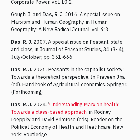
Corporate Power, Vol. 10:2.
Gough, J, and
Das, R. J.
2016. A special issue on
Marxism and Human Geography, in Human
Geography: A New Radical Journal, vol. 9:3
Das, R. J.
2007. A special issue on Peasant, state
and class, in Journal of Peasant Studies, 34 (3- 4),
July/October; pp. 351-666
Das, R. J.
2026. Peasants in the capitalist society:
Towards a theoretical perspective. In Praveen Jha
(ed). Handbook of Agricultural economics. Springer.
(Forthcoming)
Das, R. J.
2024. ‘
Understanding Marx on health:
Towards a class-based approach
’ in Rodney
Loeppky and David Primrose (eds). Reader on the
Political Economy of Health and Healthcare. New
York: Routledge