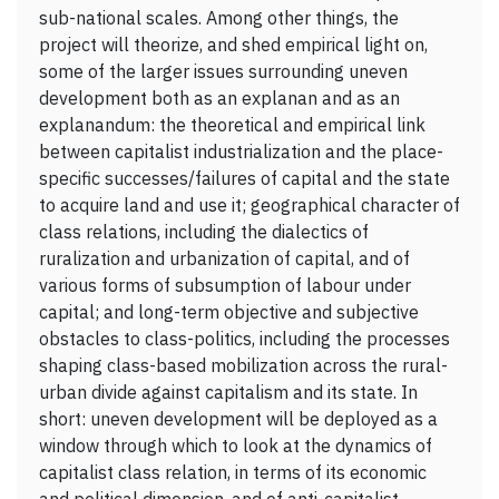
sub-national scales. Among other things, the
project will theorize, and shed empirical light on,
some of the larger issues surrounding uneven
development both as an explanan and as an
explanandum: the theoretical and empirical link
between capitalist industrialization and the place-
specific successes/failures of capital and the state
to acquire land and use it; geographical character of
class relations, including the dialectics of
ruralization and urbanization of capital, and of
various forms of subsumption of labour under
capital; and long-term objective and subjective
obstacles to class-politics, including the processes
shaping class-based mobilization across the rural-
urban divide against capitalism and its state. In
short: uneven development will be deployed as a
window through which to look at the dynamics of
capitalist class relation, in terms of its economic