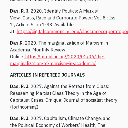
Das, R. J.
2020. ‘Identity Politics: A Marxist
View,’ Class, Race and Corporate Power: Vol. 8 : Iss.
1 , Article 5. pp.1-33. Available
at:
https://digitalcommons.fiu.edu/classracecorporatepo
Das,R.
2020. The marginalization of Marxism in
Academia. Monthly Review
Online.
https://mronline.org/2020/02/06/the-
marginalization-of-marxism-in-academia/
.
ARTICLES IN REFEREED JOURNALS
Das, R. J.
2027. Against the Retreat from Class:
Reasserting Marxist Class Theory in the Age of
Capitalist Crises, Critique: Journal of socialist theory
(forthcoming)
Das, R. J.
2027. Capitalism, Climate Change, and
the Political Economy of Workers’ Health, The