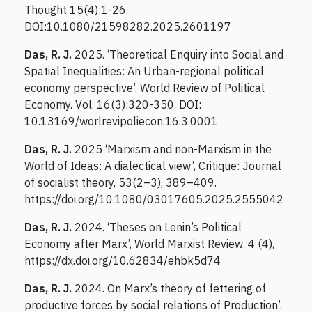
Thought 15(4):1-26.
DOI:10.1080/21598282.2025.2601197
Das, R. J.
2025. ‘Theoretical Enquiry into Social and
Spatial Inequalities: An Urban-regional political
economy perspective’, World Review of Political
Economy. Vol. 16(3):320-350. DOI:
10.13169/worlrevipoliecon.16.3.0001
Das, R. J.
2025 ‘Marxism and non-Marxism in the
World of Ideas: A dialectical view’, Critique: Journal
of socialist theory, 53(2–3), 389–409.
https://doi.org/10.1080/03017605.2025.2555042
Das, R. J.
2024. ‘Theses on Lenin’s Political
Economy after Marx’, World Marxist Review, 4 (4),
https://dx.doi.org/10.62834/ehbk5d74
Das, R. J.
2024. On Marx’s theory of fettering of
productive forces by social relations of Production’.