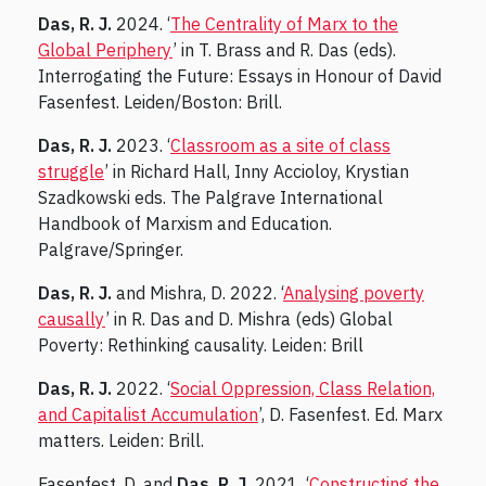
Das, R. J.
2024. ‘
The Centrality of Marx to the
Global Periphery
’ in T. Brass and R. Das (eds).
Interrogating the Future: Essays in Honour of David
Fasenfest. Leiden/Boston: Brill.
Das, R. J.
2023. ‘
Classroom as a site of class
struggle
’ in Richard Hall, Inny Accioloy, Krystian
Szadkowski eds. The Palgrave International
Handbook of Marxism and Education.
Palgrave/Springer.
Das, R. J.
and Mishra, D. 2022. ‘
Analysing poverty
causally
’ in R. Das and D. Mishra (eds) Global
Poverty: Rethinking causality. Leiden: Brill
Das, R. J.
2022. ‘
Social Oppression, Class Relation,
and Capitalist Accumulation
’, D. Fasenfest. Ed. Marx
matters. Leiden: Brill.
Fasenfest, D. and
Das, R. J.
2021. ‘
Constructing the