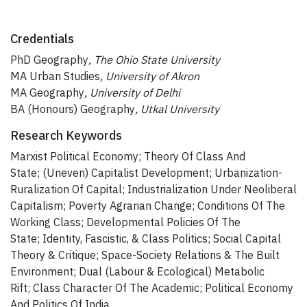
Credentials
PhD Geography
, The Ohio State University
MA Urban Studies
, University of Akron
MA Geography
, University of Delhi
BA (Honours) Geography
, Utkal University
Research Keywords
Marxist Political Economy; Theory Of Class And
State; (Uneven) Capitalist Development; Urbanization-
Ruralization Of Capital; Industrialization Under Neoliberal
Capitalism; Poverty Agrarian Change; Conditions Of The
Working Class; Developmental Policies Of The
State; Identity, Fascistic, & Class Politics; Social Capital
Theory & Critique; Space-Society Relations & The Built
Environment; Dual (Labour & Ecological) Metabolic
Rift; Class Character Of The Academic; Political Economy
And Politics Of India.