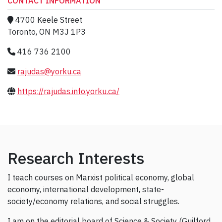
CONTACT INFORMATION
4700 Keele Street
Toronto, ON M3J 1P3
416 736 2100
rajudas@yorku.ca
https://rajudas.info.yorku.ca/
Research Interests
I teach courses on Marxist political economy, global
economy, international development, state-
society/economy relations, and social struggles.
I am on the editorial board of Science & Society (Guilford,