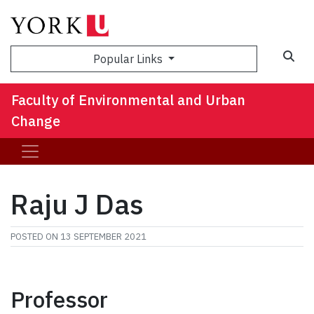
Sea
Popular Links
Faculty of Environmental and Urban
Change
Raju J Das
POSTED ON
13 SEPTEMBER 2021
Professor