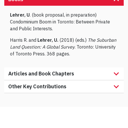
Lehrer, U
. (book proposal, in preparation)
Condominium Boom in Toronto: Between Private
and Public Interests.
Harris R. and
Lehrer, U.
(2018) (eds.)
The Suburban
Land Question: A Global Survey
. Toronto: University
of Toronto Press. 368 pages.
Articles and Book Chapters
Other Key Contributions