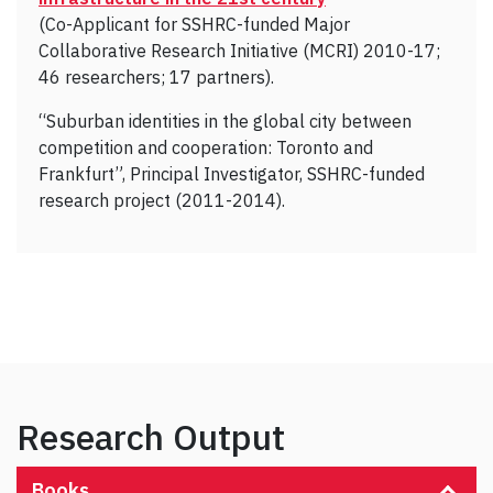
(Co-Applicant for SSHRC-funded Major
Collaborative Research Initiative (MCRI) 2010-17;
46 researchers; 17 partners).
“Suburban identities in the global city between
competition and cooperation: Toronto and
Frankfurt”, Principal Investigator, SSHRC-funded
research project (2011-2014).
Research Output
Books