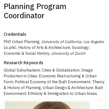
Planning Program
Coordinator
Credentials
PhD Urban Planning
, University of California, Los Angeles
Lic.phil.; History of Arts & Architecture; Sociology;
Economic & Social History
, University of Zurich
Research Keywords
Global Suburbanism; Cities & Globalization; Image
Production in Cities; Economic Restructuring & Urban
Form; Political Economy of the Built Environment; Theory
& History of Planning, Urban Design & Architecture; Built
Environment, Ethnicity & Immigration to Urban Areas.