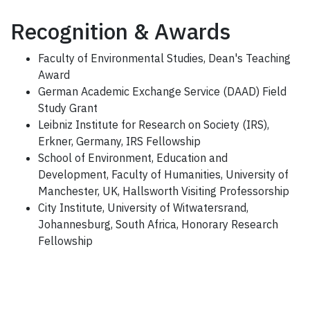
Recognition & Awards
Faculty of Environmental Studies, Dean's Teaching
Award
German Academic Exchange Service (DAAD) Field
Study Grant
Leibniz Institute for Research on Society (IRS),
Erkner, Germany, IRS Fellowship
School of Environment, Education and
Development, Faculty of Humanities, University of
Manchester, UK, Hallsworth Visiting Professorship
City Institute, University of Witwatersrand,
Johannesburg, South Africa, Honorary Research
Fellowship