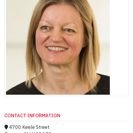
CONTACT INFORMATION
4700 Keele Street