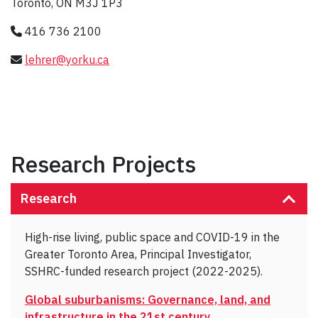
Toronto, ON M3J 1P3
416 736 2100
lehrer@yorku.ca
Research Projects
Research
High-rise living, public space and COVID-19 in the
Greater Toronto Area, Principal Investigator,
SSHRC-funded research project (2022-2025).
Global suburbanisms: Governance, land, and
infrastructure in the 21st century