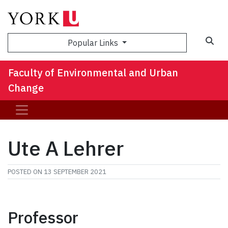
Sea
Popular Links
Faculty of Environmental and Urban
Change
Ute A Lehrer
POSTED ON
13 SEPTEMBER 2021
Professor