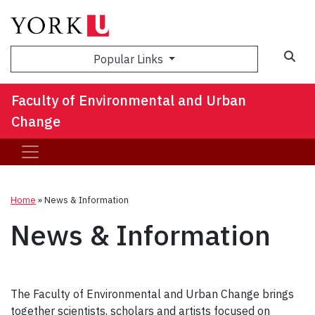
Sea
Popular Links
Faculty of Environmental and Urban
Change
Home
»
News & Information
News & Information
The Faculty of Environmental and Urban Change brings
together scientists, scholars and artists focused on