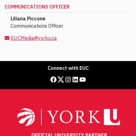
COMMUNICATIONS OFFICER
Liliana Piccone
Communications Officer
EUCMedia@yorku.ca
Connect with EUC
Facebook
Twitter
Instagram
LinkedIn
YouTube