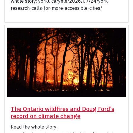
whole story: yorku.ca/yfile/2026/07/24/york-
research-calls-for-more-accessible-cities/
The Ontario wildfires and Doug Ford’s
record on climate change
Read the whole story: