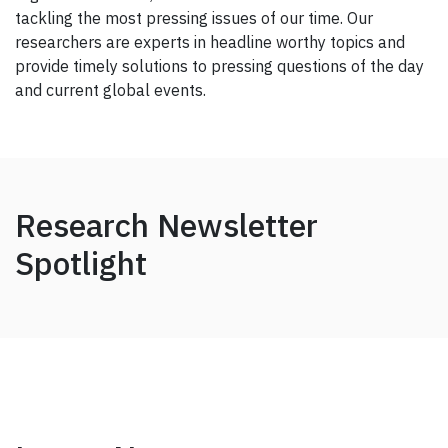
tackling the most pressing issues of our time. Our
researchers are experts in headline worthy topics and
provide timely solutions to pressing questions of the day
and current global events.
Research Newsletter
Spotlight