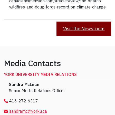
canadiandimension.com/articles/view/the-ontario-
wildfires-and-doug-fords-record-on-climate-change
Visit the Newsroom
Media Contacts
YORK UNIVERSITY MEDIA RELATIONS
Sandra McLean
Senior Media Relations Officer
416-272-6317
sandramc@yorku.ca