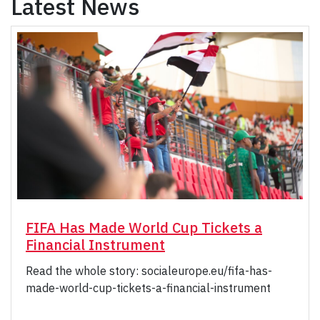
Latest News
FIFA Has Made World Cup Tickets a
Financial Instrument
Read the whole story: socialeurope.eu/fifa-has-
made-world-cup-tickets-a-financial-instrument