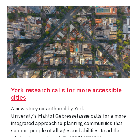
York research calls for more accessible
cities
A new study co-authored by York
University's Mahtot Gebresselassie calls for a more
integrated approach to planning communities that
support people of all ages and abilities. Read the