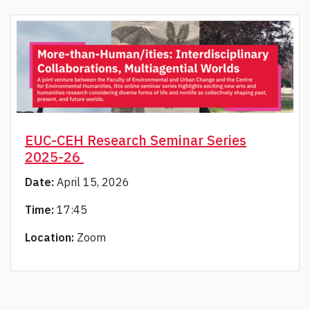
EUC-CEH Research Seminar Series
2025-26
Date:
April 15, 2026
Time:
17:45
Location:
Zoom