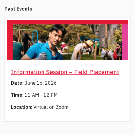
Past Events
Information Session – Field Placement
Date:
June 16, 2026
Time:
11 AM - 12 PM
Location:
Virtual on Zoom