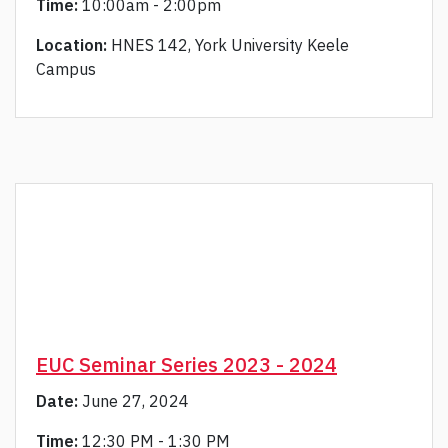
Time:
10:00am - 2:00pm
Location:
HNES 142, York University Keele
Campus
EUC Seminar Series 2023 - 2024
Date:
June 27, 2024
Time:
12:30 PM - 1:30 PM