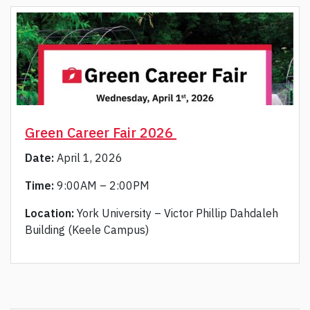
Green Career Fair 2026
Date:
April 1, 2026
Time:
9:00AM – 2:00PM
Location:
York University – Victor Phillip Dahdaleh
Building (Keele Campus)