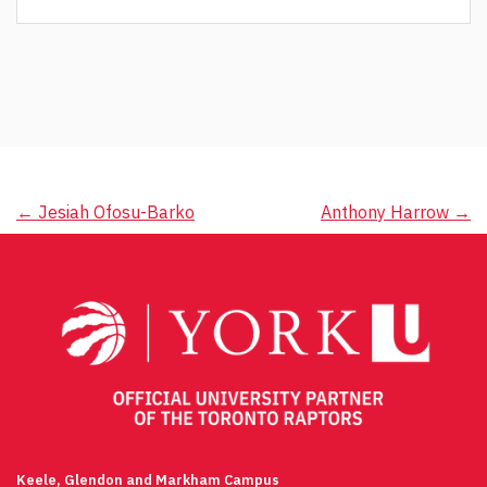
Post
←
Jesiah Ofosu-Barko
Anthony Harrow
→
navigation
Keele, Glendon and Markham Campus