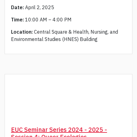
Date:
April 2, 2025
Time:
10:00 AM – 4:00 PM
Location:
Central Square & Health, Nursing, and
Environmental Studies (HNES) Building
EUC Seminar Series 2024 - 2025 -
Session 4: Queer Ecologies