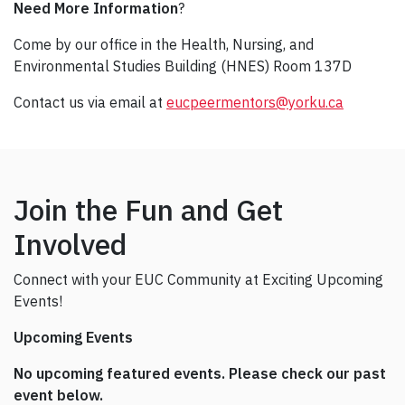
Need More Information
?
Come by our office in the Health, Nursing, and
Environmental Studies Building (HNES) Room 137D
Contact us via email at
eucpeermentors@yorku.ca
Join the Fun and Get
Involved
Connect with your EUC Community at Exciting Upcoming
Events!
Upcoming Events
No upcoming featured events. Please check our past
event below.