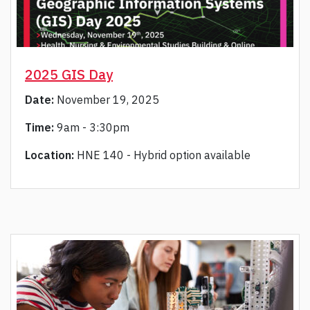
2025 GIS Day
Date:
November 19, 2025
Time:
9am - 3:30pm
Location:
HNE 140 - Hybrid option available