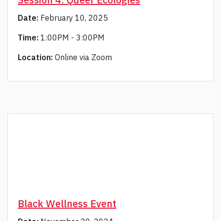
Date:
February 10, 2025
Time:
1:00PM - 3:00PM
Location:
Online via Zoom
Black Wellness Event