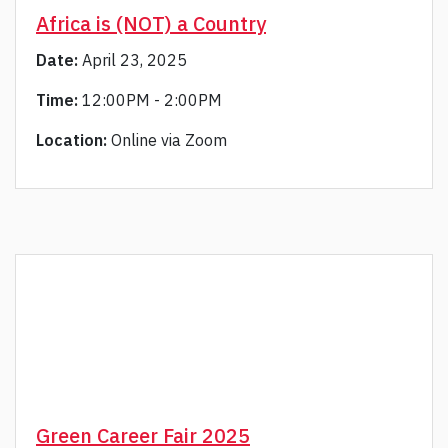
Africa is (NOT) a Country
Date:
April 23, 2025
Time:
12:00PM - 2:00PM
Location:
Online via Zoom
Green Career Fair 2025