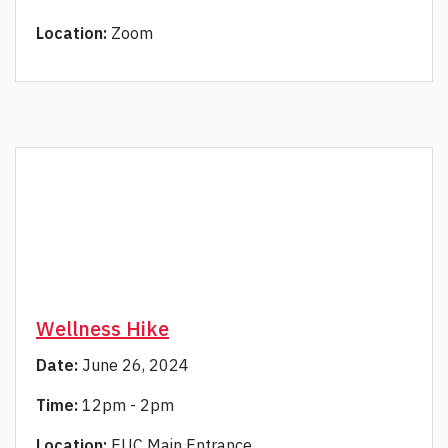
Location:
Zoom
Wellness Hike
Date:
June 26, 2024
Time:
12pm - 2pm
Location:
EUC Main Entrance