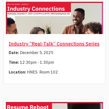
Industry “Real-Talk” Connections Series
Date:
December 5, 2025
Time:
12:30pm - 1:30pm
Location:
HNES Room 102