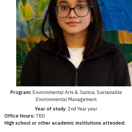
Program:
Environmental Arts & Justice, Sustainable
Environmental Management
Year of study
: 2nd Year year
Office Hours:
TBD
High school or other academic institutions attended: