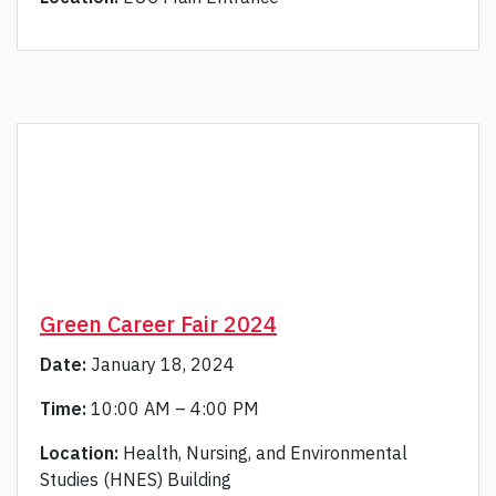
Green Career Fair 2024
Date:
January 18, 2024
Time:
10:00 AM – 4:00 PM
Location:
Health, Nursing, and Environmental
Studies (HNES) Building