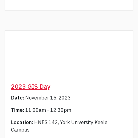
2023 GIS Day
Date:
November 15, 2023
Time:
11:00am - 12:30pm
Location:
HNES 142, York University Keele
Campus