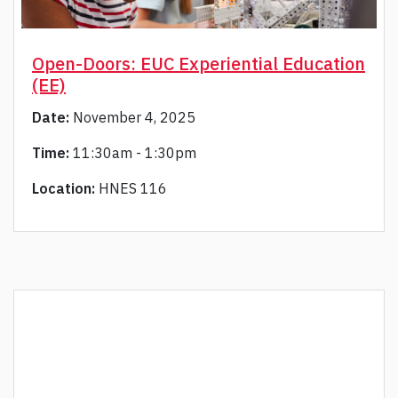
Open-Doors: EUC Experiential Education
(EE)
Date:
November 4, 2025
Time:
11:30am - 1:30pm
Location:
HNES 116