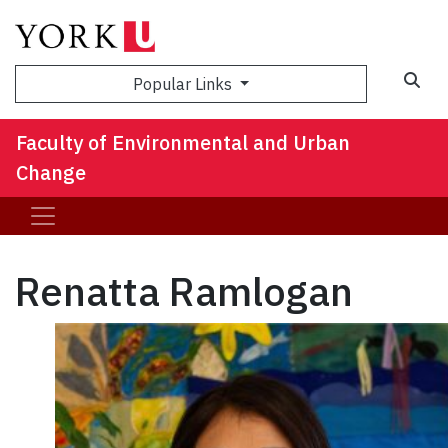
Sea
Popular Links
Faculty of Environmental and Urban
Change
Renatta Ramlogan