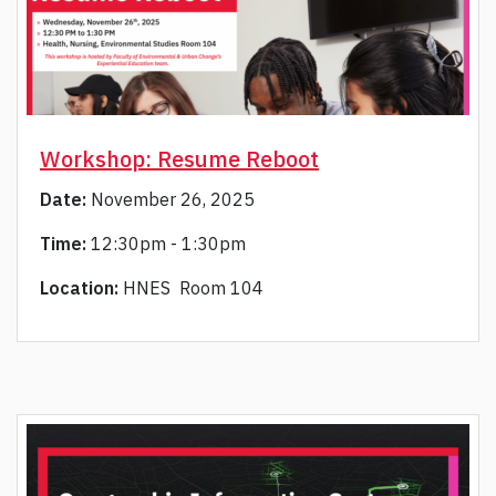
Workshop: Resume Reboot
Date:
November 26, 2025
Time:
12:30pm - 1:30pm
Location:
HNES Room 104