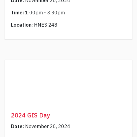
Date:
November 20, 2024
Time:
1:00pm - 3:30pm
Location:
HNES 248
2024 GIS Day
Date:
November 20, 2024