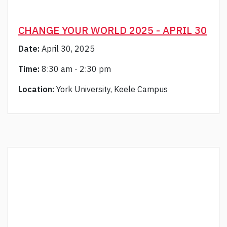
CHANGE YOUR WORLD 2025 - APRIL 30
Date:
April 30, 2025
Time:
8:30 am - 2:30 pm
Location:
York University, Keele Campus