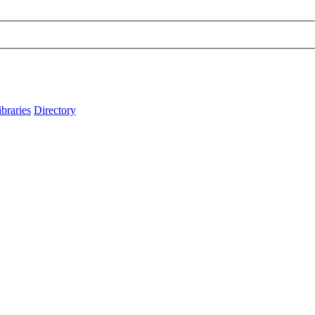
ibraries
Directory