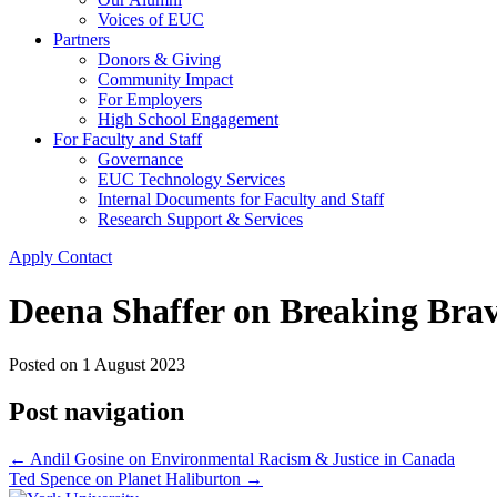
Voices of EUC
Partners
Donors & Giving
Community Impact
For Employers
High School Engagement
For Faculty and Staff
Governance
EUC Technology Services
Internal Documents for Faculty and Staff
Research Support & Services
Apply
Contact
Deena Shaffer on Breaking Bra
Posted on
1 August 2023
Post navigation
←
Andil Gosine on Environmental Racism & Justice in Canada
Ted Spence on Planet Haliburton
→