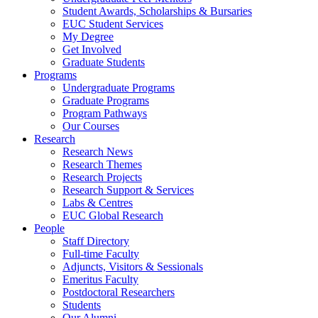
Student Awards, Scholarships & Bursaries
EUC Student Services
My Degree
Get Involved
Graduate Students
Programs
Undergraduate Programs
Graduate Programs
Program Pathways
Our Courses
Research
Research News
Research Themes
Research Projects
Research Support & Services
Labs & Centres
EUC Global Research
People
Staff Directory
Full-time Faculty
Adjuncts, Visitors & Sessionals
Emeritus Faculty
Postdoctoral Researchers
Students
Our Alumni