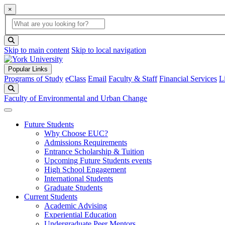
×
Global Search
search box
search button
Skip to main content
Skip to local navigation
Popular Links
Programs of Study
eClass
Email
Faculty & Staff
Financial Services
L
Search
Faculty of Environmental and Urban Change
Future Students
Why Choose EUC?
Admissions Requirements
Entrance Scholarship & Tuition
Upcoming Future Students events
High School Engagement
International Students
Graduate Students
Current Students
Academic Advising
Experiential Education
Undergraduate Peer Mentors