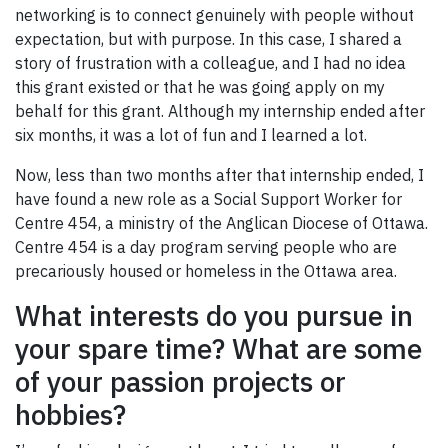
networking is to connect genuinely with people without
expectation, but with purpose. In this case, I shared a
story of frustration with a colleague, and I had no idea
this grant existed or that he was going apply on my
behalf for this grant. Although my internship ended after
six months, it was a lot of fun and I learned a lot.
Now, less than two months after that internship ended, I
have found a new role as a Social Support Worker for
Centre 454, a ministry of the Anglican Diocese of Ottawa.
Centre 454 is a day program serving people who are
precariously housed or homeless in the Ottawa area.
What interests do you pursue in
your spare time? What are some
of your passion projects or
hobbies?