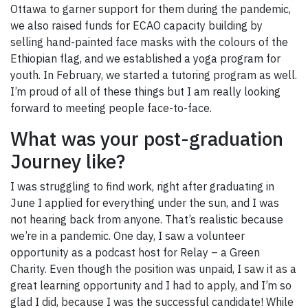
Ottawa to garner support for them during the pandemic,
we also raised funds for ECAO capacity building by
selling hand-painted face masks with the colours of the
Ethiopian flag, and we established a yoga program for
youth. In February, we started a tutoring program as well.
I’m proud of all of these things but I am really looking
forward to meeting people face-to-face.
What was your post-graduation
Journey like?
I was struggling to find work, right after graduating in
June I applied for everything under the sun, and I was
not hearing back from anyone. That’s realistic because
we’re in a pandemic. One day, I saw a volunteer
opportunity as a podcast host for Relay – a Green
Charity. Even though the position was unpaid, I saw it as a
great learning opportunity and I had to apply, and I’m so
glad I did, because I was the successful candidate! While