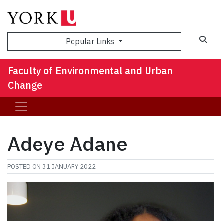
Sea
Popular Links
Faculty of Environmental and Urban
Change
Adeye Adane
POSTED ON
31 JANUARY 2022