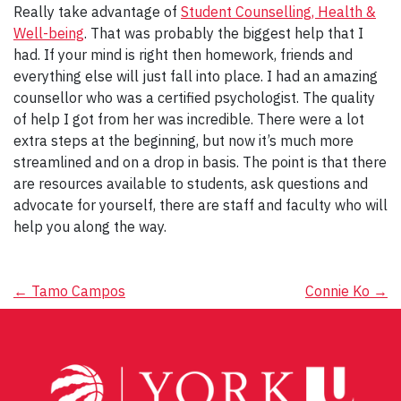
Really take advantage of
Student Counselling, Health &
Well-being
. That was probably the biggest help that I
had. If your mind is right then homework, friends and
everything else will just fall into place. I had an amazing
counsellor who was a certified psychologist. The quality
of help I got from her was incredible. There were a lot
extra steps at the beginning, but now it’s much more
streamlined and on a drop in basis. The point is that there
are resources available to students, ask questions and
advocate for yourself, there are staff and faculty who will
help you along the way.
Post
←
Tamo Campos
Connie Ko
→
navigation