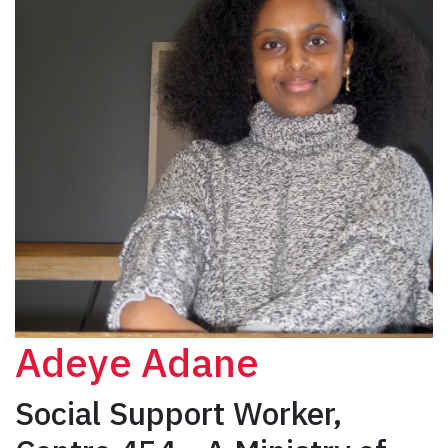
Adeye Adane
Social Support Worker,