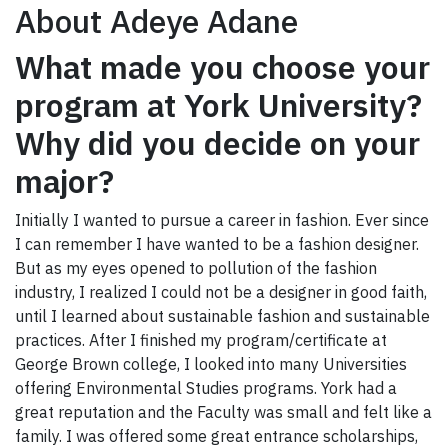
About Adeye Adane
What made you choose your
program at York University?
Why did you decide on your
major?
Initially I wanted to pursue a career in fashion. Ever since
I can remember I have wanted to be a fashion designer.
But as my eyes opened to pollution of the fashion
industry, I realized I could not be a designer in good faith,
until I learned about sustainable fashion and sustainable
practices. After I finished my program/certificate at
George Brown college, I looked into many Universities
offering Environmental Studies programs. York had a
great reputation and the Faculty was small and felt like a
family. I was offered some great entrance scholarships,