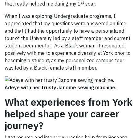
st
that really helped me during my 1
year.
When I was exploring Undergraduate programs, I
appreciated that my questions were answered on time
and that I had the opportunity to have a personalized
tour of the University led by a staff member and current
student peer mentor. As a Black woman, it resonated
positively with me to experience diversity at York prior to
becoming a student, as my personalized campus tour
was led by a Black female staff member.
Adeye with her trusty Janome sewing machine.
What experiences from York
helped shape your career
journey?
I got resume and interview practice help from Rosanna