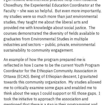
Chowdhury, the Experiential Education Coordinator at the
Faculty – she was so helpful. But even more importantly,
my studies were so much more than just environmental
studies, they taught me about the liberal arts and
provided me with knowledge about social justice. The
courses demonstrated the diversity of fields available to
graduates from Environmental Studies in multiple
industries and sectors – public, private, environmental
sustainability to community engagement.
An example of how the program prepared me is
reflected in how I came to be the current Youth Program
Coordinator for the Ethiopian Community Association in
Ottawa (ECAO). Being of Ethiopian descent, I gravitated
towards this community organization. My studies allowed
me to critically examine some gaps and enabled me to
think about the ways I could support or fill those gaps. I
took the initiative to approach the association and
mentioned that there is a gap in their programming and