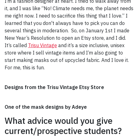
I’m a fashion designer at heart. I tried to walk away from
it, and I was like “No! Climate needs me, the planet needs
me right now. I need to sacrifice this thing that I love.” I
learned that you don't always have to pick you can do
several things in moderation. So, on January 1st I made
New Year’s Resolution to open an Etsy store, and I did.
It’s called
Trisu Vintage
and it’s a size inclusive, unisex
store where I sell vintage items and I’m also going to
start making masks out of upcycled fabric. And I love it.
For me, this is fun.
Designs from the Trisu Vintage Etsy Store
One of the mask designs by Adeye
What advice would you give
current/prospective students?