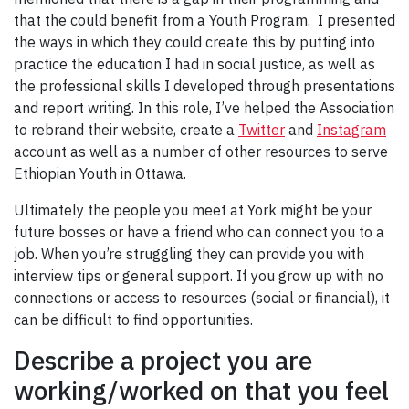
that the could benefit from a Youth Program. I presented
the ways in which they could create this by putting into
practice the education I had in social justice, as well as
the professional skills I developed through presentations
and report writing. In this role, I’ve helped the Association
to rebrand their website, create a
Twitter
and
Instagram
account as well as a number of other resources to serve
Ethiopian Youth in Ottawa.
Ultimately the people you meet at York might be your
future bosses or have a friend who can connect you to a
job. When you’re struggling they can provide you with
interview tips or general support. If you grow up with no
connections or access to resources (social or financial), it
can be difficult to find opportunities.
Describe a project you are
working/worked on that you feel