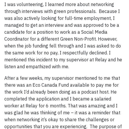
I was volunteering, I learned more about networking
through interviews with green professionals. Because I
was also actively looking for full-time employment, I
managed to get an interview and was approved to be a
candidate for a position to work as a Social Media
Coordinator for a different Green Non-Profit. However,
when the job funding fell through and I was asked to do
the same work for no pay, I respectfully declined. I
mentioned this incident to my supervisor at Relay and he
listen and empathized with me.
After a few weeks, my supervisor mentioned to me that
there was an Eco Canada Fund available to pay me for
the work I’d already been doing as a podcast host. He
completed the application and I became a salaried
worker at Relay for 6 months. That was amazing and I
was glad he was thinking of me – it was a reminder that
when networking it’s okay to share the challenges or
opportunities that you are experiencing. The purpose of