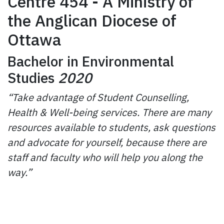
Centre 454 - A Ministry of
the Anglican Diocese of
Ottawa
Bachelor in Environmental
Studies
2020
“Take advantage of Student Counselling,
Health & Well-being services. There are many
resources available to students, ask questions
and advocate for yourself, because there are
staff and faculty who will help you along the
way.”