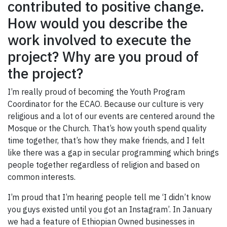
contributed to positive change.
How would you describe the
work involved to execute the
project? Why are you proud of
the project?
I’m really proud of becoming the Youth Program
Coordinator for the ECAO. Because our culture is very
religious and a lot of our events are centered around the
Mosque or the Church. That’s how youth spend quality
time together, that’s how they make friends, and I felt
like there was a gap in secular programming which brings
people together regardless of religion and based on
common interests.
I’m proud that I’m hearing people tell me ‘I didn’t know
you guys existed until you got an Instagram’. In January
we had a feature of Ethiopian Owned businesses in