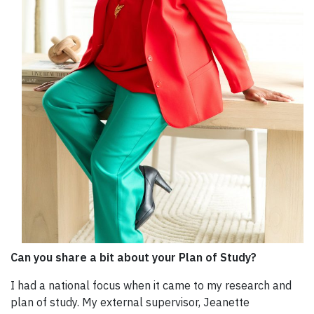
Can you share a bit about your Plan of Study?
I had a national focus when it came to my research and
plan of study. My external supervisor, Jeanette