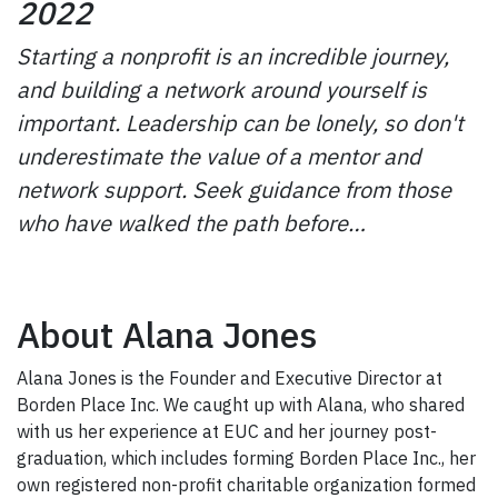
2022
Starting a nonprofit is an incredible journey,
and building a network around yourself is
important. Leadership can be lonely, so don't
underestimate the value of a mentor and
network support. Seek guidance from those
who have walked the path before…
About Alana Jones
Alana Jones is the Founder and Executive Director at
Borden Place Inc. We caught up with Alana, who shared
with us her experience at EUC and her journey post-
graduation, which includes forming Borden Place Inc., her
own registered non-profit charitable organization formed