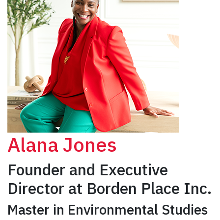
Alana Jones
Founder and Executive
Director at Borden Place Inc.
Master in Environmental Studies