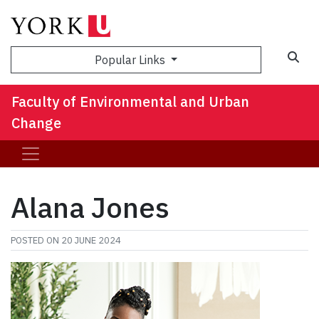
Sea
Popular Links
Faculty of Environmental and Urban
Change
Alana Jones
POSTED ON
20 JUNE 2024