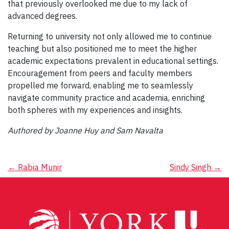
that previously overlooked me due to my lack of
advanced degrees.
Returning to university not only allowed me to continue
teaching but also positioned me to meet the higher
academic expectations prevalent in educational settings.
Encouragement from peers and faculty members
propelled me forward, enabling me to seamlessly
navigate community practice and academia, enriching
both spheres with my experiences and insights.
Authored by Joanne Huy and Sam Navalta
Post
←
Rabia Munir
Sindy Singh
→
navigation