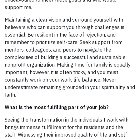
support me.
Maintaining a clear vision and surround yourself with
believers who can support you through challenges is
essential. Be resilient in the face of rejection, and
remember to prioritize self-care. Seek support from
mentors, colleagues, and peers to navigate the
complexities of building a successful and sustainable
nonprofit organization. Making time for family is equally
important; however, it is often tricky, and you must
constantly work on your work-life balance. Never
underestimate remaining grounded in your spirituality and
faith.
What is the most fulfilling part of your job?
Seeing the transformation in the individuals I work with
brings immense fulfillment for the residents and the
staff. Witnessing their improved quality of life and self-