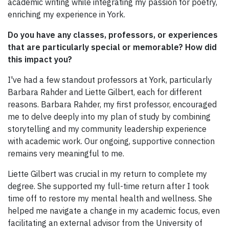
academic writing while integrating my passion for poetry,
enriching my experience in York.
Do you have any classes, professors, or experiences
that are particularly special or memorable? How did
this impact you?
I've had a few standout professors at York, particularly
Barbara Rahder and Liette Gilbert, each for different
reasons. Barbara Rahder, my first professor, encouraged
me to delve deeply into my plan of study by combining
storytelling and my community leadership experience
with academic work. Our ongoing, supportive connection
remains very meaningful to me.
Liette Gilbert was crucial in my return to complete my
degree. She supported my full-time return after I took
time off to restore my mental health and wellness. She
helped me navigate a change in my academic focus, even
facilitating an external advisor from the University of