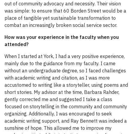
out of community advocacy and necessity. Their vision
was simple: to ensure that 60 Borden Street would be a
place of tangible yet sustainable transformation to
combat an increasingly broken social service sector.
How was your experience in the faculty when you
attended?
When I started at York, I had a very positive experience,
mainly due to the guidance from my faculty. I came
without an undergraduate degree, so I faced challenges
with academic writing and citation, as I was more
accustomed to writing like a storyteller, using poems and
short stories. My advisor at the time, Barbara Rahder,
gently corrected me and suggested I take a class
focused on storytelling in the community and community
organizing. Additionally, I was encouraged to seek
academic writing support, and Ray Bennett was indeed a
sunshine of hope. This allowed me to improve my