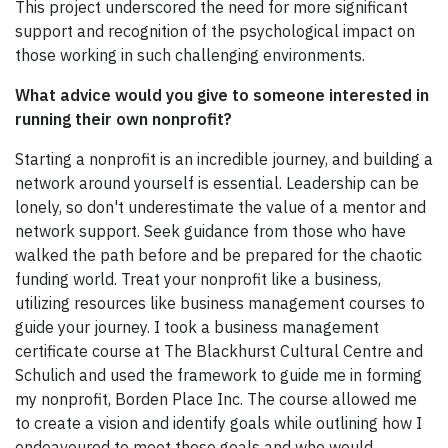
This project underscored the need for more significant
support and recognition of the psychological impact on
those working in such challenging environments.
What advice would you give to someone interested in
running their own nonprofit?
Starting a nonprofit is an incredible journey, and building a
network around yourself is essential. Leadership can be
lonely, so don't underestimate the value of a mentor and
network support. Seek guidance from those who have
walked the path before and be prepared for the chaotic
funding world. Treat your nonprofit like a business,
utilizing resources like business management courses to
guide your journey. I took a business management
certificate course at The Blackhurst Cultural Centre and
Schulich and used the framework to guide me in forming
my nonprofit, Borden Place Inc. The course allowed me
to create a vision and identify goals while outlining how I
endeavoured to meet these goals and who would