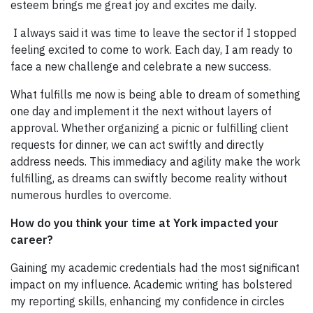
esteem brings me great joy and excites me daily.
I always said it was time to leave the sector if I stopped
feeling excited to come to work. Each day, I am ready to
face a new challenge and celebrate a new success.
What fulfills me now is being able to dream of something
one day and implement it the next without layers of
approval. Whether organizing a picnic or fulfilling client
requests for dinner, we can act swiftly and directly
address needs. This immediacy and agility make the work
fulfilling, as dreams can swiftly become reality without
numerous hurdles to overcome.
How do you think your time at York impacted your
career?
Gaining my academic credentials had the most significant
impact on my influence. Academic writing has bolstered
my reporting skills, enhancing my confidence in circles