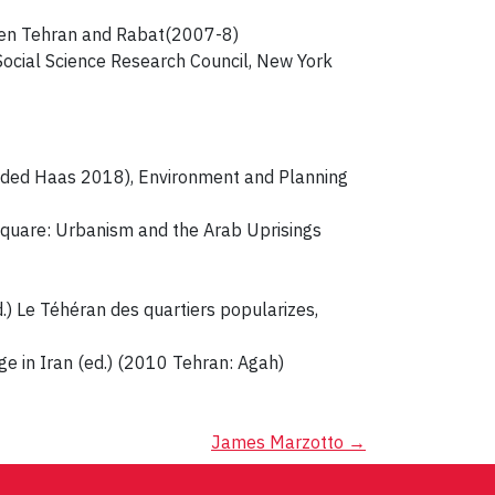
 en Tehran and Rabat(2007-8)
Social Science Research Council, New York
h Oded Haas 2018), Environment and Planning
 Square: Urbanism and the Arab Uprisings
.) Le Téhéran des quartiers popularizes,
e in Iran (ed.) (2010 Tehran: Agah)
James Marzotto
→