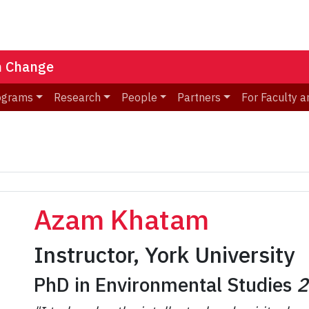
n Change
ograms
Research
People
Partners
For Faculty a
Azam Khatam
Instructor, York University
PhD in Environmental Studies
2