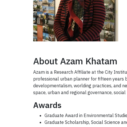
About Azam Khatam
Azam is a Research Affiliate at the City Insti
professional urban planner for fifteen years
developmentalism, worlding practices, and neo
space, urban and regional governance, socia
Awards
Graduate Award in Environmental Studi
Graduate Scholarship, Social Science a