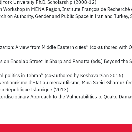
|York University Ph.D. Scholarship (2008-12)
n Workshop in MENA Region, Institute François de Recherché
ch on Authority, Gender and Public Space in Iran and Turkey, 
ization: A view from Middle Eastern cities” (co-authored wit
cs on Enqelab Street, in Sharp and Panetta (eds.) Beyond the
cal politics in Tehran” (co-authored by Keshavarzian 2016)
rventionnisme d’Etat au mercantilisme, Mina Saeidi-Sharouz (ed
e en République Islamique (2013)
erdisciplinary Approach to the Vulnerabilities to Quake Damag