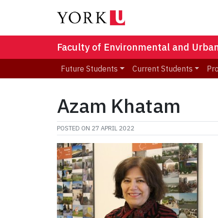
Faculty of Environmental and Urba
Future Students
Current Students
Pr
Azam Khatam
POSTED ON
27 APRIL 2022