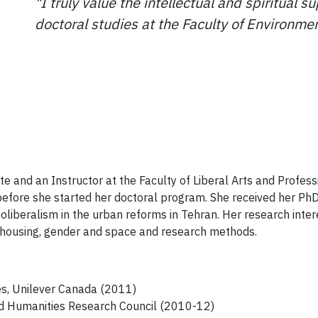
"I truly value the intellectual and spiritual 
doctoral studies at the Faculty of Environmen
tute and an Instructor at the Faculty of Liberal Arts and Profes
 before she started her doctoral program. She received her Ph
liberalism in the urban reforms in Tehran. Her research inter
l housing, gender and space and research methods.
es, Unilever Canada (2011)
nd Humanities Research Council (2010-12)