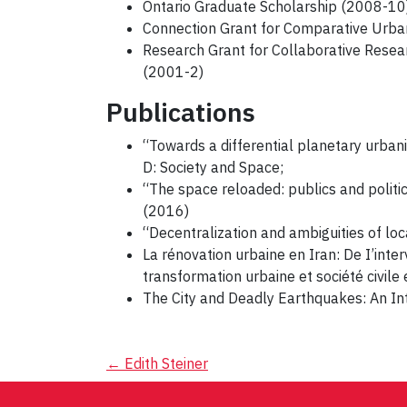
Ontario Graduate Scholarship (2008-10)
Connection Grant for Comparative Urba
Research Grant for Collaborative Resear
(2001-2)
Publications
“Towards a differential planetary urban
D: Society and Space;
“The space reloaded: publics and politi
(2016)
“Decentralization and ambiguities of lo
La rénovation urbaine en Iran: De I’inte
transformation urbaine et société civil
The City and Deadly Earthquakes: An Int
Post
←
Edith Steiner
navigation