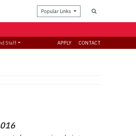
Search
Popular Links
nd Staff
APPLY
CONTACT
016