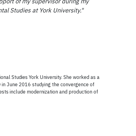
support of my supervisor during my
tal Studies at York University."
sional Studies York University. She worked as a
D in June 2016 studying the convergence of
ests include modernization and production of