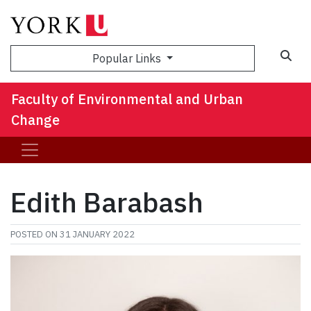
Sea
Popular Links
Faculty of Environmental and Urban
Change
Edith Barabash
POSTED ON
31 JANUARY 2022