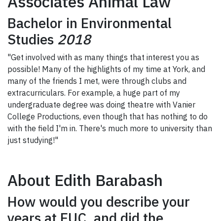
Associates Animal Law
Bachelor in Environmental
Studies
2018
"Get involved with as many things that interest you as
possible! Many of the highlights of my time at York, and
many of the friends I met, were through clubs and
extracurriculars. For example, a huge part of my
undergraduate degree was doing theatre with Vanier
College Productions, even though that has nothing to do
with the field I'm in. There's much more to university than
just studying!"
About Edith Barabash
How would you describe your
years at EUC, and did the