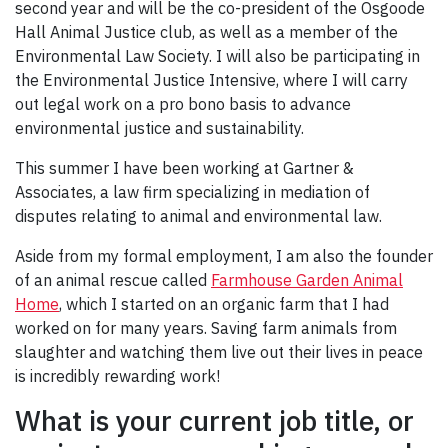
second year and will be the co-president of the Osgoode
Hall Animal Justice club, as well as a member of the
Environmental Law Society. I will also be participating in
the Environmental Justice Intensive, where I will carry
out legal work on a pro bono basis to advance
environmental justice and sustainability.
This summer I have been working at Gartner &
Associates, a law firm specializing in mediation of
disputes relating to animal and environmental law.
Aside from my formal employment, I am also the founder
of an animal rescue called
Farmhouse Garden Animal
Home
, which I started on an organic farm that I had
worked on for many years. Saving farm animals from
slaughter and watching them live out their lives in peace
is incredibly rewarding work!
What is your current job title, or