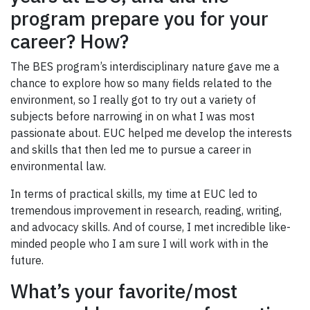
program prepare you for your
career? How?
The BES program’s interdisciplinary nature gave me a
chance to explore how so many fields related to the
environment, so I really got to try out a variety of
subjects before narrowing in on what I was most
passionate about. EUC helped me develop the interests
and skills that then led me to pursue a career in
environmental law.
In terms of practical skills, my time at EUC led to
tremendous improvement in research, reading, writing,
and advocacy skills. And of course, I met incredible like-
minded people who I am sure I will work with in the
future.
What’s your favorite/most