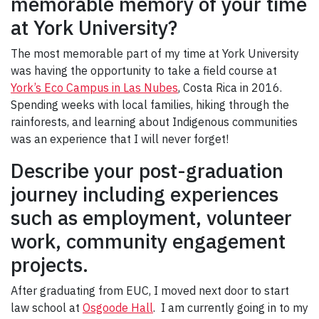
memorable memory of your time
at York University?
The most memorable part of my time at York University
was having the opportunity to take a field course at
York’s Eco Campus in Las Nubes
, Costa Rica in 2016.
Spending weeks with local families, hiking through the
rainforests, and learning about Indigenous communities
was an experience that I will never forget!
Describe your post-graduation
journey including experiences
such as employment, volunteer
work, community engagement
projects.
After graduating from EUC, I moved next door to start
law school at
Osgoode Hall
. I am currently going in to my