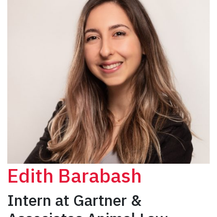
Edith Barabash
Intern at Gartner &