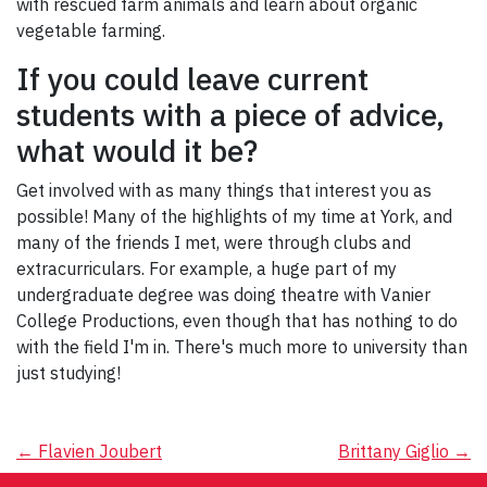
with rescued farm animals and learn about organic
vegetable farming.
If you could leave current
students with a piece of advice,
what would it be?
Get involved with as many things that interest you as
possible! Many of the highlights of my time at York, and
many of the friends I met, were through clubs and
extracurriculars. For example, a huge part of my
undergraduate degree was doing theatre with Vanier
College Productions, even though that has nothing to do
with the field I'm in. There's much more to university than
just studying!
Post
←
Flavien Joubert
Brittany Giglio
→