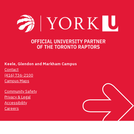
navigation
Keele, Glendon and Markham Campus
Contact
(416) 736-2100
Campus Maps
Community Safety
Privacy & Legal
Accessibility
Careers