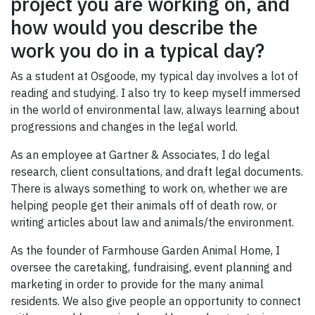
project you are working on, and
how would you describe the
work you do in a typical day?
As a student at Osgoode, my typical day involves a lot of
reading and studying. I also try to keep myself immersed
in the world of environmental law, always learning about
progressions and changes in the legal world.
As an employee at Gartner & Associates, I do legal
research, client consultations, and draft legal documents.
There is always something to work on, whether we are
helping people get their animals off of death row, or
writing articles about law and animals/the environment.
As the founder of Farmhouse Garden Animal Home, I
oversee the caretaking, fundraising, event planning and
marketing in order to provide for the many animal
residents. We also give people an opportunity to connect