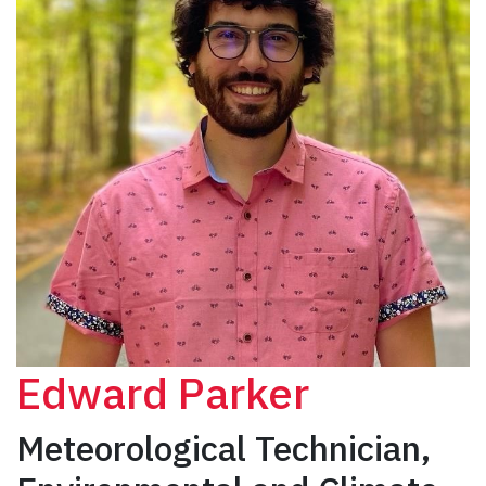
Edward Parker
Meteorological Technician,