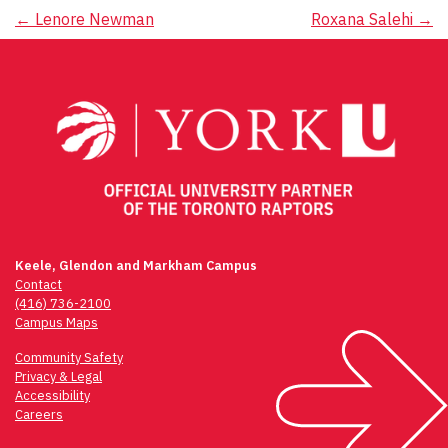
Post
←
Lenore Newman
Roxana Salehi
→
navigation
Keele, Glendon and Markham Campus
Contact
(416) 736-2100
Campus Maps
Community Safety
Privacy & Legal
Accessibility
Careers