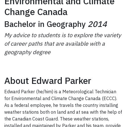
Environmental and Climate
Change Canada
Bachelor in Geography
2014
My advice to students is to explore the variety
of career paths that are available with a
geography degree
About Edward Parker
Edward Parker (he/him) is a Meteorological Technician
for Environmental and Climate Change Canada (ECCC).
As a federal employee, he travels the country installing
weather stations both on land and at sea with the help of
the Canadian Coast Guard. These weather stations,
installed and maintained by Parker and his team, provide