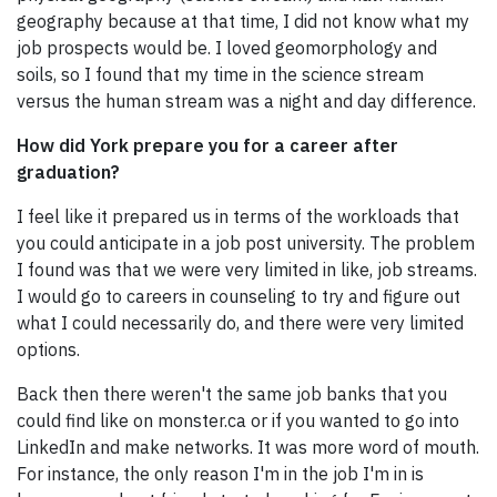
geography because at that time, I did not know what my
job prospects would be. I loved geomorphology and
soils, so I found that my time in the science stream
versus the human stream was a night and day difference.
How did York prepare you for a career after
graduation?
I feel like it prepared us in terms of the workloads that
you could anticipate in a job post university. The problem
I found was that we were very limited in like, job streams.
I would go to careers in counseling to try and figure out
what I could necessarily do, and there were very limited
options.
Back then there weren't the same job banks that you
could find like on monster.ca or if you wanted to go into
LinkedIn and make networks. It was more word of mouth.
For instance, the only reason I'm in the job I'm in is