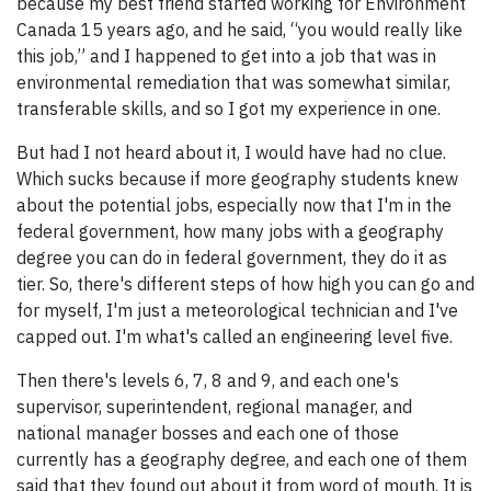
because my best friend started working for Environment
Canada 15 years ago, and he said, “you would really like
this job,” and I happened to get into a job that was in
environmental remediation that was somewhat similar,
transferable skills, and so I got my experience in one.
But had I not heard about it, I would have had no clue.
Which sucks because if more geography students knew
about the potential jobs, especially now that I'm in the
federal government, how many jobs with a geography
degree you can do in federal government, they do it as
tier. So, there's different steps of how high you can go and
for myself, I'm just a meteorological technician and I've
capped out. I'm what's called an engineering level five.
Then there's levels 6, 7, 8 and 9, and each one's
supervisor, superintendent, regional manager, and
national manager bosses and each one of those
currently has a geography degree, and each one of them
said that they found out about it from word of mouth. It is