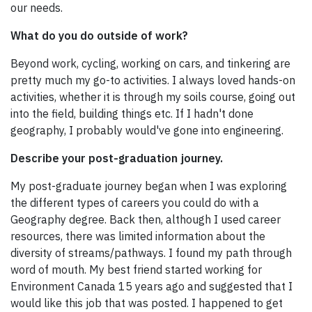
our needs.
What do you do outside of work?
Beyond work, cycling, working on cars, and tinkering are
pretty much my go-to activities. I always loved hands-on
activities, whether it is through my soils course, going out
into the field, building things etc. If I hadn't done
geography, I probably would've gone into engineering.
Describe your post-graduation journey.
My post-graduate journey began when I was exploring
the different types of careers you could do with a
Geography degree. Back then, although I used career
resources, there was limited information about the
diversity of streams/pathways. I found my path through
word of mouth. My best friend started working for
Environment Canada 15 years ago and suggested that I
would like this job that was posted. I happened to get