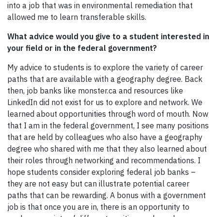
into a job that was in environmental remediation that
allowed me to learn transferable skills.
What advice would you give to a student interested in
your field or in the federal government?
My advice to students is to explore the variety of career
paths that are available with a geography degree. Back
then, job banks like monster.ca and resources like
LinkedIn did not exist for us to explore and network. We
learned about opportunities through word of mouth. Now
that I am in the federal government, I see many positions
that are held by colleagues who also have a geography
degree who shared with me that they also learned about
their roles through networking and recommendations. I
hope students consider exploring federal job banks –
they are not easy but can illustrate potential career
paths that can be rewarding. A bonus with a government
job is that once you are in, there is an opportunity to