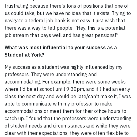
frustrating because there's tons of positions that one of
us could take, but we have no idea that it exists. Trying to
navigate a federal job bank is not easy. I just wish that
there was a way to tell people, “Hey, this is a potential
job stream that pays well and has great pensions!”
What was most influential to your success as a
Student at York?
My success as a student was highly influenced by my
professors. They were understanding and
accommodating. For example, there were some weeks
where I'd be at school until 9:30pm, and if I had an early
class the next day and would be late/can’t make it, I was
able to communicate with my professor to make
accommodations or meet them for their office hours to
catch up. I found that the professors were understanding
of student needs and circumstances and while they were
clear with their expectations, they were often flexible to