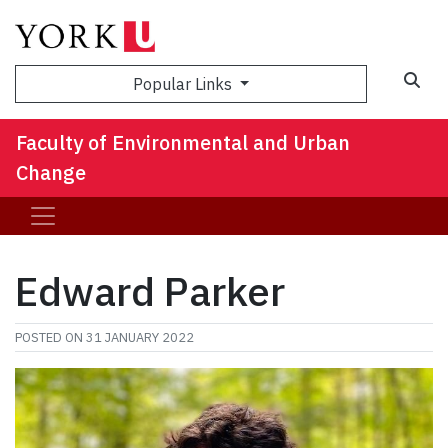
Sea
Popular Links
Faculty of Environmental and Urban
Change
Edward Parker
POSTED ON
31 JANUARY 2022