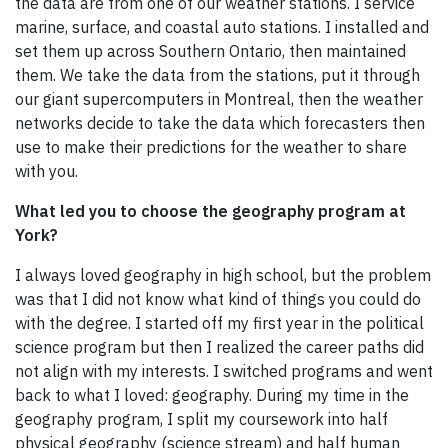
the data are from one of our weather stations. I service
marine, surface, and coastal auto stations. I installed and
set them up across Southern Ontario, then maintained
them. We take the data from the stations, put it through
our giant supercomputers in Montreal, then the weather
networks decide to take the data which forecasters then
use to make their predictions for the weather to share
with you.
What led you to choose the geography program at
York?
I always loved geography in high school, but the problem
was that I did not know what kind of things you could do
with the degree. I started off my first year in the political
science program but then I realized the career paths did
not align with my interests. I switched programs and went
back to what I loved: geography. During my time in the
geography program, I split my coursework into half
physical geography (science stream) and half human