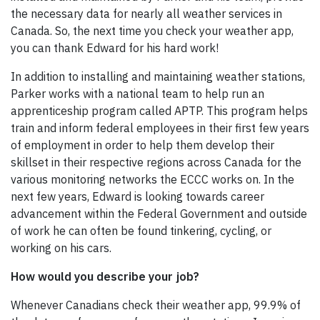
the necessary data for nearly all weather services in
Canada. So, the next time you check your weather app,
you can thank Edward for his hard work!
In addition to installing and maintaining weather stations,
Parker works with a national team to help run an
apprenticeship program called APTP. This program helps
train and inform federal employees in their first few years
of employment in order to help them develop their
skillset in their respective regions across Canada for the
various monitoring networks the ECCC works on. In the
next few years, Edward is looking towards career
advancement within the Federal Government and outside
of work he can often be found tinkering, cycling, or
working on his cars.
How would you describe your job?
Whenever Canadians check their weather app, 99.9% of