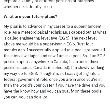
explore a variety of different positions or branches –
whether it is laterally or up.
What are your future plans?
My plan is to advance in my career to a superintendent
role. As a meteorological technician, I capped out at what
is called engineering level five (EG 5). The next level
above me would be a supervisor in EG 6. Just four
months ago, I successfully applied to a pool, got past all
the interview stages and now I am in a pool. So, if an EG 6
position opens, anywhere in Canada, I can act in those
positions across Canada (if selected). I'm slowly working
my way up to EG 8. Though it is not easy getting into a
federal government role, once you are in once you're in,
then the world's your oyster if you have the drive and you
have the know-how and you can qualify on these pools,
you can, you can do a lot.