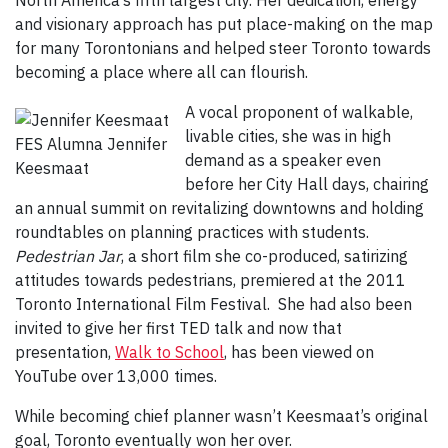
North America’s fifth largest city. Her dedication, energy
and visionary approach has put place-making on the map
for many Torontonians and helped steer Toronto towards
becoming a place where all can flourish.
A vocal proponent of walkable,
livable cities, she was in high
FES Alumna Jennifer
demand as a speaker even
Keesmaat
before her City Hall days, chairing
an annual summit on revitalizing downtowns and holding
roundtables on planning practices with students.
Pedestrian Jar
, a short film she co-produced, satirizing
attitudes towards pedestrians, premiered at the 2011
Toronto International Film Festival. She had also been
invited to give her first TED talk and now that
presentation,
Walk to School
, has been viewed on
YouTube over 13,000 times.
While becoming chief planner wasn’t Keesmaat’s original
goal, Toronto eventually won her over.