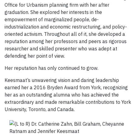
Office for Urbanism planning firm with her after
graduation. She explored her interests in the
empowerment of marginalized people, de-
industrialization and economic restructuring, and policy-
oriented activism. Throughout all of it, she developed a
reputation among her professors and peers as rigorous
researcher and skilled presenter who was adept at
defending her point of view.
Her reputation has only continued to grow.
Keesmaat’s unwavering vision and daring leadership
earned her a 2016 Bryden Award from York, recognizing
her as an outstanding alumna who has achieved the
extraordinary and made remarkable contributions to York
University, Toronto, and Canada.