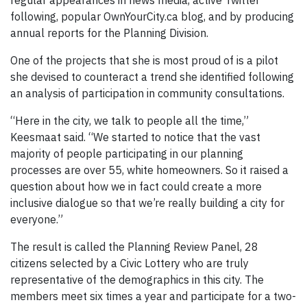
regular appearances in news media, active Twitter
following, popular OwnYourCity.ca blog, and by producing
annual reports for the Planning Division.
One of the projects that she is most proud of is a pilot
she devised to counteract a trend she identified following
an analysis of participation in community consultations.
“Here in the city, we talk to people all the time,”
Keesmaat said. “We started to notice that the vast
majority of people participating in our planning
processes are over 55, white homeowners. So it raised a
question about how we in fact could create a more
inclusive dialogue so that we’re really building a city for
everyone.”
The result is called the Planning Review Panel, 28
citizens selected by a Civic Lottery who are truly
representative of the demographics in this city. The
members meet six times a year and participate for a two-