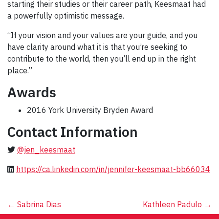
starting their studies or their career path, Keesmaat had
a powerfully optimistic message.
“If your vision and your values are your guide, and you
have clarity around what it is that you’re seeking to
contribute to the world, then you’ll end up in the right
place.”
Awards
2016 York University Bryden Award
Contact Information
@jen_keesmaat
https://ca.linkedin.com/in/jennifer-keesmaat-bb66034
Post
←
Sabrina Dias
Kathleen Padulo
→