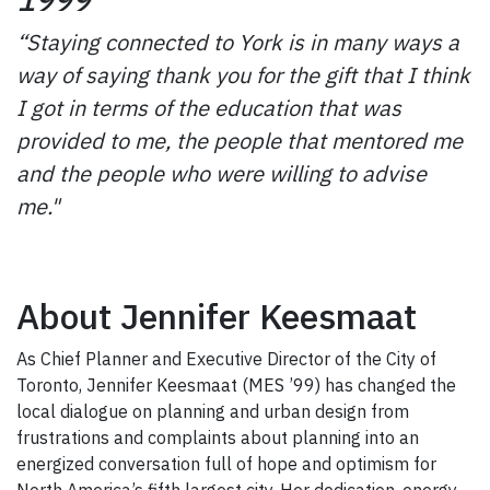
“Staying connected to York is in many ways a
way of saying thank you for the gift that I think
I got in terms of the education that was
provided to me, the people that mentored me
and the people who were willing to advise
me."
About Jennifer Keesmaat
As Chief Planner and Executive Director of the City of
Toronto, Jennifer Keesmaat (MES ’99) has changed the
local dialogue on planning and urban design from
frustrations and complaints about planning into an
energized conversation full of hope and optimism for