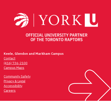
navigation
Keele, Glendon and Markham Campus
Contact
(416) 736-2100
Campus Maps
Community Safety
Privacy & Legal
Accessibility
Careers