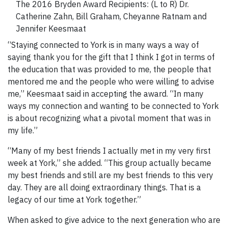
The 2016 Bryden Award Recipients: (L to R) Dr.
Catherine Zahn, Bill Graham, Cheyanne Ratnam and
Jennifer Keesmaat
“Staying connected to York is in many ways a way of
saying thank you for the gift that I think I got in terms of
the education that was provided to me, the people that
mentored me and the people who were willing to advise
me,” Keesmaat said in accepting the award. “In many
ways my connection and wanting to be connected to York
is about recognizing what a pivotal moment that was in
my life.”
“Many of my best friends I actually met in my very first
week at York,” she added. “This group actually became
my best friends and still are my best friends to this very
day. They are all doing extraordinary things. That is a
legacy of our time at York together.”
When asked to give advice to the next generation who are