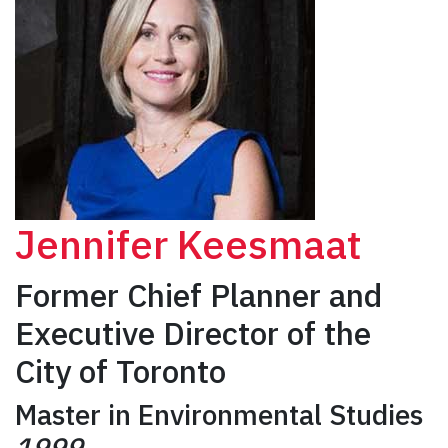
Jennifer Keesmaat
Former Chief Planner and
Executive Director of the
City of Toronto
Master in Environmental Studies
1999