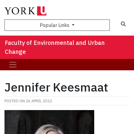
Sea
Popular Links
Faculty of Environmental and Urban
Change
Jennifer Keesmaat
POSTED ON
26 APRIL 2022