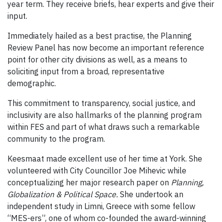
year term. They receive briefs, hear experts and give their
input.
Immediately hailed as a best practise, the Planning
Review Panel has now become an important reference
point for other city divisions as well, as a means to
soliciting input from a broad, representative
demographic.
This commitment to transparency, social justice, and
inclusivity are also hallmarks of the planning program
within FES and part of what draws such a remarkable
community to the program.
Keesmaat made excellent use of her time at York. She
volunteered with City Councillor Joe Mihevic while
conceptualizing her major research paper on
Planning,
Globalization & Political Space.
She undertook an
independent study in Limni, Greece with some fellow
“MES-ers”, one of whom co-founded the award-winning