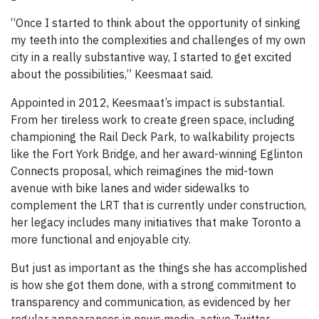
“Once I started to think about the opportunity of sinking
my teeth into the complexities and challenges of my own
city in a really substantive way, I started to get excited
about the possibilities,” Keesmaat said.
Appointed in 2012, Keesmaat’s impact is substantial.
From her tireless work to create green space, including
championing the Rail Deck Park, to walkability projects
like the Fort York Bridge, and her award-winning Eglinton
Connects proposal, which reimagines the mid-town
avenue with bike lanes and wider sidewalks to
complement the LRT that is currently under construction,
her legacy includes many initiatives that make Toronto a
more functional and enjoyable city.
But just as important as the things she has accomplished
is how she got them done, with a strong commitment to
transparency and communication, as evidenced by her