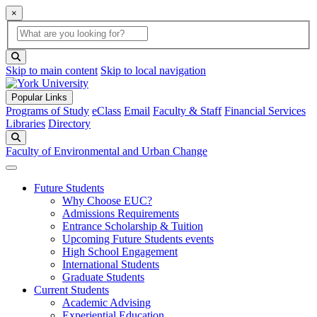
×
Global Search
search box
search button
Skip to main content
Skip to local navigation
Popular Links
Programs of Study
eClass
Email
Faculty & Staff
Financial Services
Libraries
Directory
Search
Faculty of Environmental and Urban Change
Future Students
Why Choose EUC?
Admissions Requirements
Entrance Scholarship & Tuition
Upcoming Future Students events
High School Engagement
International Students
Graduate Students
Current Students
Academic Advising
Experiential Education