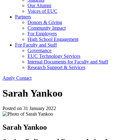
Our Alumni
Voices of EUC
Partners
Donors & Giving
Community Impact
For Employers
High School Engagement
For Faculty and Staff
Governance
EUC Technology Services
Internal Documents for Faculty and Staff
Research Support & Services
Apply
Contact
Sarah Yankoo
Posted on
31 January 2022
Sarah Yankoo