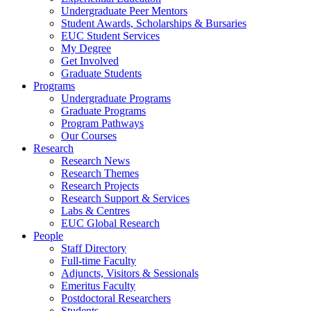
Undergraduate Peer Mentors
Student Awards, Scholarships & Bursaries
EUC Student Services
My Degree
Get Involved
Graduate Students
Programs
Undergraduate Programs
Graduate Programs
Program Pathways
Our Courses
Research
Research News
Research Themes
Research Projects
Research Support & Services
Labs & Centres
EUC Global Research
People
Staff Directory
Full-time Faculty
Adjuncts, Visitors & Sessionals
Emeritus Faculty
Postdoctoral Researchers
Students