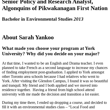
Senior Policy and Research Analyst,
Algonquins of Pikwakanagan First Nation
Bachelor in Environmental Studies
2013
About Sarah Yankoo
What made you choose your program at York
University? Why did you decide on your major?
At that time, I wanted to be an English and Drama teacher. I even
planned to take French as a second language to increase my chances
of finding employment post-graduation. I applied to York amongst
other Toronto area schools because I had relatives who went to
York. After visiting the Glendon Campus, I found it was so beautiful
and tranquil. My friend and I both applied and we moved into
residence together. Having a friend from high school attend
university with me made the decision and transition a lot easier.
During my time there, I ended up dropping a course, and decided to
fill it with an environmental studies class – “Local Food and