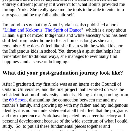
entirely different journey if it weren’t for what Bonita provided me
through York. She really gave me the tools to be able to enter into
any space and be my full authentic self.
I'm proud to say that my Aunt Lynda has also published a book
"
Lillian and Kokomis: The Spirit of Dance
", which is a story about
Lillian, a girl of mixed Indigenous and white ancestry who has been
shuffled from foster home to foster home as long as she can
remember. She doesn’t feel like she fits in with the white kids nor
the Indigenous kids in school. Yet, through a spirit that helps her
remember her traditional ways, she manages to eventually find
happiness and a sense of belonging.
What did your post-graduation journey look like?
After I graduated, my first role was as an intern at the Council of
Ontario Universities, and the first project that I worked on was the
self-identification of university students. Being Urban, coming from
the
60 Scoop
, dismantling the connection between me and my
mother’s family, and growing up with my father, and my indigenous
identity, it is not an understatement at all that I feel that the programs
and my experience at York have impacted my career trajectory and
personal development because of the wide spectrum of what I could
study. So, to put all these fundamental pieces together and