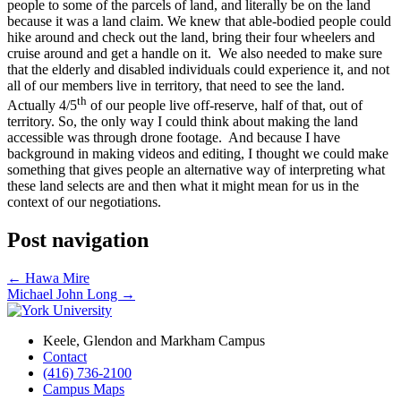
people to some of the parcels of land, and literally be on the land
because it was a land claim. We knew that able-bodied people could
hike around and check out the land, bring their four wheelers and
cruise around and get a handle on it. We also needed to make sure
that the elderly and disabled individuals could experience it, and not
all of our members live in territory, that need to see the land.
th
Actually 4/5
of our people live off-reserve, half of that, out of
territory. So, the only way I could think about making the land
accessible was through drone footage. And because I have
background in making videos and editing, I thought we could make
something that gives people an alternative way of interpreting what
these land selects are and then what it might mean for us in the
context of our negotiations.
Post navigation
←
Hawa Mire
Michael John Long
→
Keele, Glendon and Markham Campus
Contact
(416) 736-2100
Campus Maps