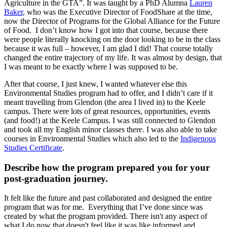
Agriculture in the GTA”. It was taught by a PhD Alumna
Lauren
Baker
, who was the Executive Director of FoodShare at the time,
now the Director of Programs for the Global Alliance for the Future
of Food. I don’t know how I got into that course, because there
were people literally knocking on the door looking to be in the class
because it was full – however, I am glad I did! That course totally
changed the entire trajectory of my life. It was almost by design, that
I was meant to be exactly where I was supposed to be.
After that course, I just knew, I wanted whatever else this
Environmental Studies program had to offer, and I didn’t care if it
meant travelling from Glendon (the area I lived in) to the Keele
campus. There were lots of great resources, opportunities, events
(and food!) at the Keele Campus. I was still connected to Glendon
and took all my English minor classes there. I was also able to take
courses in Environmental Studies which also led to the
Indigenous
Studies Certificate
.
Describe how the program prepared you for your
post-graduation journey.
It felt like the future and past collaborated and designed the entire
program that was for me. Everything that I’ve done since was
created by what the program provided. There isn't any aspect of
what I do now that doesn't feel like it was like informed and