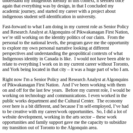
understand my indigenous identity in this context, it seemed once
again that everything was by design, in that I concluded my
academic journey, and started my career with a project about
indigenous student self-identification in university.
Fast-forward to what I am doing in my current role as Senior Policy
and Research Analyst at Algonquins of Pikwakanagan First Nation,
we’re still working on the identity politics of our claim. From the
personal to the national levels, the program gave me the opportunity
to explore my own personal narrative looking at different
perspectives and understanding the geopolitical contexts of what
Indigenous identity in Canada is like. I would not have been able to
relate to everything I work on in my current career without Toronto,
and York being located in that city – it was a huge part of who I am.
Right now I'm a Senior Policy and Research Analyst at Algonquins
of Pikwakanagan First Nation. And I’ve been working with them
on and off for the last few years. Before my current role, I would be
working on technology and communications. I even worked in the
public works department and the Cultural Center. The economy
over here is a bit different, and because I’m self-employed, I’ve had
to be creative with my career/work opportunities. So, I did a lot of
website development, working in the arts sector – these work
opportunities and family support gave me the capacity to subsidize
my transition out of Toronto to the Algonquin area.