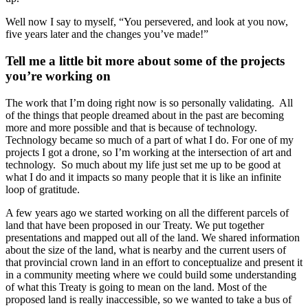
Well now I say to myself, “You persevered, and look at you now,
five years later and the changes you’ve made!”
Tell me a little bit more about some of the projects
you’re working on
The work that I’m doing right now is so personally validating. All
of the things that people dreamed about in the past are becoming
more and more possible and that is because of technology.
Technology became so much of a part of what I do. For one of my
projects I got a drone, so I’m working at the intersection of art and
technology. So much about my life just set me up to be good at
what I do and it impacts so many people that it is like an infinite
loop of gratitude.
A few years ago we started working on all the different parcels of
land that have been proposed in our Treaty. We put together
presentations and mapped out all of the land. We shared information
about the size of the land, what is nearby and the current users of
that provincial crown land in an effort to conceptualize and present it
in a community meeting where we could build some understanding
of what this Treaty is going to mean on the land. Most of the
proposed land is really inaccessible, so we wanted to take a bus of