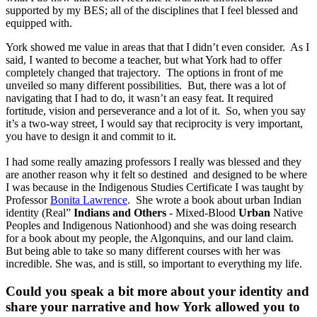
supported by my BES; all of the disciplines that I feel blessed and
equipped with.
York showed me value in areas that that I didn’t even consider. As I
said, I wanted to become a teacher, but what York had to offer
completely changed that trajectory. The options in front of me
unveiled so many different possibilities. But, there was a lot of
navigating that I had to do, it wasn’t an easy feat. It required
fortitude, vision and perseverance and a lot of it. So, when you say
it’s a two-way street, I would say that reciprocity is very important,
you have to design it and commit to it.
I had some really amazing professors I really was blessed and they
are another reason why it felt so destined and designed to be where
I was because in the Indigenous Studies Certificate I was taught by
Professor
Bonita Lawrence
. She wrote a book about urban Indian
identity (Real”
Indians and Others
- Mixed-Blood
Urban
Native
Peoples and Indigenous Nationhood) and she was doing research
for a book about my people, the Algonquins, and our land claim.
But being able to take so many different courses with her was
incredible. She was, and is still, so important to everything my life.
Could you speak a bit more about your identity and
share your narrative and how York allowed you to