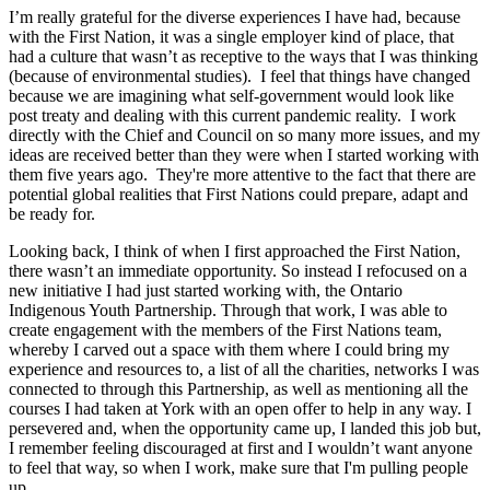
I’m really grateful for the diverse experiences I have had, because
with the First Nation, it was a single employer kind of place, that
had a culture that wasn’t as receptive to the ways that I was thinking
(because of environmental studies). I feel that things have changed
because we are imagining what self-government would look like
post treaty and dealing with this current pandemic reality. I work
directly with the Chief and Council on so many more issues, and my
ideas are received better than they were when I started working with
them five years ago. They're more attentive to the fact that there are
potential global realities that First Nations could prepare, adapt and
be ready for.
Looking back, I think of when I first approached the First Nation,
there wasn’t an immediate opportunity. So instead I refocused on a
new initiative I had just started working with, the Ontario
Indigenous Youth Partnership. Through that work, I was able to
create engagement with the members of the First Nations team,
whereby I carved out a space with them where I could bring my
experience and resources to, a list of all the charities, networks I was
connected to through this Partnership, as well as mentioning all the
courses I had taken at York with an open offer to help in any way. I
persevered and, when the opportunity came up, I landed this job but,
I remember feeling discouraged at first and I wouldn’t want anyone
to feel that way, so when I work, make sure that I'm pulling people
up.