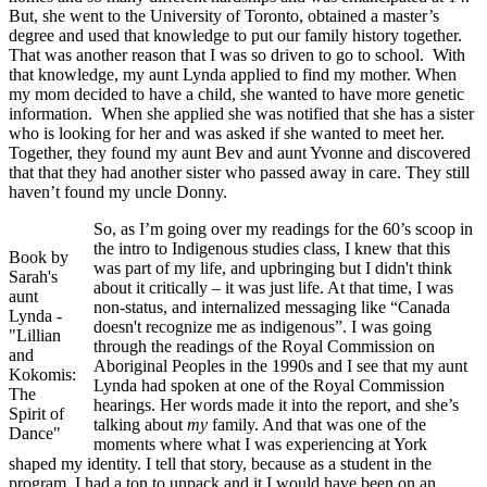
But, she went to the University of Toronto, obtained a master’s
degree and used that knowledge to put our family history together.
That was another reason that I was so driven to go to school. With
that knowledge, my aunt Lynda applied to find my mother. When
my mom decided to have a child, she wanted to have more genetic
information. When she applied she was notified that she has a sister
who is looking for her and was asked if she wanted to meet her.
Together, they found my aunt Bev and aunt Yvonne and discovered
that that they had another sister who passed away in care. They still
haven’t found my uncle Donny.
So, as I’m going over my readings for the 60’s scoop in
the intro to Indigenous studies class, I knew that this
Book by
was part of my life, and upbringing but I didn't think
Sarah's
about it critically – it was just life. At that time, I was
aunt
non-status, and internalized messaging like “Canada
Lynda -
doesn't recognize me as indigenous”. I was going
"Lillian
through the readings of the Royal Commission on
and
Aboriginal Peoples in the 1990s and I see that my aunt
Kokomis:
Lynda had spoken at one of the Royal Commission
The
hearings. Her words made it into the report, and she’s
Spirit of
talking about
my
family. And that was one of the
Dance"
moments where what I was experiencing at York
shaped my identity. I tell that story, because as a student in the
program, I had a ton to unpack and it I would have been on an