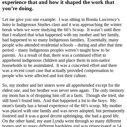
experience that and how it shaped the work that
you’re doing.
Let me give you one example. I was sitting in Bonita Lawrence’s
Intro to Indigenous Studies class and it was approaching the winter
break when we were studying the 60’s Scoop. It wasn’t until then
that I realized that what happened with my mother and her family,
had happened to so many Indigenous families. Essentially, many
people who attended residential schools – during and after that time
period – many Indigenous peoples weren’t taught how to be
parents. As a result of that, there was a continued effort to
apprehend indigenous children and place them in non-native
households to be assimilated. It was a concerted effort and there
was a recent court case that actually provided compensation to
people who were affected and lost their culture.
So, my mother and her sisters were all apprehended except for the
eldest one, and her brother was never seen again. The only memory
my mom has is of dropping him off at a farm. Though she tried, she
still hasn’t found him. And that happened a lot to the boys. My
mom's family has a broad experience of the 60’s scoop. My mother
was placed with one family and was never adopted, but permanently
fostered and it was a good decent upbringing, she had a good life.
On the other hand, my aunt Lynda went through so many different
homes and so many different hardships and was emancipated at 14.