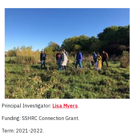
Principal Investigator:
Lisa Myers
.
Funding: SSHRC Connection Grant.
Term: 2021-2022.