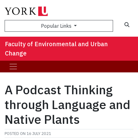
Sea
Popular Links
Faculty of Environmental and Urban
Change
A Podcast Thinking
through Language and
Native Plants
POSTED ON
16 JULY 2021