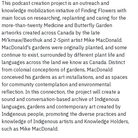
This podcast creation project is an outreach and
knowledge mobilization initiative of Finding Flowers with
main focus on researching, replanting and caring for the
more-than-twenty Medicine and Butterfly Garden
artworks created across Canada by the late
Mi'kmaw/Beothuk and 2-Spirit artist Mike MacDonald.
MacDonald's gardens were originally planted, and some
continue to exist, surrounded by different plant life and
languages across the land we know as Canada. Distinct
from colonial conceptions of gardens, MacDonald
conceived his gardens as art installations, and as spaces
for community contemplation and environmental
reflection. In this connection, the project will create a
sound and conversation-based archive of Indigenous
languages, gardens and contemporary art created by
Indigenous people, promoting the diverse practices and
knowledge of Indigenous artists and Knowledge Holders,
such as Mike MacDonald.