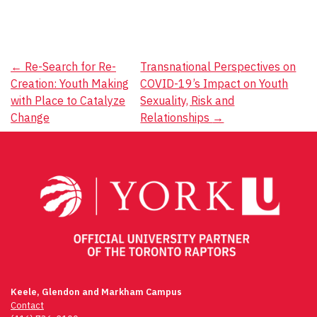
Post
←
Re-Search for Re-
Transnational Perspectives on
Creation: Youth Making
COVID-19’s Impact on Youth
navigation
with Place to Catalyze
Sexuality, Risk and
Change
Relationships
→
Keele, Glendon and Markham Campus
Contact