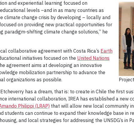
on and experiential learning focused on
 educational levels –and in as many countries as
e climate change crisis by developing – locally and
focused on providing new practical opportunities for
g paradigm-shifting climate change solutions,” he
al collaborative agreement with Costa Rica’s
Earth
cational initiatives focused on the
United Nations
e agreement aims at developing an innovative
wledge mobilization partnership to advance the
al organizations as possible.
Projec
Etcheverry has a dream, that is: to create in Chile the first sus
nce international collaboration, IREA has established a new c
Amando Philippi (LRAP)
that will allow new local community init
d students can continue to expand their knowledge base in re
e housing, and local strategies for addressing the UNSDG’s in 