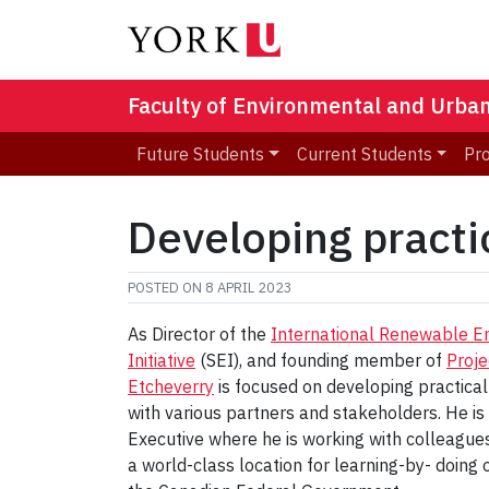
Faculty of Environmental and Urba
Future Students
Current Students
Pr
Developing practi
POSTED ON
8 APRIL 2023
As Director of the
International Renewable 
Initiative
(SEI), and founding member of
Proje
Etcheverry
is focused on developing practical
with various partners and stakeholders. He is 
Executive where he is working with colleagues
a world-class location for learning-by- doin