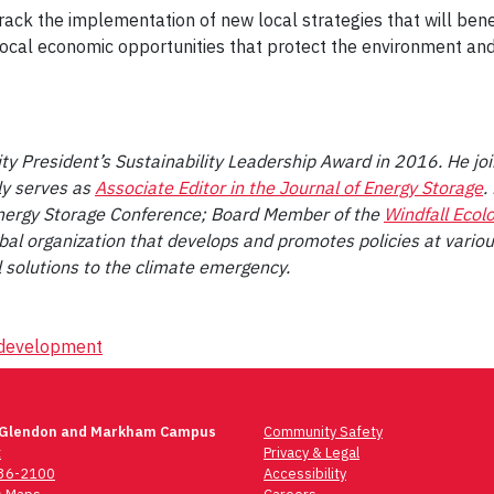
rack the implementation of new local strategies that will ben
 local economic opportunities that protect the environment and
ity President’s Sustainability Leadership Award in 2016. He jo
ly serves as
Associate Editor in the Journal of Energy Storage
.
nergy Storage Conference; Board Member of the
Windfall Ecol
obal organization that develops and promotes policies at variou
 solutions to the climate emergency.
l development
 Glendon and Markham Campus
Community Safety
t
Privacy & Legal
736-2100
Accessibility