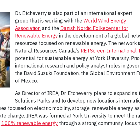
Dr. Etcheverry is also part of an international expert
group that is working with the
World Wind Energy
Association
and the
Danish Nordic Folkecenter for
Renewable Energy
in the development of a global netw
resources focused on renewable energy. The network is
Natural Resources Canada’s
RETScreen International Tr
potential for sustainable energy at York University. Prio
international research and policy analyst roles in gove
the David Suzuki Foundation, the Global Environment Faci
of Mexico.
As Director of IREA, Dr. Etcheverry plans to expand its 
Solutions Parks and to develop new locations internatio
es focused on electric mobility, storage, renewable energy as 
ate change. IREA was formed at York University to meet the r
g 100% renewable energy
through a strong community focus t