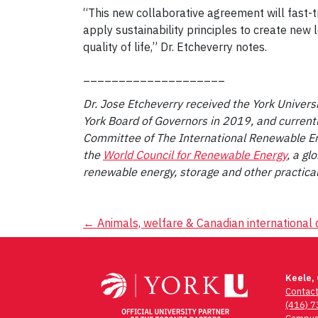
“This new collaborative agreement will fast-t
apply sustainability principles to create new
quality of life,” Dr. Etcheverry notes.
____________________
Dr. Jose Etcheverry received the York Univers
York Board of Governors in 2019, and current
Committee of The International Renewable E
the
World Council for Renewable Energy
, a gl
renewable energy, storage and other practical
Post
←
Animals, welfare & Canadian internationa
navigation
Keele,
Contac
(416) 