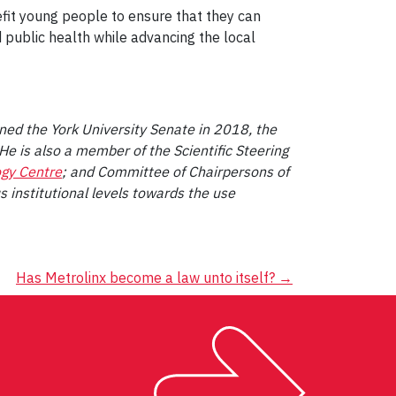
efit young people to ensure that they can
 public health while advancing the local
ined the York University Senate in 2018, the
 He is also a member of the Scientific Steering
ogy Centre
; and Committee of Chairpersons of
s institutional levels towards the use
Has Metrolinx become a law unto itself?
→