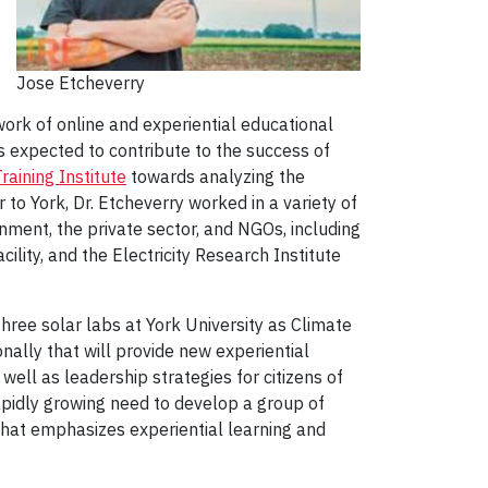
Jose Etcheverry
ork of online and experiential educational
 expected to contribute to the success of
aining Institute
towards analyzing the
r to York, Dr. Etcheverry worked in a variety of
rnment, the private sector, and NGOs, including
lity, and the Electricity Research Institute
three solar labs at York University as Climate
nally that will provide new experiential
well as leadership strategies for citizens of
apidly growing need to develop a group of
hat emphasizes experiential learning and