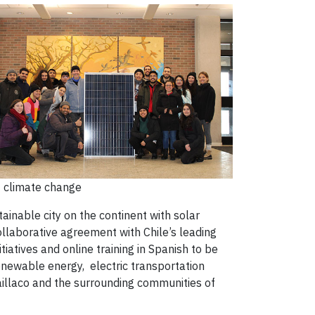
t climate change
tainable city on the continent with solar
ollaborative agreement with Chile’s leading
iatives and online training in Spanish to be
newable energy, electric transportation
Paillaco and the surrounding communities of