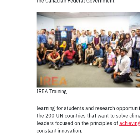
the Canadian Federal Government.
IREA Training
learning for students and research opportuniti
the 200 UN countries that want to solve clim
leaders focused on the principles of
achievin
constant innovation.