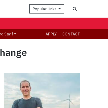
Search
Popular Links
nd Staff
APPLY
CONTACT
 change