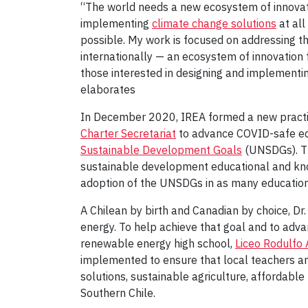
“The world needs a new ecosystem of innovati
implementing
climate change solutions
at all
possible. My work is focused on addressing th
internationally — an ecosystem of innovation 
those interested in designing and implementin
elaborates
In December 2020, IREA formed a new practic
Charter Secretariat
to advance COVID-safe edu
Sustainable Development Goals
(UNSDGs). Th
sustainable development educational and kno
adoption of the UNSDGs in as many education
A Chilean by birth and Canadian by choice, Dr. 
energy. To help achieve that goal and to adva
renewable energy high school,
Liceo Rodulfo 
implemented to ensure that local teachers an
solutions, sustainable agriculture, affordabl
Southern Chile.