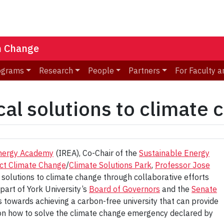
n Change
ograms
Research
People
Partners
For Faculty a
cal solutions to climate
Energy Academy
(IREA), Co-Chair of the
Sustainable Energy
ct Climate Change
/
Climate Solutions Park
,
Professor Jose
 solutions to climate change through collaborative efforts
part of York University’s
Board of Governors
and the
Senate
 towards achieving a carbon-free university that can provide
g on how to solve the climate change emergency declared by