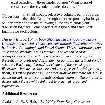
exist outside of—these gender binaries? What forms of
resistance to these gender binaries do you see?
In small groups, select two columns per group from
the table. Look through the corresponding hashtags
on Instagram and use the following questions to guide your
discussion together. Come together as a group and share your
findings for each column.
This article is part of the book
Showing Theory to Know Theory:
Understanding social science concepts through illustrative vignettes
by Patricia Ballamingie and David Szanto. This collaborative, open
educational resource brings together a collection of short
pedagogical texts that help new learners understand complex
theoretical concepts and disciplinary jargon from the critical social
sciences. Each entry "shows" an element of theory using an
illustrative vignette—a short, evocative story, visual or infographic,
poem, described photograph, or other audio-visual material. Of use
across disciplines and community contexts, Showing Theory aims to
democratize theory while linking it to practical, grounded
experience
.
Additional Resources:
Avakian, A. V., & Haber, B. (2005).
From Betty Crocker to