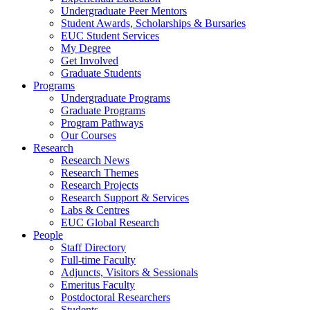
Undergraduate Peer Mentors
Student Awards, Scholarships & Bursaries
EUC Student Services
My Degree
Get Involved
Graduate Students
Programs
Undergraduate Programs
Graduate Programs
Program Pathways
Our Courses
Research
Research News
Research Themes
Research Projects
Research Support & Services
Labs & Centres
EUC Global Research
People
Staff Directory
Full-time Faculty
Adjuncts, Visitors & Sessionals
Emeritus Faculty
Postdoctoral Researchers
Students