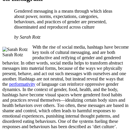
Gendered messaging is a means through which ideas
about power, norms, expectations, categories,
behaviours, and practices of gender are presented,
disseminated and reproduced across culture
by Sarah Rotz
With the rise of social media, hashtags have become
key tools of cultural messaging, and are both
Sarah Rotz
productive and reifying of gender and gendered
behavior. In other words, social media helps to transform abstract
messages into material forms, because of the ways we physically
present, behave, and act out such messages with ourselves and one
another. Hashtags are not neutral, but instead reveal the ways that
the
performativity
of language can reinforce oppressive gender
dynamics. In the context of gender, food, health, and the body,
hashtags have become visual spaces where gendered food habits
and practices reveal themselves—idealizing certain body sizes and
health behaviors over others. Too often, these messages are based in
shame and control, which often leads to harmful responses to
emotional experiences, punishing internal thought patterns, and
disordered eating behaviours. One of the systems fueling these
responses and behaviours has been described as ‘diet culture’.