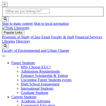
×
Global Search
search box
search button
Skip to main content
Skip to local navigation
Popular Links
Programs of Study
eClass
Email
Faculty & Staff
Financial Services
Libraries
Directory
Search
Faculty of Environmental and Urban Change
Future Students
Why Choose EUC?
Admissions Requirements
Entrance Scholarship & Tuition
Upcoming Future Students events
High School Engagement
International Students
Graduate Students
Current Students
Academic Advising
Experiential Education