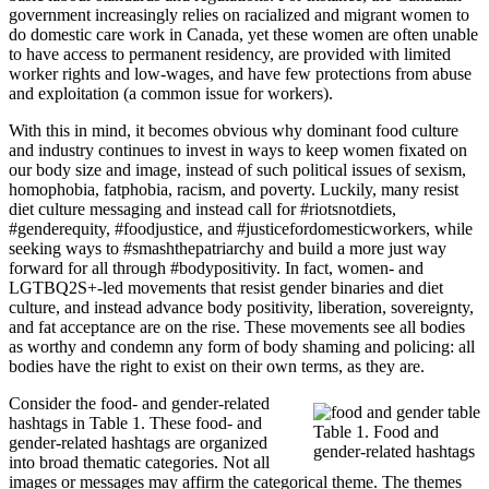
government increasingly relies on racialized and migrant women to
do domestic care work in Canada, yet these women are often unable
to have access to permanent residency, are provided with limited
worker rights and low-wages, and have few protections from abuse
and exploitation (a common issue for workers).
With this in mind, it becomes obvious why dominant food culture
and industry continues to invest in ways to keep women fixated on
our body size and image, instead of such political issues of sexism,
homophobia, fatphobia, racism, and poverty. Luckily, many resist
diet culture messaging and instead call for #riotsnotdiets,
#genderequity, #foodjustice, and #justicefordomesticworkers, while
seeking ways to #smashthepatriarchy and build a more just way
forward for all through #bodypositivity. In fact, women- and
LGTBQ2S+-led movements that resist gender binaries and diet
culture, and instead advance body positivity, liberation, sovereignty,
and fat acceptance are on the rise. These movements see all bodies
as worthy and condemn any form of body shaming and policing: all
bodies have the right to exist on their own terms, as they are.
Consider the food- and gender-related
hashtags in Table 1. These food- and
Table 1. Food and
gender-related hashtags are organized
gender-related hashtags
into broad thematic categories. Not all
images or messages may affirm the categorical theme. The themes