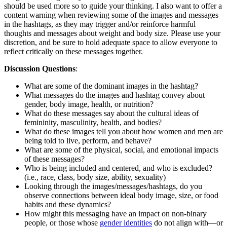
should be used more so to guide your thinking. I also want to offer a
content warning when reviewing some of the images and messages
in the hashtags, as they may trigger and/or reinforce harmful
thoughts and messages about weight and body size. Please use your
discretion, and be sure to hold adequate space to allow everyone to
reflect critically on these messages together.
Discussion Questions
:
What are some of the dominant images in the hashtag?
What messages do the images and hashtag convey about
gender, body image, health, or nutrition?
What do these messages say about the cultural ideas of
femininity, masculinity, health, and bodies?
What do these images tell you about how women and men are
being told to live, perform, and behave?
What are some of the physical, social, and emotional impacts
of these messages?
Who is being included and centered, and who is excluded?
(i.e., race, class, body size, ability, sexuality)
Looking through the images/messages/hashtags, do you
observe connections between ideal body image, size, or food
habits and these dynamics?
How might this messaging have an impact on non-binary
people, or those whose
gender identities
do not align with—or