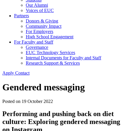
Our Alumni
Voices of EUC
Partners
Donors & Giving
Community Impact
For Employers
High School Engagement
For Faculty and Staff
Governance
EUC Technology Services
Internal Documents for Faculty and Staff
Research Support & Services
Apply
Contact
Gendered messaging
Posted on
19 October 2022
Performing and pushing back on diet
culture: Exploring gendered messaging
on Instagram