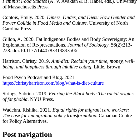
Feminist Food Studies
(A. V. Avakian & B. Haber, eds.). University
of Massachusetts Press.
Contois, Emily. 2020.
Diners, Dudes, and Diets: How Gender and
Power Collide in Food Media and Culture
. University of North
Carolina Press.
Gillon, A. 2020. Fat Indigenous Bodies and Body Sovereignty: An
Exploration of Re-presentations.
Journal of Sociology
. 56(2):213-
228. doi:10.1177/1440783319893506
Harrison, Christy. 2019.
Anti-diet: Reclaim your time, money, well-
being, and happiness through intuitive eating
. Little, Brown.
Food Psych Podcast and Blog. 2021.
https://christyharrison.com/blog/what-is-diet-culture
Strings, Sabrina. 2019.
Fearing the Black body: The racial origins
of fat phobia
. NYU Press.
Wadehra, Rishika. 2021.
Equal rights for migrant care workers:
The case for immigration policy transformation.
Canadian Centre
for Policy Alternatives.
Post navigation