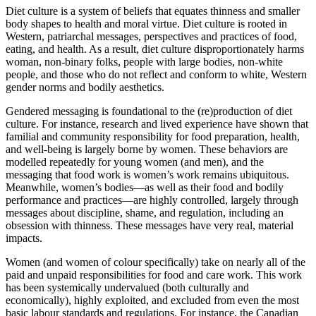
Diet culture is a system of beliefs that equates thinness and smaller
body shapes to health and moral virtue. Diet culture is rooted in
Western, patriarchal messages, perspectives and practices of food,
eating, and health. As a result, diet culture disproportionately harms
woman, non-binary folks, people with large bodies, non-white
people, and those who do not reflect and conform to white, Western
gender norms and bodily aesthetics.
Gendered messaging is foundational to the (re)production of diet
culture. For instance, research and lived experience have shown that
familial and community responsibility for food preparation, health,
and well-being is largely borne by women. These behaviors are
modelled repeatedly for young women (and men), and the
messaging that food work is women’s work remains ubiquitous.
Meanwhile, women’s bodies—as well as their food and bodily
performance and practices—are highly controlled, largely through
messages about discipline, shame, and regulation, including an
obsession with thinness. These messages have very real, material
impacts.
Women (and women of colour specifically) take on nearly all of the
paid and unpaid responsibilities for food and care work. This work
has been systemically undervalued (both culturally and
economically), highly exploited, and excluded from even the most
basic labour standards and regulations. For instance, the Canadian