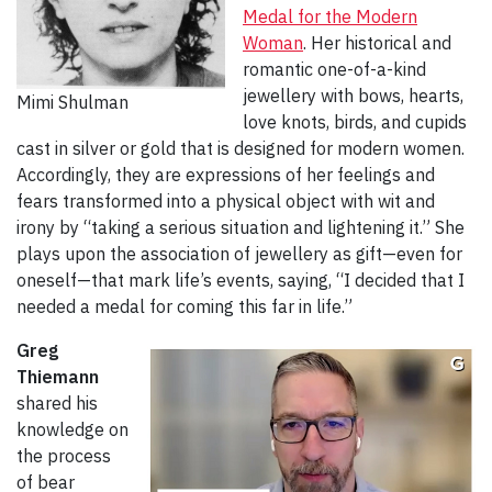
Medal for the Modern
Woman
. Her historical and
romantic one-of-a-kind
jewellery with bows, hearts,
Mimi Shulman
love knots, birds, and cupids
cast in silver or gold that is designed for modern women.
Accordingly, they are expressions of her feelings and
fears transformed into a physical object with wit and
irony by “taking a serious situation and lightening it.” She
plays upon the association of jewellery as gift—even for
oneself—that mark life’s events, saying, “I decided that I
needed a medal for coming this far in life.”
Greg
Thiemann
shared his
knowledge on
the process
of bear