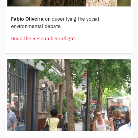
Fabio Oliveira
on queerifying the social
environmental debate.
Read the Research Spotlight