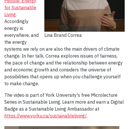
People: Energy
for Sustainable
Living
.
Accordingly
energy is
everywhere, and
Lina Brand Correa
the energy
systems we rely on are also the main drivers of climate
change. In her talk, Correa explores issues of fairness,
the pace of change and the relationship between energy
and economic growth and considers the universe of
possibilities that opens up when you challenge yourself
to make change.
The video is part of York University's free Microlecture
Series in Sustainable Living. Learn more and earn a Digital
Badge as a Sustainable Living Ambassador at
https://www.yorku.ca/sustainableliving/
.