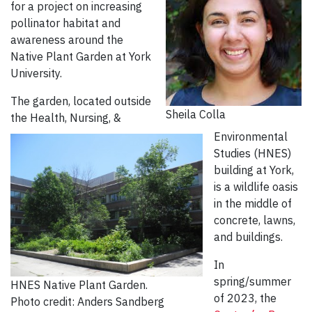
for a project on increasing
pollinator habitat and
awareness around the
Native Plant Garden at York
University.
The garden, located outside
Sheila Colla
the Health, Nursing, &
Environmental
Studies (HNES)
building at York,
is a wildlife oasis
in the middle of
concrete, lawns,
and buildings.
In
spring/summer
HNES Native Plant Garden.
of 2023, the
Photo credit: Anders Sandberg