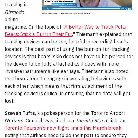
tracking in
Gizmodo
online
magazine. On the topic of "
A Better Way to Track Polar
Bears: Stick a Burr in Their Fur
," Thiemann explained that
tracking devices can be very helpful in recording bear's
location. The best part of using the burr-on-fur-tracking
devices is that bears' skin does not have to be pierced for
the device to be fully attached as it does with more
invasive instruments like ear tags. Thiemann also noted
that bears tend to engage in wrestling behaviours with
each other, which means that firm attachment of the
tracking device is critical in ensuring that no data will get
lost.
Steven Tufts
, a spokesperson for the Toronto Airport
Workers’ Council, was cited in a
Toronto Star
article on
Toronto Pearson's new flight limits this March break
noting that airlines need to do their part to ensure they