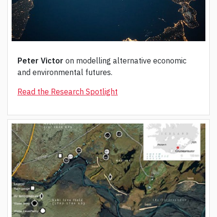
Peter Victor
on modelling alternative economic
and environmental futures.
Read the Research Spotlight