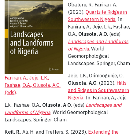
Obateru, R., Faniran, A.
(2023).
Quartzite Ridges in
Southwestern Nigeria
. In:
Faniran, A., Jeje, L.k., Fashae,
O.A.,
Olusola, A.O
. (eds)
Landscapes and Landforms
of Nigeria
. World
Geomorphological
Landscapes. Springer, Cham
Jeje, L.K., Orimoogunje, O.,
Faniran, A., Jeje, L.K.,
Olusola, A.O.
(2023).
Hills
Fashae, O.A., Olusola, A.O.
and Ridges in Southwestern
(eds)
.
Nigeria
. In: Faniran, A., Jeje,
L.k., Fashae, O.A.,
Olusola, A.O.
(eds)
Landscapes and
Landforms of Nigeria
. World Geomorphological
Landscapes. Springer, Cham.
Keil, R
., Ali, H. and Treffers, S. (2023).
Extending the