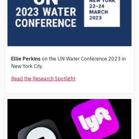
Ellie Perkins
on the UN Water Conference 2023 in
New York City.
Read the Research Spotlight