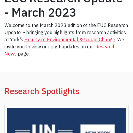
- March 2023
Welcome to the March 2023 edition of the EUC Research
Update - bringing you highlights from research activities
at York's
Faculty of Environmental & Urban Change
. We
invite you to view our past updates on our
Research
News
page.
Research Spotlights