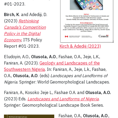
#01-2023.
Birch, K
. and Adediji, D.
(2023)
Rethinking
Canada’s Competition
Policy in the Digital
Economy
, ITS Policy
Report #01-2023.
Kirch & Adediji (2023)
Eludoyin, A.O.,
Olusola, A.O
., Fashae, O.A., Jeje, L.K.,
Faniran, A. (2023).
Geology and Landscapes of the
Southwestern Nigeria
. In: Faniran, A., Jeje, L.k., Fashae,
O.A.,
Olusola, A.O
. (eds)
Landscapes and Landforms of
Nigeria
. Springer: World Geomorphological Landscapes.
Faniran, A., Kosoko Jeje L., Fashae O.A. and
Olusola, A.O.
(2023) Eds.
Landscapes and Landforms of Nigeria
.
Springer: Geomorphological Landscape Book Series.
Fashae, O.A.,
Olusola, A.O
.,