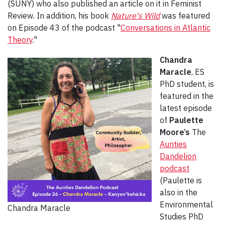
(SUNY) who also published an article on it in Feminist
Review. In addition, his book
Nature's Wild
was featured
on Episode 43 of the podcast "
Conversations in Atlantic
Theory
."
Chandra
Maracle
, ES
PhD student, is
featured in the
latest episode
of
Paulette
Moore’s
The
Aunties
Dandelion
podcast
(Paulette is
also in the
Environmental
Chandra Maracle
Studies PhD