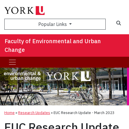
Sea
Popular Links
Faculty of Environmental and Urban
Change
Home
»
Research Updates
»
EUC Research Update - March 2023
EUC Research Update