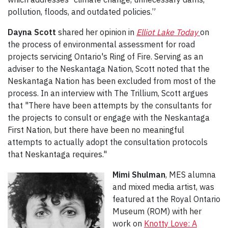
pollution, floods, and outdated policies.”
Dayna Scott
shared her opinion in
Elliot Lake Today
on
the process of environmental assessment for road
projects servicing Ontario's Ring of Fire. Serving as an
adviser to the Neskantaga Nation, Scott noted that the
Neskantaga Nation has been excluded from most of the
process. In an interview with The Trillium, Scott argues
that "There have been attempts by the consultants for
the projects to consult or engage with the Neskantaga
First Nation, but there have been no meaningful
attempts to actually adopt the consultation protocols
that Neskantaga requires."
Mimi Shulman
, MES alumna
and mixed media artist, was
featured at the Royal Ontario
Museum (ROM) with her
work on
Knotty Love: A