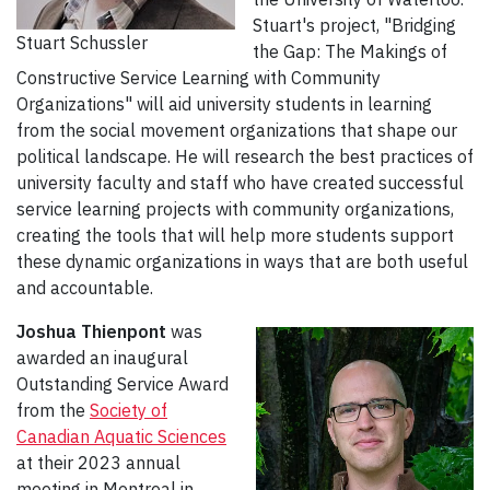
Stuart's project, "Bridging
Stuart Schussler
the Gap: The Makings of
Constructive Service Learning with Community
Organizations" will aid university students in learning
from the social movement organizations that shape our
political landscape. He will research the best practices of
university faculty and staff who have created successful
service learning projects with community organizations,
creating the tools that will help more students support
these dynamic organizations in ways that are both useful
and accountable.
Joshua Thienpont
was
awarded an inaugural
Outstanding Service Award
from the
Society of
Canadian Aquatic Sciences
at their 2023 annual
meeting in Montreal in