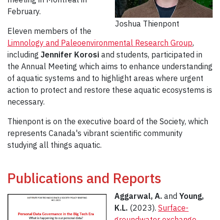
February.
Joshua Thienpont
Eleven members of the
Limnology and Paleoenvironmental Research Group
,
including
Jennifer Korosi
and students, participated in
the Annual Meeting which aims to enhance understanding
of aquatic systems and to highlight areas where urgent
action to protect and restore these aquatic ecosystems is
necessary.
Thienpont is on the executive board of the Society, which
represents Canada's vibrant scientific community
studying all things aquatic.
Publications and Reports
Aggarwal, A.
and
Young,
K.L.
(2023).
Surface-
groundwater exchange