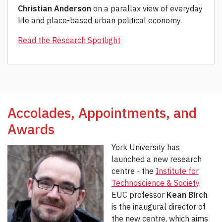
Christian Anderson
on a parallax view of everyday
life and place-based urban political economy.
Read the Research Spotlight
Accolades, Appointments, and
Awards
York University has
launched a new research
centre - the
Institute for
Technoscience & Society
.
EUC professor
Kean Birch
is the inaugural director of
the new centre, which aims