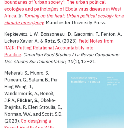
boundaries of ‘urban society’: The urban political
ecologies and pathologies of Ebola virus disease in West
Africa
. In
Turning up the heat: Urban political ecology for a
climate emergency
. Manchester University Press.
Kepkiewicz, L. W., Boissoneau , D., Giacomini, T., Fenton, A.,
Lickers Xavier, A., &
Rotz, S
. (2023).
Field Notes from
RAIR: Putting Relational Accountability into
Practice
.
Canadian Food Studies / La Revue Canadienne
Des études Sur l’alimentation
,
10
(1), 13–21.
Meherali, S., Munro, S.
Puinean, G., Salami, B., Pui-
Hing Wong, J.,
Vandermorris, A., Benoit,
J.R.A.,
Flicker, S.,
Okeke-
Ihejirika, P., Eleni Stroulia, E.,
Norman, W.V., and Scott, S.D.
(2023).
Co-designing a
Sexual Health App With