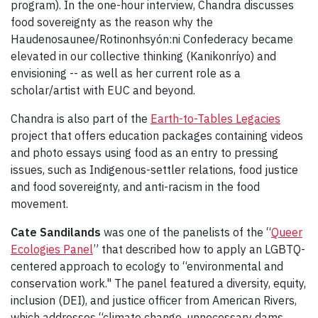
program). In the one-hour interview, Chandra discusses
food sovereignty as the reason why the
Haudenosaunee/Rotinonhsyón:ni Confederacy became
elevated in our collective thinking (Kanikonríyo) and
envisioning -- as well as her current role as a
scholar/artist with EUC and beyond.
Chandra is also part of the
Earth-to-Tables Legacies
project that offers education packages containing videos
and photo essays using food as an entry to pressing
issues, such as Indigenous-settler relations, food justice
and food sovereignty, and anti-racism in the food
movement.
Cate Sandilands
was one of the panelists of the “
Queer
Ecologies Panel
” that described how to apply an LGBTQ-
centered approach to ecology to “environmental and
conservation work." The panel featured a diversity, equity,
inclusion (DEI), and justice officer from American Rivers,
which addresses “climate change, unnecessary dams,