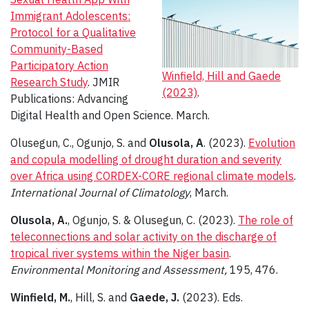
Immigrant Adolescents:
Protocol for a Qualitative
Community-Based
Participatory Action
Winfield, Hill and Gaede
Research Study
. JMIR
(2023)
.
Publications: Advancing
Digital Health and Open Science. March.
Olusegun, C., Ogunjo, S. and
Olusola, A
. (2023).
Evolution
and copula modelling of drought duration and severity
over Africa using CORDEX-CORE regional climate models
.
International Journal of Climatology
, March.
Olusola, A.
, Ogunjo, S. & Olusegun, C. (2023).
The role of
teleconnections and solar activity on the discharge of
tropical river systems within the Niger basin
.
Environmental Monitoring and Assessment,
195, 476.
Winfield, M.
, Hill, S. and
Gaede, J.
(2023). Eds.