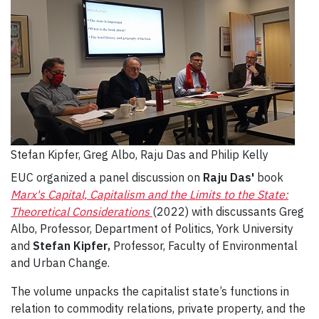
Stefan Kipfer, Greg Albo, Raju Das and Philip Kelly
EUC organized a panel discussion on
Raju Das'
book
Marx's Capital, Capitalism and the Limits to the State:
Theoretical Considerations
(2022) with discussants Greg
Albo, Professor, Department of Politics, York University
and
Stefan Kipfer,
Professor, Faculty of Environmental
and Urban Change.
The volume unpacks the capitalist state’s functions in
relation to commodity relations, private property, and the