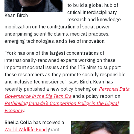
to build a global hub of
critical interdisciplinary
Kean Birch
research and knowledge
mobilization on the configuration of social power
underpinning scientific claims, medical practices,
emerging technologies, and sites of innovation.
"York has one of the largest concentrations of
internationally-renowned experts working on these
important societal issues and the ITS aims to support
these researchers as they promote socially responsible
and inclusive technoscience,” says Birch. Kean has
recently published a new policy briefing on
Personal Data
Governance in the Big Tech Era
and a policy report on
Rethinking Canada’s Competition Policy in the Digital
Economy
.
Sheila Colla
has received a
World Wildlife Fund
grant