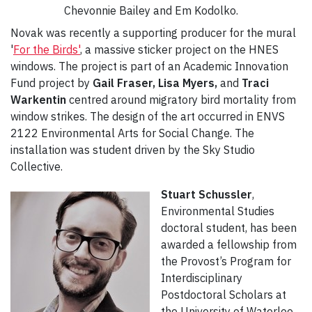
Chevonnie Bailey and Em Kodolko.
Novak was recently a supporting producer for the mural
'
For the Birds'
, a massive sticker project on the HNES
windows. The project is part of an Academic Innovation
Fund project by
Gail Fraser, Lisa Myers,
and
Traci
Warkentin
centred around migratory bird mortality from
window strikes. The design of the art occurred in ENVS
2122 Environmental Arts for Social Change. The
installation was student driven by the Sky Studio
Collective.
Stuart Schussler
,
Environmental Studies
doctoral student, has been
awarded a fellowship from
the Provost’s Program for
Interdisciplinary
Postdoctoral Scholars at
the University of Waterloo.