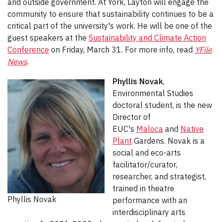
and outside government. At York, Layton will engage the
community to ensure that sustainability continues to be a
critical part of the university's work. He will be one of the
guest speakers at the
Sustainability and Climate Action
Conference
on Friday, March 31. For more info, read
YFile
News
.
Phyllis Novak
,
Environmental Studies
doctoral student, is the new
Director of
EUC's
Maloca
and
Native
Plant
Gardens. Novak is a
social and eco-arts
facilitator/curator,
researcher, and strategist,
trained in theatre
Phyllis Novak
performance with an
interdisciplinary arts