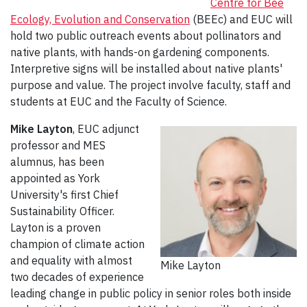
Centre for Bee
Ecology, Evolution and Conservation
(BEEc) and EUC will
hold two public outreach events about pollinators and
native plants, with hands-on gardening components.
Interpretive signs will be installed about native plants'
purpose and value. The project involve faculty, staff and
students at EUC and the Faculty of Science.
Mike Layton
, EUC adjunct
professor and MES
alumnus, has been
appointed as York
University's first Chief
Sustainability Officer.
Layton is a proven
champion of climate action
and equality with almost
Mike Layton
two decades of experience
leading change in public policy in senior roles both inside