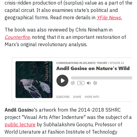
crisis-ridden production of (surplus) value as a part of the
capital circuit. It also examines state’s political and
geographical forms. Read more details in
YFile News.
The book was also reviewed by Chris Nineham in
Counterfire
, noting that it is an important restoration of
Marx’s original revolutionary analysis.
Andil Gosin
e's artwork from the 2014-2018 SSHRC
project "Visual Arts After Indenture" was the subject of a
public lecture
by Subhalakshmi Gooptu, Professor of
World Literature at Fashion Institute of Technology