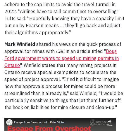
adhere to the cap limits to avoid the travel turmoil in
2022. “Airlines have to still commit not to overselling,”
Tufts said. “Hopefully knowing they have a capacity limit
put on by Pearson means … they’ll go back and adjust
their algorithms appropriately.”
Mark Winfield
shared his views on the quick process of
approval for mines with
CBC
in an article titled "
Doug
Ford government wants to speed up mining permits in
Ontario
". Winfield states that many mining projects in
Ontario receive special exemptions to accelerate the
speed of project approval. "I find it difficult to imagine
how the approvals process for mines could be more
streamlined than it already is," said Winfield, "I would be
particularly sensitive to things that let them further off
the hook on liabilities for mine closure and clean-up."