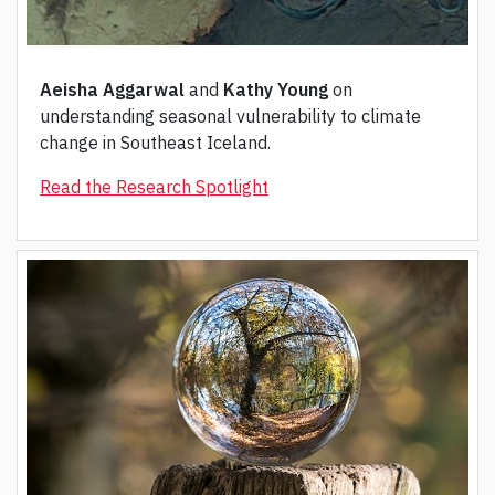
Aeisha Aggarwal
and
Kathy Young
on
understanding seasonal vulnerability to climate
change in Southeast Iceland.
Read the Research Spotlight