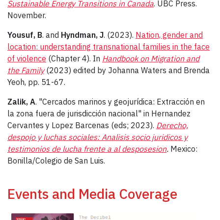
Sustainable Energy Transitions in Canada
. UBC Press.
November.
Yousuf, B
. and
Hyndman, J
. (2023).
Nation, gender and
location: understanding transnational families in the face
of violence
(Chapter 4). In
Handbook on Migration and
the Family
(2023) edited by Johanna Waters and Brenda
Yeoh, pp. 51-67.
Zalik, A
. "Cercados marinos y geojurídica: Extracción en
la zona fuera de jurisdicción nacional" in Hernandez
Cervantes y Lopez Barcenas (eds; 2023).
Derecho,
despojo y luchas sociales: Analisis socio juridicos y
testimonios de lucha frente a al desposesion
.
Mexico:
Bonilla/Colegio de San Luis.
Events and Media Coverage