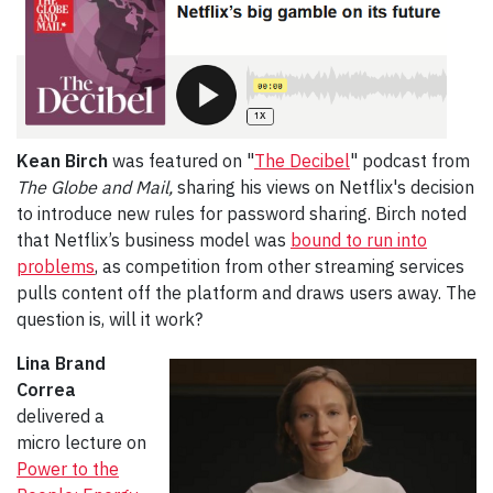
Kean Birch
was featured on "
The Decibel
" podcast from
The Globe and Mail,
sharing his views on Netflix's decision
to introduce new rules for password sharing. Birch noted
that Netflix’s business model was
bound to run into
problems
, as competition from other streaming services
pulls content off the platform and draws users away. The
question is, will it work?
Lina Brand
Correa
delivered a
micro lecture on
Power to the