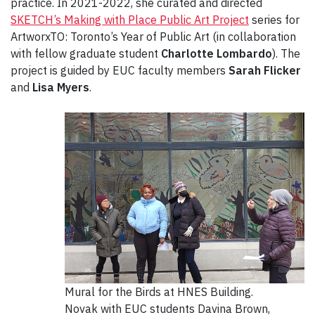
practice. In 2021-2022, she curated and directed
SKETCH’s Making with Place Public Art Project
series for
ArtworxTO: Toronto’s Year of Public Art (in collaboration
with fellow graduate student
Charlotte Lombardo
). The
project is guided by EUC faculty members
Sarah Flicker
and
Lisa Myers
.
Mural for the Birds at HNES Building.
Novak with EUC students Davina Brown,