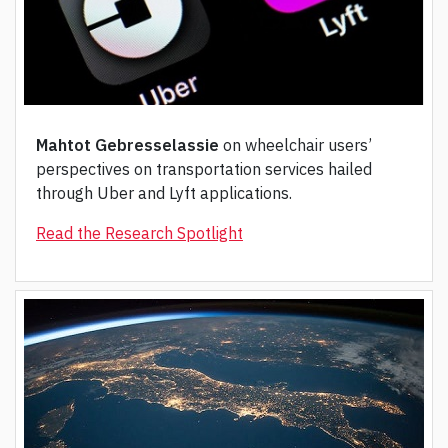
Mahtot Gebresselassie
on wheelchair users’
perspectives on transportation services hailed
through Uber and Lyft applications.
Read the Research Spotlight