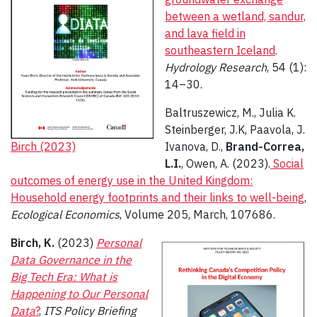
between a wetland, sandur,
and lava field in
southeastern Iceland
.
Hydrology Research
, 54 (1):
14–30.
Baltruszewicz, M., Julia K.
Steinberger, J.K, Paavola, J.
Birch (2023)
Ivanova, D.,
Brand-Correa,
L.I.
, Owen, A. (2023).
Social
outcomes of energy use in the United Kingdom:
Household energy footprints and their links to well-being
,
Ecological Economics
, Volume 205, March, 107686.
Birch, K.
(2023)
Personal
Data Governance in the
Big Tech Era: What is
Happening to Our Personal
Data
?
,
ITS Policy Briefing