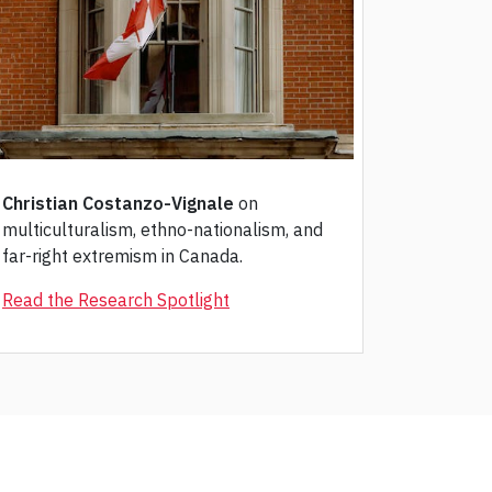
Christian Costanzo-Vignale
on
multiculturalism, ethno-nationalism, and
far-right extremism in Canada.
Read the Research Spotlight