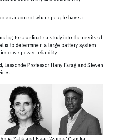
g an environment where people have a
unding to coordinate a study into the merits of
al is to determine if a large battery system
 improve power reliability.
d
, Lassonde Professor Hany Farag and Steven
ices.
Anna Zalik and Isaac 'Asume' Osuoka