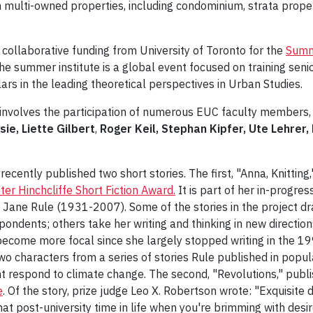
 multi-owned properties, including condominium, strata prope
collaborative funding from University of Toronto for the
Summe
he summer institute is a global event focused on training sen
ars in the leading theoretical perspectives in Urban Studies.
involves the participation of numerous EUC faculty members, 
sie,
Liette Gilbert
,
Roger Keil, Stephan Kipfer, Ute Lehrer
recently published two short stories. The first, "Anna, Knitting
ter Hinchcliffe Short Fiction Award.
It is part of her in-progre
f Jane Rule (1931-2007). Some of the stories in the project d
ondents; others take her writing and thinking in new directions
become more focal since she largely stopped writing in the 199
 two characters from a series of stories Rule published in pop
t respond to climate change. The second, "Revolutions," publ
e
. Of the story, prize judge Leo X. Robertson wrote: "Exquisite 
at post-university time in life when you're brimming with desi