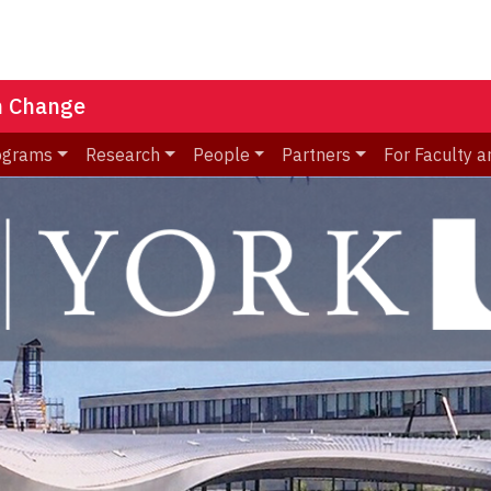
n Change
ograms
Research
People
Partners
For Faculty a