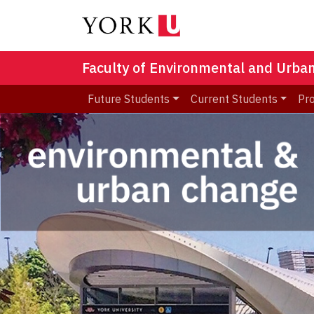
Faculty of Environmental and Urba
Future Students
Current Students
Pr