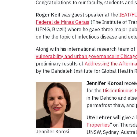
Congratulations to our faculty, students and s
Roger Keil
was guest speaker at the
IEAT/FU
Federal de Minas Gerais
(The Institute of Tra
UFMG, Brazil) where he gave three major publ
on the the topic of infectious disease and ext
Along with his international research team o
vulnerability and urban governance in Chicag
preliminary results of
Addressing the Afterma
by the Dahdaleh Institute for Global Health R
Jennifer Korosi
receiv
for the
Discontinuous 
in the Dehcho and else
permafrost thaw, and p
Ute Lehrer
will give a
Properties
" on Thursda
Jennifer Korosi
UNSW, Sydney, Austral