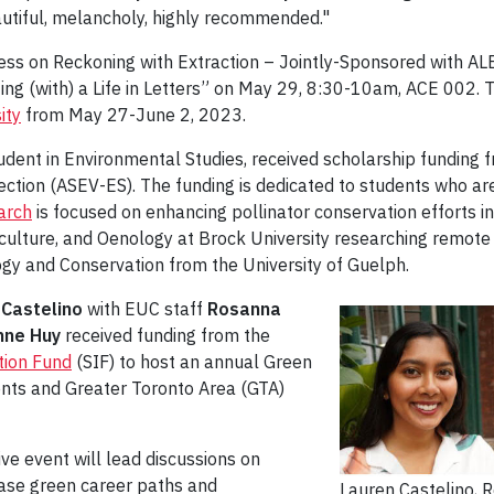
autiful, melancholy, highly recommended."
ngress on Reckoning with Extraction – Jointly-Sponsored with
ting (with) a Life in Letters” on May 29, 8:30-10am, ACE 002.
ity
from May 27-June 2, 2023.
udent in Environmental Studies, received scholarship funding 
ection (ASEV-ES). The funding is dedicated to students who are
arch
is focused on enhancing pollinator conservation efforts 
ticulture, and Oenology at Brock University researching remote
ogy and Conservation from the University of Guelph.
 Castelino
with EUC staff
Rosanna
nne Huy
received funding from the
tion Fund
(SIF) to host an annual Green
dents and Greater Toronto Area (GTA)
e event will lead discussions on
case green career paths and
Lauren Castelino,