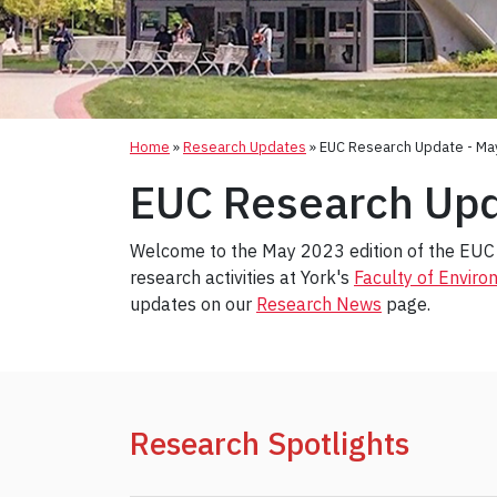
Home
»
Research Updates
»
EUC Research Update - Ma
EUC Research Upd
Welcome to the May 2023 edition of the EUC 
research activities at York's
Faculty of Envir
updates on our
Research News
page.
Research Spotlights