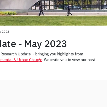
y 2023
ate - May 2023
Research Update - bringing you highlights from
onmental & Urban Change
. We invite you to view our past