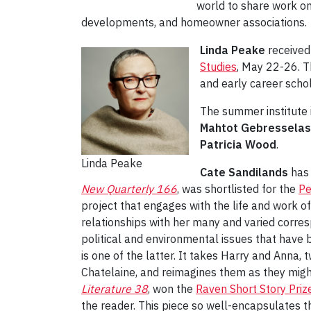
world to share work on
developments, and homeowner associations.
Linda Peake
received 
Studies
, May 22-26. T
and early career schol
The summer institute 
Mahtot Gebresselas
Patricia Wood
.
Linda Peake
Cate Sandilands
has 
New Quarterly 166
, was shortlisted for the
Pe
project that engages with the life and work o
relationships with her many and varied corresp
political and environmental issues that have 
is one of the latter. It takes Harry and Anna,
Chatelaine, and reimagines them as they migh
Literature 38
, won the
Raven Short Story Priz
the reader. This piece so well-encapsulates th