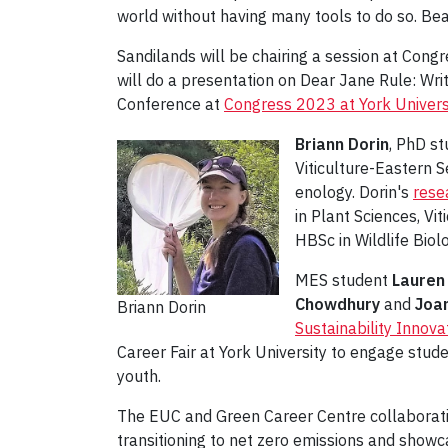
world without having many tools to do so. Be
Sandilands will be chairing a session at Co
will do a presentation on Dear Jane Rule: Wri
Conference at
Congress 2023 at York Univers
Briann Dorin
, PhD st
Viticulture-Eastern S
enology. Dorin's
rese
in Plant Sciences, Vi
HBSc in Wildlife Biol
MES student
Lauren
Chowdhury
and
Joa
Briann Dorin
Sustainability Innova
Career Fair at York University to engage stu
youth.
The EUC and Green Career Centre collaborativ
transitioning to net zero emissions and show