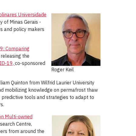
plinares Universidade
y of Minas Gerais -
ts and policy makers
19: Comparing
 releasing the
VID-19,
co-sponsored
Roger Keil
iam Quinton from Wilfrid Laurier University
and mobilizing knowledge on permafrost thaw
predictive tools and strategies to adapt to
s.
on Multi-owned
esearch Centre,
hers from around the