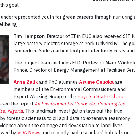
this goal.
re underrepresented youth for green careers through nurturin
ellbeing.
Tim Hampton
, Director of IT in EUC also received SIF f
large battery electric storage at York University. The go
can reduce York’s carbon footprint, electricity costs and
The project team includes EUC Professor
Mark Winfiel
Prince, Director of Energy Management at Facilities Serv
Anna Zalik
and PhD alumnus
Asume Osuoka
are
members of the Environmental Commissioners and
Expert Working Group of the
Bayelsa State Oil and
ased the report
An Environmental Genocide: Counting the
sa, Nigeria
. This landmark investigation lays out the true
by forensic scientists to oil spill data to extensive testimony
vidence about the damage and devastation to land, lives
viewed by
VOA News
and recently had a scholars' hub talk on