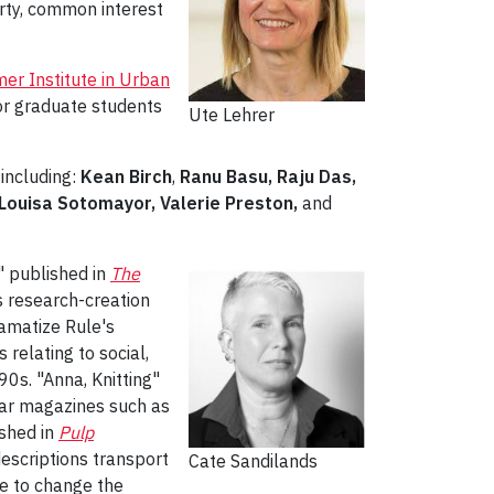
rty, common interest
r Institute in Urban
ior graduate students
Ute Lehrer
including:
Kean Birch
,
Ranu Basu, Raju Das,
, Louisa Sotomayor, Valerie Preston,
and
," published in
The
ss research-creation
ramatize Rule's
 relating to social,
0s. "Anna, Knitting"
ular magazines such as
ished in
Pulp
descriptions transport
Cate Sandilands
re to change the