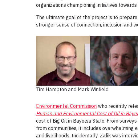
organizations championing initiatives towards 
The ultimate goal of the project is to prepa
stronger sense of connection, inclusion and w
Tim Hampton and Mark Winfield
Environmental Commission
who recently rele
Human and Environmental Cost of Oil in Bayel
cost of Big Oil in Bayelsa State. From surveys 
from communities, it includes overwhelming e
and livelihoods. Incidentally, Zalik was inter