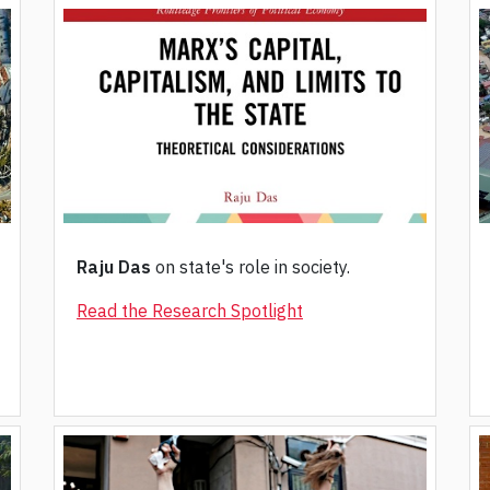
Raju Das
on state's role in society.
Read the Research Spotlight