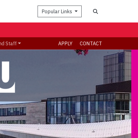
Search
Popular Links
nd Staff
APPLY
CONTACT