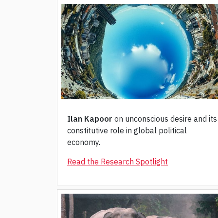
Ilan Kapoor
on unconscious desire and its
constitutive role in global political
economy.
Read the Research Spotlight