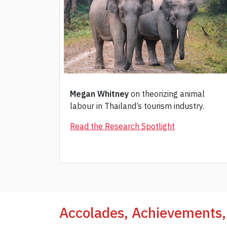
Megan Whitney
on theorizing animal
labour in Thailand’s tourism industry.
Read the Research Spotlight
Accolades, Achievements