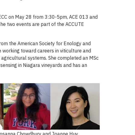
 ALECC on May 28 from 3:30-5pm, ACE 013 and
 The two events are part of the ACCUTE
from the American Society for Enology and
 working toward careers in viticulture and
in agricultural systems. She completed an MSc
 sensing in Niagara vineyards and has an
 Rosanna Chowdhury and Joanne Huy