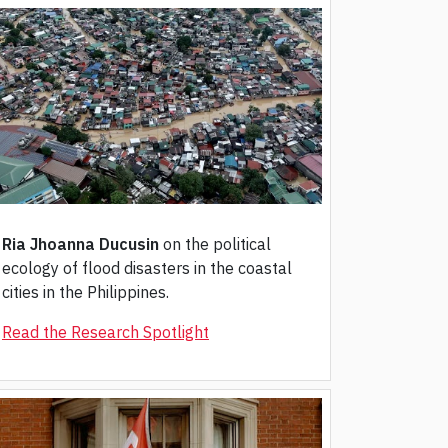
Ria Jhoanna Ducusin
on the political
ecology of flood disasters in the coastal
cities in the Philippines.
Read the Research Spotlight