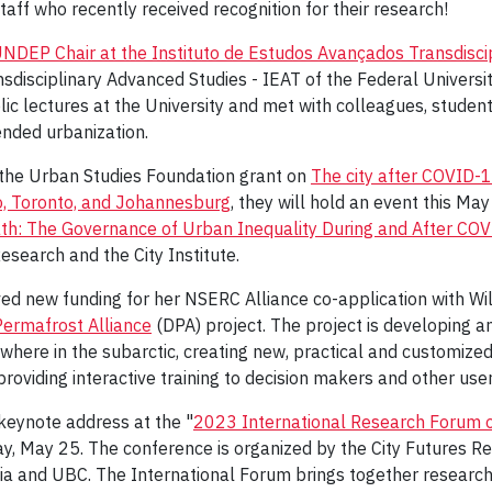
taff who recently received recognition for their research!
NDEP Chair at the Instituto de Estudos Avançados Transdisci
nsdisciplinary Advanced Studies - IEAT of the Federal Universit
ic lectures at the University and met with colleagues, studen
ended urbanization.
f the Urban Studies Foundation grant on
The city after COVID-
o, Toronto, and Johannesburg
, they will hold an event this May
th: The Governance of Urban Inequality During and After CO
esearch and the City Institute.
ed new funding for her NSERC Alliance co-application with Will
Permafrost Alliance
(DPA) project. The project is developing 
where in the subarctic, creating new, practical and customized 
roviding interactive training to decision makers and other user
 keynote address at the "
2023 International Research Forum 
y, May 25. The conference is organized by the City Futures R
ia and UBC. The International Forum brings together researc