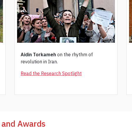
Aidin Torkameh
on the rhythm of
revolution in Iran.
Read the Research Spotlight
, and Awards