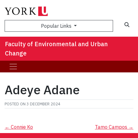
Sea
Popular Links
Faculty of Environmental and Urban
Change
Adeye Adane
POSTED ON
3 DECEMBER 2024
Post
←
Connie Ko
Tamo Campos
→