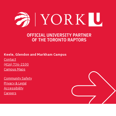
navigation
Keele, Glendon and Markham Campus
Contact
(416) 736-2100
Campus Maps
Community Safety
Privacy & Legal
Accessibility
Careers