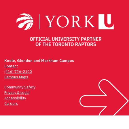
navigation
Keele, Glendon and Markham Campus
Contact
(416) 736-2100
Campus Maps
Community Safety
Privacy & Legal
Accessibility
Careers