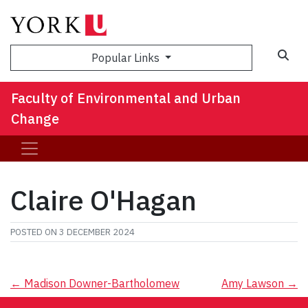
Sea
Popular Links
Faculty of Environmental and Urban
Change
Claire O'Hagan
POSTED ON
3 DECEMBER 2024
Post
←
Madison Downer-Bartholomew
Amy Lawson
→