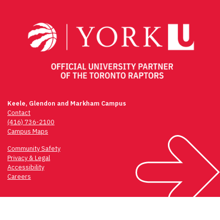
navigation
Keele, Glendon and Markham Campus
Contact
(416) 736-2100
Campus Maps
Community Safety
Privacy & Legal
Accessibility
Careers