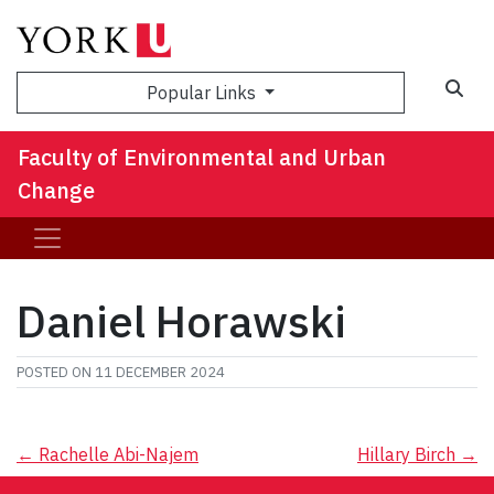
Sea
Popular Links
Faculty of Environmental and Urban
Change
Daniel Horawski
POSTED ON
11 DECEMBER 2024
Post
←
Rachelle Abi-Najem
Hillary Birch
→