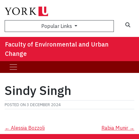
Sea
Popular Links
Faculty of Environmental and Urban
Change
Sindy Singh
POSTED ON
3 DECEMBER 2024
Post
←
Alessia Bozzoli
Rabia Munir
→