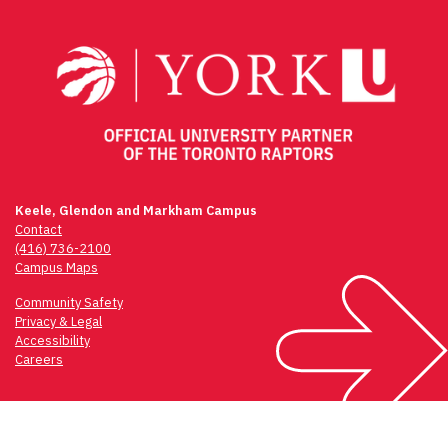
navigation
Keele, Glendon and Markham Campus
Contact
(416) 736-2100
Campus Maps
Community Safety
Privacy & Legal
Accessibility
Careers