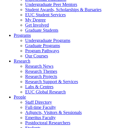
Undergraduate Peer Mentors
Student Awards, Scholarships & Bursaries
EUC Student Services
My Degree
Get Involved
Graduate Students
Programs
Undergraduate Programs
Graduate Programs
Program Pathways
Our Courses
Research
Research News
Research Themes
Research Projects
Research Support & Services
Labs & Centres
EUC Global Research
People
Staff Directory
Full-time Faculty
Adjuncts, Visitors & Sessionals
Emeritus Faculty
Postdoctoral Researchers
Students