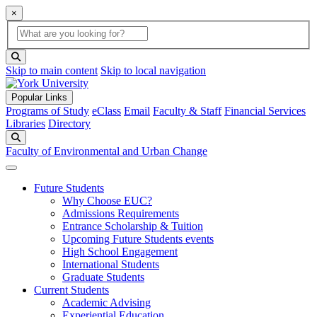
×
Global Search
search box
search button
Skip to main content
Skip to local navigation
Popular Links
Programs of Study
eClass
Email
Faculty & Staff
Financial Services
Libraries
Directory
Search
Faculty of Environmental and Urban Change
Future Students
Why Choose EUC?
Admissions Requirements
Entrance Scholarship & Tuition
Upcoming Future Students events
High School Engagement
International Students
Graduate Students
Current Students
Academic Advising
Experiential Education