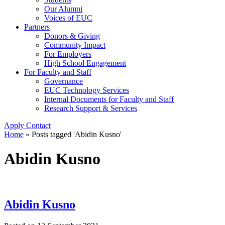
Our Alumni
Voices of EUC
Partners
Donors & Giving
Community Impact
For Employers
High School Engagement
For Faculty and Staff
Governance
EUC Technology Services
Internal Documents for Faculty and Staff
Research Support & Services
Apply
Contact
Home
»
Posts tagged 'Abidin Kusno'
Abidin Kusno
Abidin Kusno