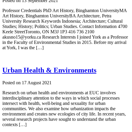
Posted on
13 September 2021
Professor Credentials PhD Art History, Binghamton UniversityMA
Art History, Binghamton UniversityBA Architecture, Petra
University Research Keywords Indonesia; Architecture; Cultural
Studies; History; Politics; Urban Studies. Contact Information 4700
Keele StreetToronto, ON M3J 1P3 416 736 2100
akusno15@yorku.ca Research Interests I joined York as a Professor
in the Faculty of Environmental Studies in 2015. Before my arrival
at York, I was the […]
Urban Health & Environments
Posted on
17 August 2021
Research on urban health and environments at EUC involves
interdisciplinary attention to the ways in which social processes
intersect with health, well-being and sexuality for urban
communities. We also examine how urbanization impacts the
environment and creates new ecologies of city life. In recent years,
several research projects have sought to understand the urban
contexts […]