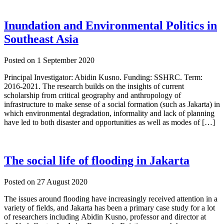
Inundation and Environmental Politics in
Southeast Asia
Posted on
1 September 2020
Principal Investigator: Abidin Kusno. Funding: SSHRC. Term:
2016-2021. The research builds on the insights of current
scholarship from critical geography and anthropology of
infrastructure to make sense of a social formation (such as Jakarta) in
which environmental degradation, informality and lack of planning
have led to both disaster and opportunities as well as modes of […]
The social life of flooding in Jakarta
Posted on
27 August 2020
The issues around flooding have increasingly received attention in a
variety of fields, and Jakarta has been a primary case study for a lot
of researchers including Abidin Kusno, professor and director at