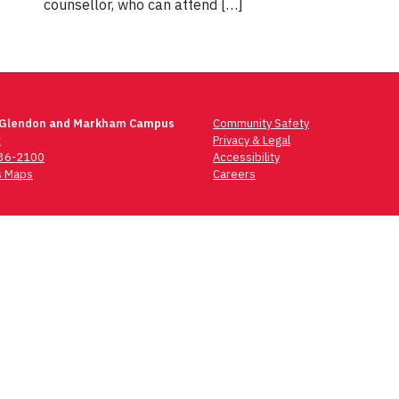
counsellor, who can attend […]
 Glendon and Markham Campus
Community Safety
t
Privacy & Legal
736-2100
Accessibility
 Maps
Careers