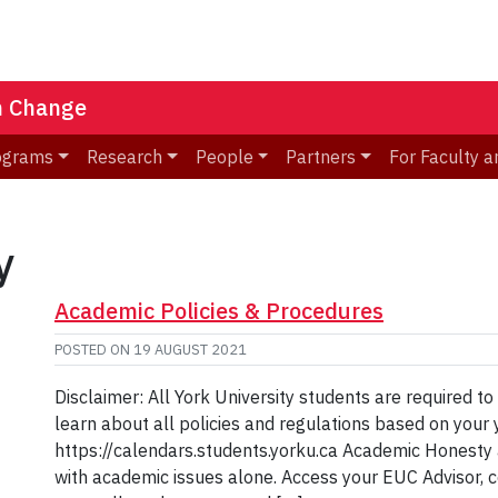
n Change
ograms
Research
People
Partners
For Faculty a
y
Academic Policies & Procedures
POSTED ON
19 AUGUST 2021
Disclaimer: All York University students are required to
learn about all policies and regulations based on your y
https://calendars.students.yorku.ca Academic Honesty
with academic issues alone. Access your EUC Advisor, co