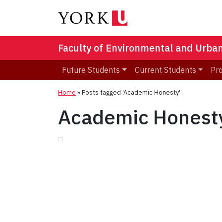
Faculty of Environmental and Urba
Future Students
Current Students
Pr
Home
»
Posts tagged 'Academic Honesty'
Academic Honest