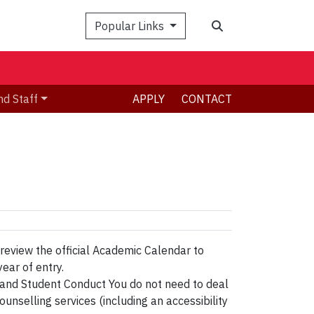
Search
Popular Links
nd Staff
APPLY
CONTACT
 review the official Academic Calendar to
ear of entry.
 and Student Conduct You do not need to deal
unselling services (including an accessibility