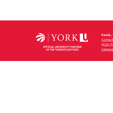
Keele,
Contac
(416) 
Campus