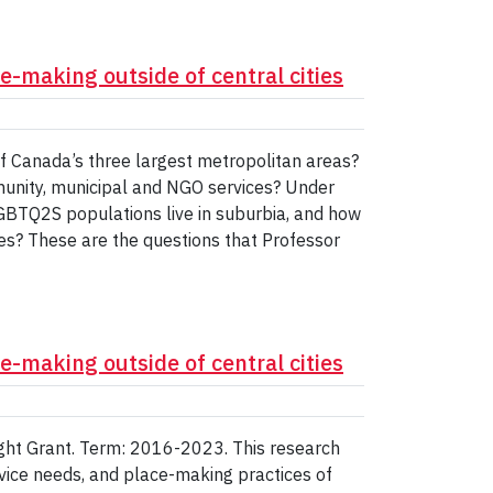
-making outside of central cities
f Canada’s three largest metropolitan areas?
nity, municipal and NGO services? Under
GBTQ2S populations live in suburbia, and how
es? These are the questions that Professor
-making outside of central cities
sight Grant. Term: 2016-2023. This research
vice needs, and place-making practices of