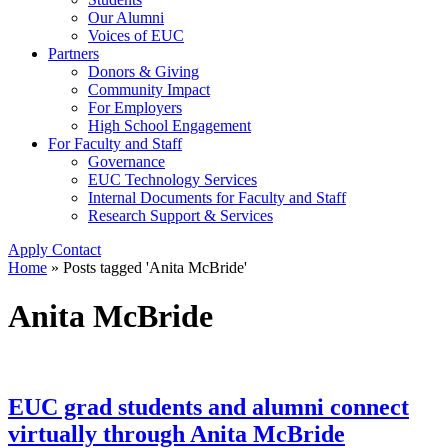
Our Alumni
Voices of EUC
Partners
Donors & Giving
Community Impact
For Employers
High School Engagement
For Faculty and Staff
Governance
EUC Technology Services
Internal Documents for Faculty and Staff
Research Support & Services
Apply
Contact
Home
»
Posts tagged 'Anita McBride'
Anita McBride
EUC grad students and alumni connect
virtually through Anita McBride