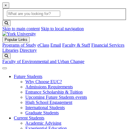
×
Global Search
search box
search button
Skip to main content
Skip to local navigation
Popular Links
Programs of Study
eClass
Email
Faculty & Staff
Financial Services
Libraries
Directory
Search
Faculty of Environmental and Urban Change
Future Students
Why Choose EUC?
Admissions Requirements
Entrance Scholarship & Tuition
Upcoming Future Students events
High School Engagement
International Students
Graduate Students
Current Students
Academic Advising
Experiential Education