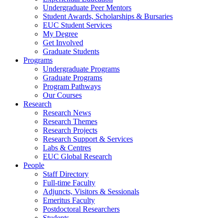
Undergraduate Peer Mentors
Student Awards, Scholarships & Bursaries
EUC Student Services
My Degree
Get Involved
Graduate Students
Programs
Undergraduate Programs
Graduate Programs
Program Pathways
Our Courses
Research
Research News
Research Themes
Research Projects
Research Support & Services
Labs & Centres
EUC Global Research
People
Staff Directory
Full-time Faculty
Adjuncts, Visitors & Sessionals
Emeritus Faculty
Postdoctoral Researchers
Students