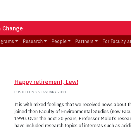
n Change
ograms
Research
People
Partners
For Faculty a
Happy retirement, Lew!
POSTED ON
25 JANUARY 2021
It is with mixed feelings that we received news about 
joined then Faculty of Environmental Studies (now Fac
1990. Over the next 30 years, Professor Molot’s resea
have included research topics of interests such as acidif