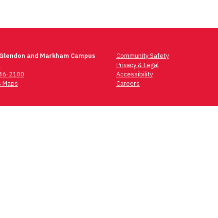
 Glendon and Markham Campus
Community Safety
t
Privacy & Legal
736-2100
Accessibility
 Maps
Careers