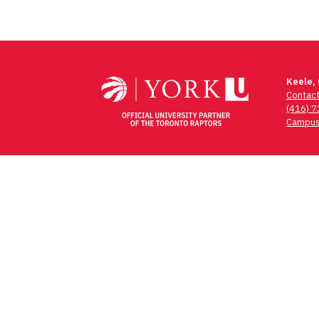
Keele,
Contac
(416) 
Campus