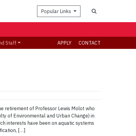
Search
Popular Links
nd Staff
APPLY
CONTACT
the retirement of Professor Lewis Molot who
ulty of Environmental and Urban Change) in
rch interests have been on aquatic systems
ication, […]