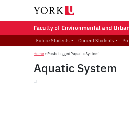
Faculty of Environmental and Urba
Future Students
Current Students
Pr
Home
»
Posts tagged 'Aquatic System'
Aquatic System