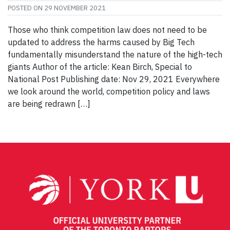
POSTED ON
29 NOVEMBER 2021
Those who think competition law does not need to be
updated to address the harms caused by Big Tech
fundamentally misunderstand the nature of the high-tech
giants Author of the article: Kean Birch, Special to
National Post Publishing date: Nov 29, 2021 Everywhere
we look around the world, competition policy and laws
are being redrawn […]