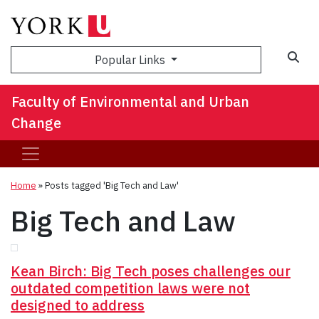
Sea
Popular Links
Faculty of Environmental and Urban
Change
Home
»
Posts tagged 'Big Tech and Law'
Big Tech and Law
Kean Birch: Big Tech poses challenges our
outdated competition laws were not
designed to address