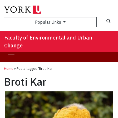
Sea
Popular Links
Faculty of Environmental and Urban
Change
Home
»
Posts tagged 'Broti Kar'
Broti Kar