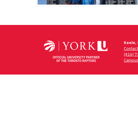
Keele,
Contac
(416) 
Campus