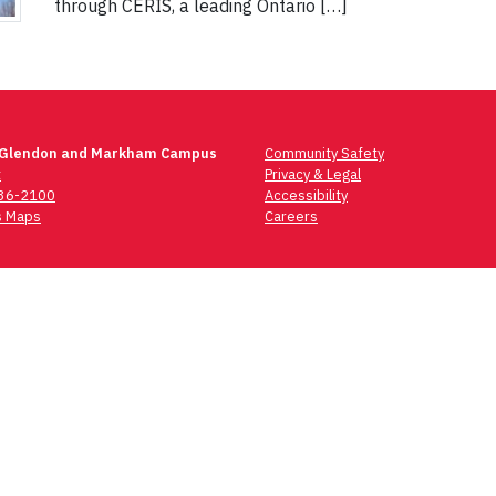
through CERIS, a leading Ontario […]
 Glendon and Markham Campus
Community Safety
t
Privacy & Legal
736-2100
Accessibility
 Maps
Careers