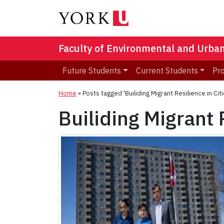
Faculty of Environmental and Urba
Future Students
Current Students
Pr
Home
»
Posts tagged 'Builiding Migrant Resilience in Citi
Builiding Migrant 