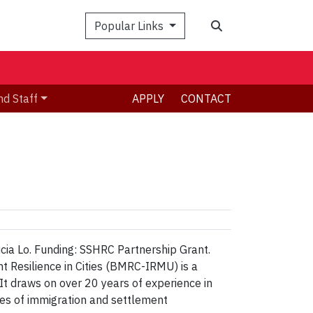
Search
Popular Links
nd Staff
APPLY
CONTACT
Lucia Lo. Funding: SSHRC Partnership Grant.
t Resilience in Cities (BMRC-IRMU) is a
It draws on over 20 years of experience in
ues of immigration and settlement