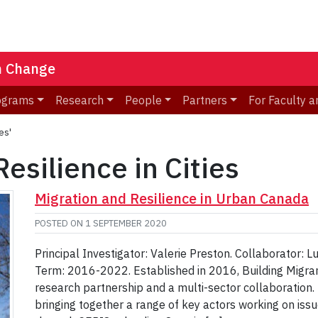
n Change
ograms
Research
People
Partners
For Faculty a
es'
Resilience in Cities
Migration and Resilience in Urban Canada
POSTED ON
1 SEPTEMBER 2020
Principal Investigator: Valerie Preston. Collaborator: 
Term: 2016-2022. Established in 2016, Building Migran
research partnership and a multi-sector collaboration. 
bringing together a range of key actors working on iss