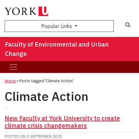
Sea
Popular Links
Faculty of Environmental and Urban
Change
Home
»
Posts tagged 'Climate Action'
Climate Action
New Faculty at York University to create
climate crisis changemakers
POSTED ON
3 SEPTEMBER 2020