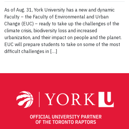
As of Aug. 31, York University has a new and dynamic
Faculty – the Faculty of Environmental and Urban
Change (EUC) – ready to take up the challenges of the
climate crisis, biodiversity loss and increased
urbanization, and their impact on people and the planet.
EUC will prepare students to take on some of the most
difficult challenges in […]