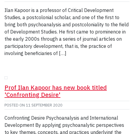
Ilan Kapoor is a professor of Critical Development
Studies, a postcolonial scholar, and one of the first to
bring both psychoanalysis and postcoloniality to the field
of Development Studies. He first came to prominence in
the early 2000s through a series of journal articles on
participatory development, that is, the practice of
involving beneficiaries of […]
Prof Ilan Kapoor has new book titled
'Confronting Desire'
POSTED ON
11 SEPTEMBER 2020
Confronting Desire Psychoanalysis and International
Development By applying psychoanalytic perspectives
to key themes, concepts, and practices underlying the