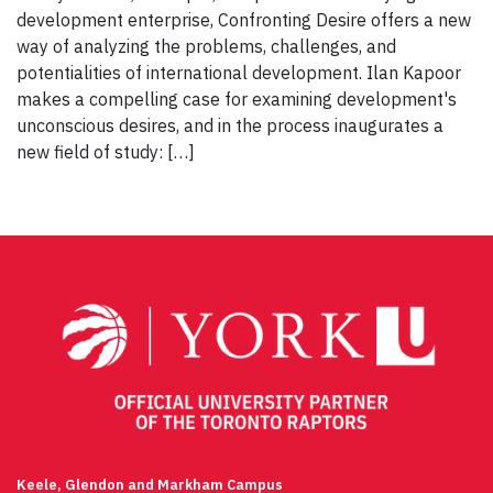
development enterprise, Confronting Desire offers a new
way of analyzing the problems, challenges, and
potentialities of international development. Ilan Kapoor
makes a compelling case for examining development's
unconscious desires, and in the process inaugurates a
new field of study: […]
Keele, Glendon and Markham Campus