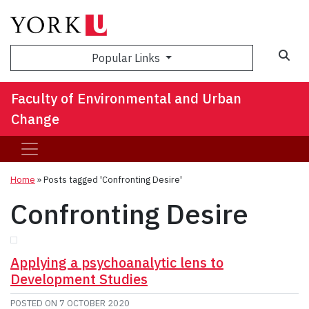
Sea
Popular Links
Faculty of Environmental and Urban
Change
Home
»
Posts tagged 'Confronting Desire'
Confronting Desire
Applying a psychoanalytic lens to
Development Studies
POSTED ON
7 OCTOBER 2020