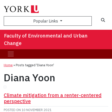
Sea
Popular Links
Faculty of Environmental and Urban
Change
Home
»
Posts tagged 'Diana Yoon'
Diana Yoon
Climate mitigation from a renter-centered
perspective
POSTED ON
10 NOVEMBER 2021