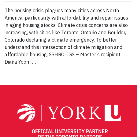
The housing crisis plagues many cities across North
America, particularly with affordability and repair issues
in aging housing stocks. Climate crisis concerns are also
increasing, with cities like Toronto, Ontario and Boulder,
Colorado declaring a climate emergency. To better
understand this intersection of climate mitigation and
affordable housing, SSHRC CGS – Master’s recipient
Diana Yoon […]