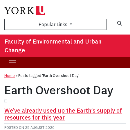
Sea
Popular Links
Faculty of Environmental and Urban
Change
Home
»
Posts tagged 'Earth Overshoot Day'
Earth Overshoot Day
We’ve already used up the Earth’s supply of
resources for this year
POSTED ON
28 AUGUST 2020