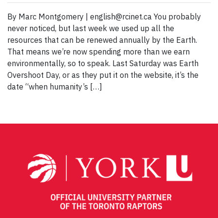
By Marc Montgomery | english@rcinet.ca You probably
never noticed, but last week we used up all the
resources that can be renewed annually by the Earth.
That means we’re now spending more than we earn
environmentally, so to speak. Last Saturday was Earth
Overshoot Day, or as they put it on the website, it’s the
date “when humanity’s […]