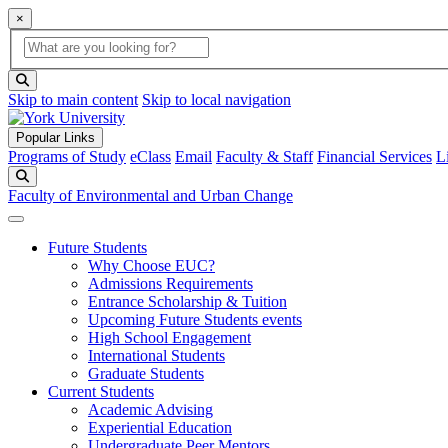
×
Global Search
search box
search button
Skip to main content
Skip to local navigation
Popular Links
Programs of Study
eClass
Email
Faculty & Staff
Financial Services
L
Search
Faculty of Environmental and Urban Change
Future Students
Why Choose EUC?
Admissions Requirements
Entrance Scholarship & Tuition
Upcoming Future Students events
High School Engagement
International Students
Graduate Students
Current Students
Academic Advising
Experiential Education
Undergraduate Peer Mentors