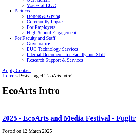
Voices of EUC
Partners
Donors & Giving
Community Impact
For Employers
High School Engagement
For Faculty and Staff
Governance
EUC Technology Services
Internal Documents for Faculty and Staff
Research Support & Services
Apply
Contact
Home
»
Posts tagged 'EcoArts Intro'
EcoArts Intro
2025 - EcoArts and Media Festival - Fugiti
Posted on
12 March 2025