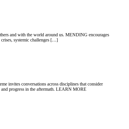
ith others and with the world around us. MENDING encourages
l crises, systemic challenges […]
eme invites conversations across disciplines that consider
eal and progress in the aftermath. LEARN MORE