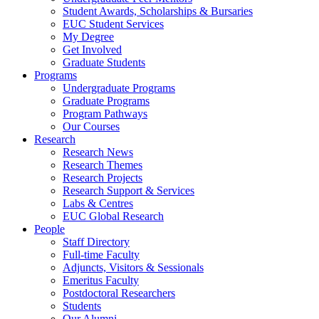
Student Awards, Scholarships & Bursaries
EUC Student Services
My Degree
Get Involved
Graduate Students
Programs
Undergraduate Programs
Graduate Programs
Program Pathways
Our Courses
Research
Research News
Research Themes
Research Projects
Research Support & Services
Labs & Centres
EUC Global Research
People
Staff Directory
Full-time Faculty
Adjuncts, Visitors & Sessionals
Emeritus Faculty
Postdoctoral Researchers
Students
Our Alumni