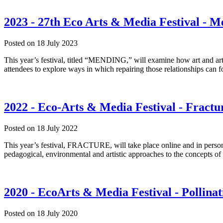
2023 - 27th Eco Arts & Media Festival - 
Posted on
18 July 2023
This year’s festival, titled “MENDING,” will examine how art and art
attendees to explore ways in which repairing those relationships can f
2022 - Eco-Arts & Media Festival - Fractu
Posted on
18 July 2022
This year’s festival, FRACTURE, will take place online and in person a
pedagogical, environmental and artistic approaches to the concept
2020 - EcoArts & Media Festival - Pollinat
Posted on
18 July 2020