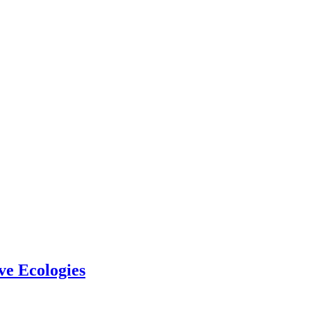
ve Ecologies