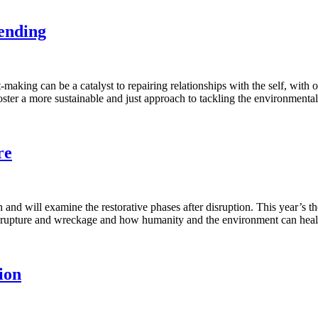
Mending
-making can be a catalyst to repairing relationships with the self, w
oster a more sustainable and just approach to tackling the environmenta
re
nd will examine the restorative phases after disruption. This year’s th
s of rupture and wreckage and how humanity and the environment can h
ion