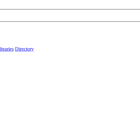
ibraries
Directory