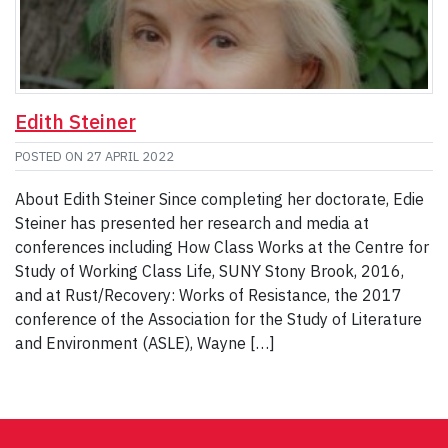
Edith Steiner
POSTED ON
27 APRIL 2022
About Edith Steiner Since completing her doctorate, Edie
Steiner has presented her research and media at
conferences including How Class Works at the Centre for
Study of Working Class Life, SUNY Stony Brook, 2016,
and at Rust/Recovery: Works of Resistance, the 2017
conference of the Association for the Study of Literature
and Environment (ASLE), Wayne […]