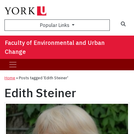
Sea
Popular Links
Faculty of Environmental and Urban
Change
Home
»
Posts tagged 'Edith Steiner'
Edith Steiner