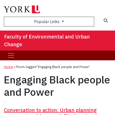
Sea
Popular Links
Faculty of Environmental and Urban
Change
Home
»
Posts tagged 'Engaging Black people and Power'
Engaging Black people
and Power
Conversation to action: Urban planning