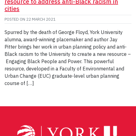
resource to address anti-Black racism in
cities
POSTED ON
22 MARCH 2021
Spurred by the death of George Floyd, York University
alumna, award-winning placemaker and author Jay
Pitter brings her work in urban planning policy and anti-
Black racism to the University to create a new resource –
Engaging Black People and Power. This powerful
resource, developed in a Faculty of Environmental and
Urban Change (EUC) graduate-level urban planning
course of […]