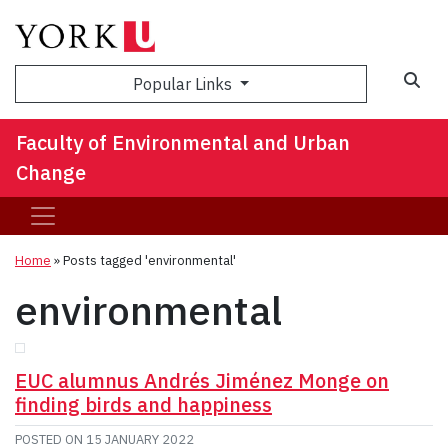
Sea
Popular Links
Faculty of Environmental and Urban
Change
Home
»
Posts tagged 'environmental'
environmental
EUC alumnus Andrés Jiménez Monge on
finding birds and happiness
POSTED ON
15 JANUARY 2022