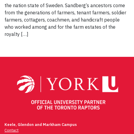
the nation state of Sweden. Sandberg’s ancestors come
from the generations of farmers, tenant farmers, soldier
farmers, cottagers, coachmen, and handicraft people
who worked among and for the farm estates of the
royalty […]
Keele, Glendon and Markham Campus
Contact