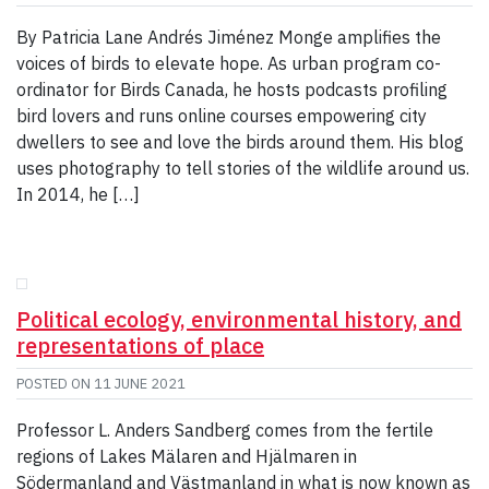
By Patricia Lane Andrés Jiménez Monge amplifies the
voices of birds to elevate hope. As urban program co-
ordinator for Birds Canada, he hosts podcasts profiling
bird lovers and runs online courses empowering city
dwellers to see and love the birds around them. His blog
uses photography to tell stories of the wildlife around us.
In 2014, he […]
Political ecology, environmental history, and
representations of place
POSTED ON
11 JUNE 2021
Professor L. Anders Sandberg comes from the fertile
regions of Lakes Mälaren and Hjälmaren in
Södermanland and Västmanland in what is now known as