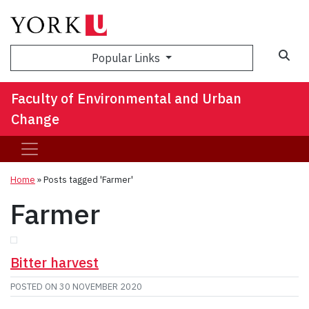
Sea
Popular Links
Faculty of Environmental and Urban
Change
Home
»
Posts tagged 'Farmer'
Farmer
Bitter harvest
POSTED ON
30 NOVEMBER 2020