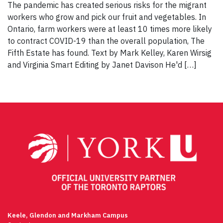
The pandemic has created serious risks for the migrant
workers who grow and pick our fruit and vegetables. In
Ontario, farm workers were at least 10 times more likely
to contract COVID-19 than the overall population, The
Fifth Estate has found. Text by Mark Kelley, Karen Wirsig
and Virginia Smart Editing by Janet Davison He'd […]
Keele, Glendon and Markham Campus